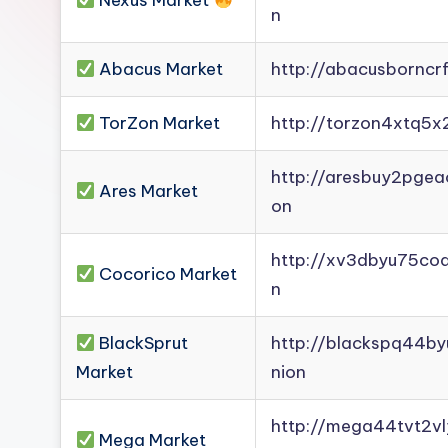
Nexus Market
n
Darknet
Mirror].
Abacus Market
http://abacusborncr
Register
now
TorZon Market
http://torzon4xtq5x
to
see
http://aresbuy2pge
what
Ares Market
on
you've
been
http://xv3dbyu75co
Cocorico Market
missing.
n
BlackSprut
http://blackspq44b
Market
nion
http://mega44tvt2
Mega Market