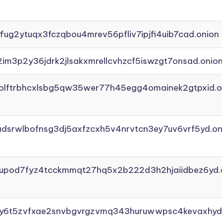
ffug2ytuqx3fczqbou4mrev56pfliv7ipjfi4uib7cad.onion
2im3p2y36jdrk2jlsakxmrellcvhzcf5iswzgt7onsad.onio
aolftrbhcxlsbg5qw35wer77h45egg4omainek2gtpxid.o
adsrwlbofnsg3dj5axfzcxh5v4nrvtcn3ey7uv6vrf5yd.on
yupod7fyz4tcckmmqt27hq5x2b222d3h2hjaiidbez6yd.
vly6t5zvfxae2snvbgvrgzvmq343huruwwpsc4kevaxhyd