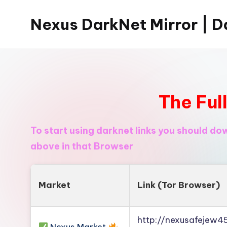
Nexus DarkNet Mirror | Da
Skip
to
Don't
content
Get
Left
Behind
The Ful
Nexus
Darknet:
To start using darknet links you should d
The
above in that Browser
underground
economy
is
Market
Link (Tor Browser)
moving
to
http://nexusafejew
[Nexus