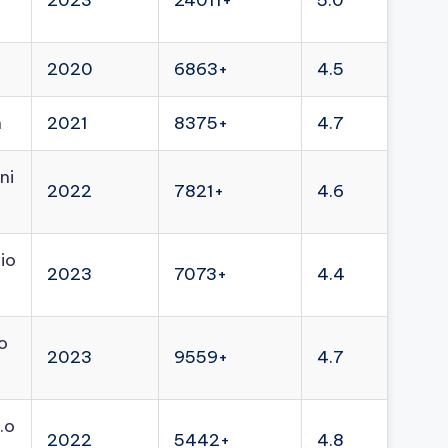
2023
24011+
5.0
2020
6863+
4.5
n
2021
8375+
4.7
ni
2022
7821+
4.6
io
2023
7073+
4.4
o
2023
9559+
4.7
.o
2022
5442+
4.8