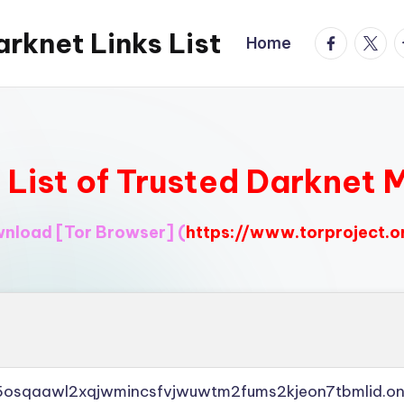
rknet Links List
facebook.
twitte
t
Home
l List of Trusted Darknet 
ownload
[Tor Browser]
(
https://www.torproject.o
45osqaawl2xqjwmincsfvjwuwtm2fums2kjeon7tbmlid.on