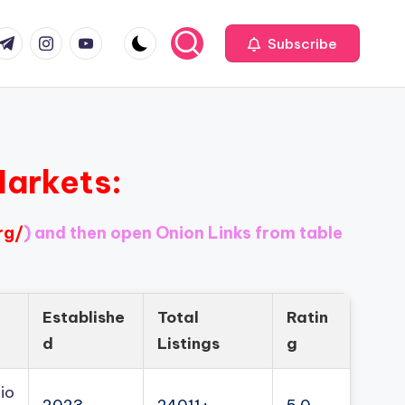
com
r.com
.me
instagram.com
youtube.com
Subscribe
Markets:
rg/
) and then open Onion Links from table
Establishe
Total
Ratin
d
Listings
g
io