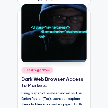
Posted
by
Posted
Uncategorized
in
Dark Web Browser Access
to Markets
Using a special browser known as The
Onion Router (Tor), users can explore
these hidden sites and engage in both