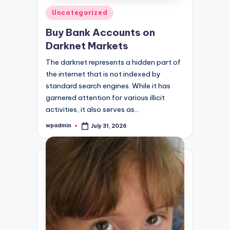
Posted
Uncategorized
in
Buy Bank Accounts on
Darknet Markets
The darknet represents a hidden part of
the internet that is not indexed by
standard search engines. While it has
garnered attention for various illicit
activities, it also serves as…
wpadmin
July 31, 2026
Posted
by