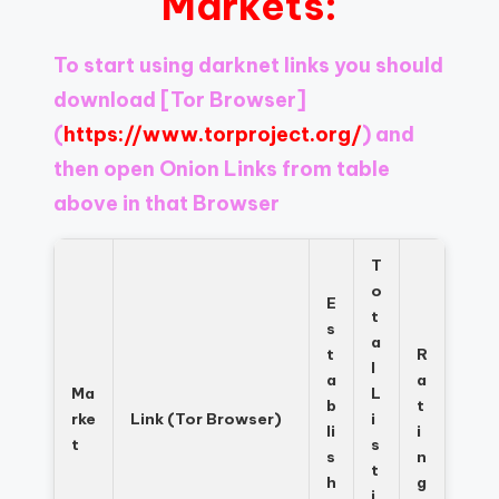
Markets:
Register
now
to
To start using darknet links you should
see
download
[Tor Browser]
what
you've
(
https://www.torproject.org/
) and
been
then open Onion Links from table
missing.
above in that Browser
T
o
E
t
s
a
t
R
l
a
a
Ma
L
b
t
rke
Link (Tor Browser)
i
li
i
t
s
s
n
t
h
g
i