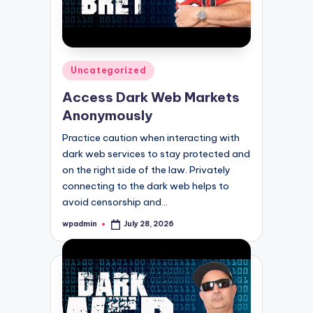
Posted
Uncategorized
in
Access Dark Web Markets
Anonymously
Practice caution when interacting with
dark web services to stay protected and
on the right side of the law. Privately
connecting to the dark web helps to
avoid censorship and…
wpadmin
July 28, 2026
Posted
by