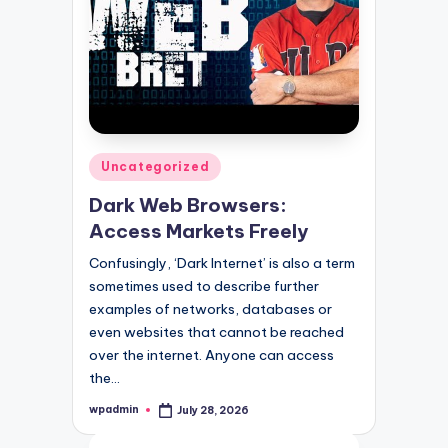
Posted
Uncategorized
in
Dark Web Browsers:
Access Markets Freely
Confusingly, ‘Dark Internet’ is also a term
sometimes used to describe further
examples of networks, databases or
even websites that cannot be reached
over the internet. Anyone can access
the…
wpadmin
July 28, 2026
Posted
by