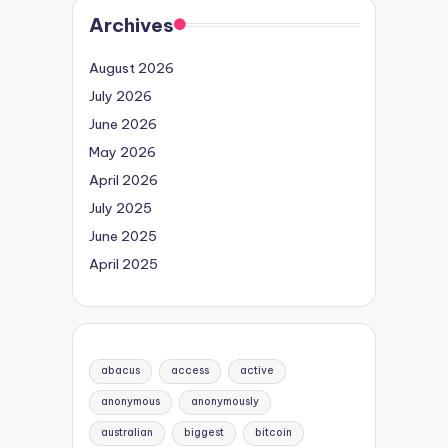
Archives
August 2026
July 2026
June 2026
May 2026
April 2026
July 2025
June 2025
April 2025
abacus
access
active
anonymous
anonymously
australian
biggest
bitcoin