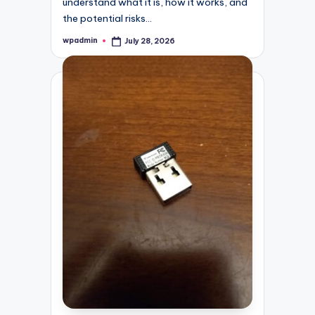
understand what it is, how it works, and
the potential risks…
wpadmin
July 28, 2026
Posted
by