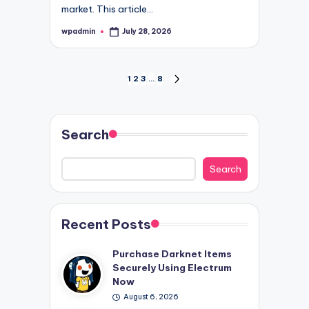
market. This article…
wpadmin
July 28, 2026
Posted
by
Posts
1
2
3
…
8
NEXT
PAGE
pagination
Search
Search
Recent Posts
Purchase Darknet Items
Securely Using Electrum
Now
August 6, 2026