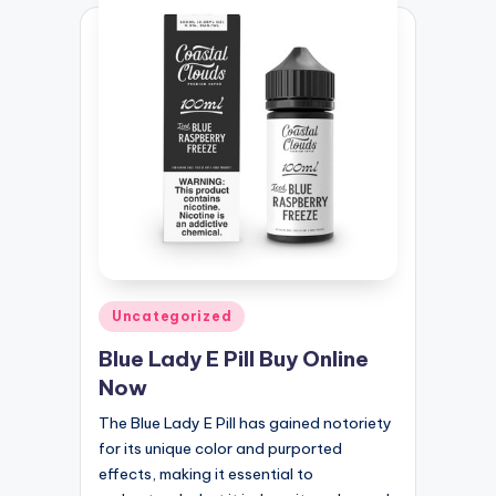
Posted
Uncategorized
in
Blue Lady E Pill Buy Online
Now
The Blue Lady E Pill has gained notoriety
for its unique color and purported
effects, making it essential to