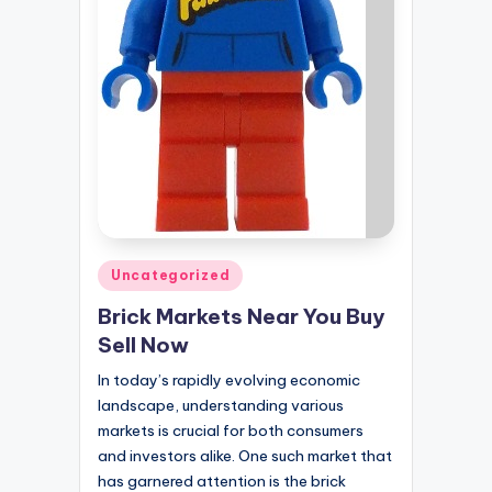
Posted
Uncategorized
in
Brick Markets Near You Buy
Sell Now
In today’s rapidly evolving economic
landscape, understanding various
markets is crucial for both consumers
and investors alike. One such market that
has garnered attention is the brick