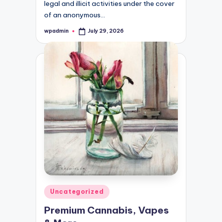
legal and illicit activities under the cover
of an anonymous…
wpadmin
July 29, 2026
Posted
by
Posted
Uncategorized
in
Premium Cannabis, Vapes