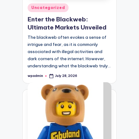
Posted
Uncategorized
in
Enter the Blackweb:
Ultimate Markets Unveiled
The blackweb often evokes a sense of
intrigue and fear, as it is commonly
associated with illegal activities and
dark corners of the internet. However,
understanding what the blackweb truly…
wpadmin
July 28, 2026
Posted
by