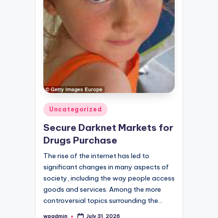
Posted
Uncategorized
in
Secure Darknet Markets for
Drugs Purchase
The rise of the internet has led to
significant changes in many aspects of
society, including the way people access
goods and services. Among the more
controversial topics surrounding the…
wpadmin
July 31, 2026