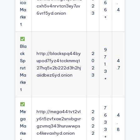
ico
6
.
cxh5v4nrvtcn3ey7uv
2
Ma
6
4
6vrf5yd.onion
3
rke
+
t
Bla
9
ck
http://blackspq44by
2
7
Sp
upod7fyz4tcckmmqt
0
4
1
rut
27hq5x2b222d3h2hj
2
.7
3
Ma
aiidbez6yd.onion
3
+
rke
t
7
Me
http://mega44tvt2vl
2
6
4
ga
y6t5zvfxae2snvbgvr
0
3
.
Ma
gzvmq343huruwwps
2
3
8
rke
c4kevaxhyd.onion
2
+