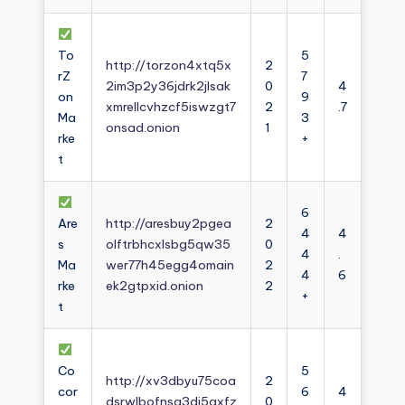
To
5
http://torzon4xtq5x
2
rZ
7
2im3p2y36jdrk2jlsak
0
4
on
9
xmrellcvhzcf5iswzgt7
2
.7
Ma
3
onsad.onion
1
rke
+
t
6
Are
http://aresbuy2pgea
2
4
4
s
olftrbhcxlsbg5qw35
0
4
.
Ma
wer77h45egg4omain
2
4
6
rke
ek2gtpxid.onion
2
+
t
Co
5
http://xv3dbyu75coa
2
cor
6
4
dsrwlbofnsg3dj5axfz
0