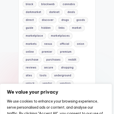
black
blackweb
cannabis
darkmarket
darknet
deals
direct
discover
drugs
goods
guide
hidden
links
market
marketplace
marketplaces
markets
nexus
official
onion
online
premier
premium
purchase
purchases
reddit
reviews
secure
shopping
sites
tools
underground
unlock
vendor
vendors
We value your privacy
versus
websites
We use cookies to enhance your browsing experience,
serve personalised ads or content, and analyse our
traffic. By clicking "Accept All", you consent to our use of