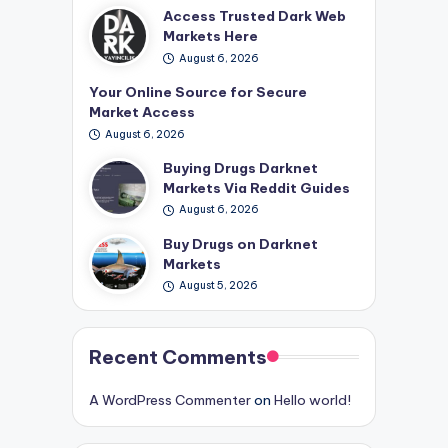
Access Trusted Dark Web
Markets Here
August 6, 2026
Your Online Source for Secure
Market Access
August 6, 2026
Buying Drugs Darknet
Markets Via Reddit Guides
August 6, 2026
Buy Drugs on Darknet
Markets
August 5, 2026
Recent Comments
A WordPress Commenter
on
Hello world!