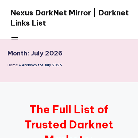
Nexus DarkNet Mirror | Darknet
Skip
to
Links List
content
Don't
Get
Left
Month:
July 2026
Behind
Nexus
Home
»
Archives for July 2026
Darknet:
The
underground
economy
is
moving
The Full List of
to
[Nexus
Trusted Darknet
Darknet
Mirror].