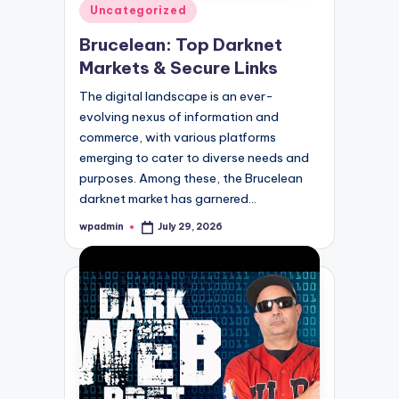
Posted
Uncategorized
in
Brucelean: Top Darknet
Markets & Secure Links
The digital landscape is an ever-
evolving nexus of information and
commerce, with various platforms
emerging to cater to diverse needs and
purposes. Among these, the Brucelean
darknet market has garnered…
wpadmin
July 29, 2026
Posted
by