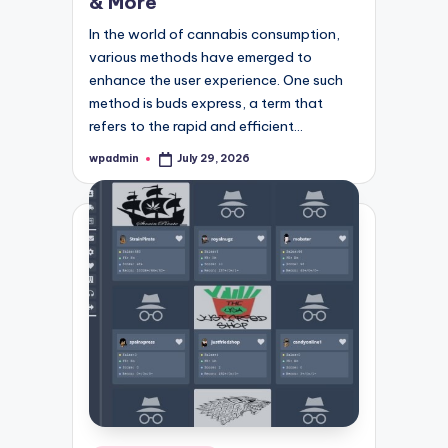
& More
In the world of cannabis consumption,
various methods have emerged to
enhance the user experience. One such
method is buds express, a term that
refers to the rapid and efficient…
wpadmin
July 29, 2026
Posted
by