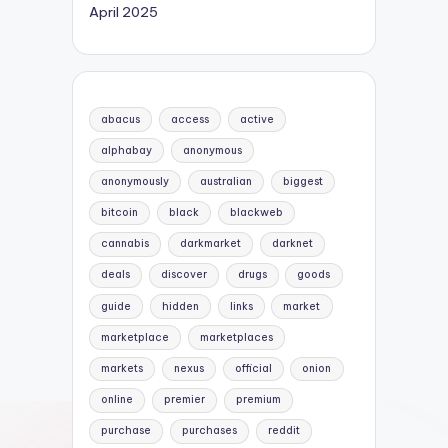
April 2025
abacus
access
active
alphabay
anonymous
anonymously
australian
biggest
bitcoin
black
blackweb
cannabis
darkmarket
darknet
deals
discover
drugs
goods
guide
hidden
links
market
marketplace
marketplaces
markets
nexus
official
onion
online
premier
premium
purchase
purchases
reddit