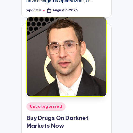
have emerged is OpenBazaar, a…
wpadmin
August 5, 2026
Posted
by
Posted
Uncategorized
in
Buy Drugs On Darknet
Markets Now