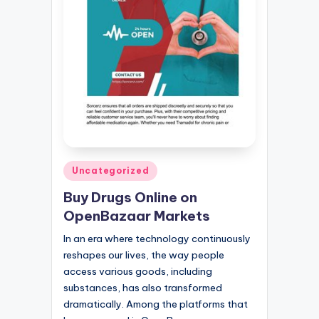
Posted
Uncategorized
in
Buy Drugs Online on
OpenBazaar Markets
In an era where technology continuously
reshapes our lives, the way people
access various goods, including
substances, has also transformed
dramatically. Among the platforms that