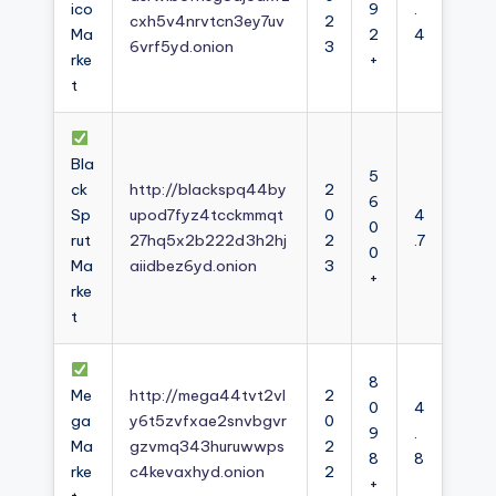
ico
9
.
cxh5v4nrvtcn3ey7uv
2
Ma
2
4
6vrf5yd.onion
3
rke
+
t
Bla
5
ck
http://blackspq44by
2
6
Sp
upod7fyz4tcckmmqt
0
4
0
rut
27hq5x2b222d3h2hj
2
.7
0
Ma
aiidbez6yd.onion
3
+
rke
t
8
Me
http://mega44tvt2vl
2
0
4
ga
y6t5zvfxae2snvbgvr
0
9
.
Ma
gzvmq343huruwwps
2
8
8
rke
c4kevaxhyd.onion
2
+