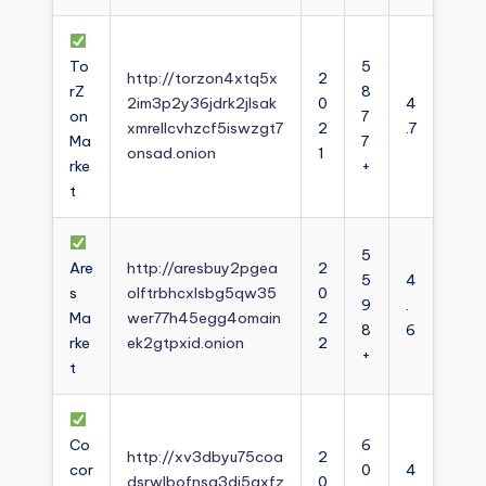
To
5
http://torzon4xtq5x
2
rZ
8
2im3p2y36jdrk2jlsak
0
4
on
7
xmrellcvhzcf5iswzgt7
2
.7
Ma
7
onsad.onion
1
rke
+
t
5
Are
http://aresbuy2pgea
2
5
4
s
olftrbhcxlsbg5qw35
0
9
.
Ma
wer77h45egg4omain
2
8
6
rke
ek2gtpxid.onion
2
+
t
Co
6
http://xv3dbyu75coa
2
cor
0
4
dsrwlbofnsg3dj5axfz
0