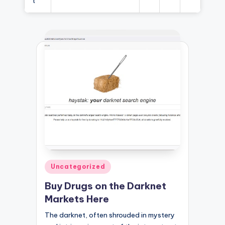
t
Posted
Uncategorized
in
Buy Drugs on the Darknet
Markets Here
The darknet, often shrouded in mystery