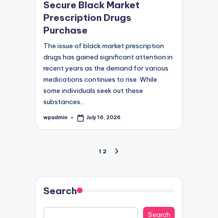
Secure Black Market
Prescription Drugs
Purchase
The issue of black market prescription
drugs has gained significant attention in
recent years as the demand for various
medications continues to rise. While
some individuals seek out these
substances…
wpadmin
July 16, 2026
Posted
by
Posts
1
2
NEXT
PAGE
pagination
Search
Search