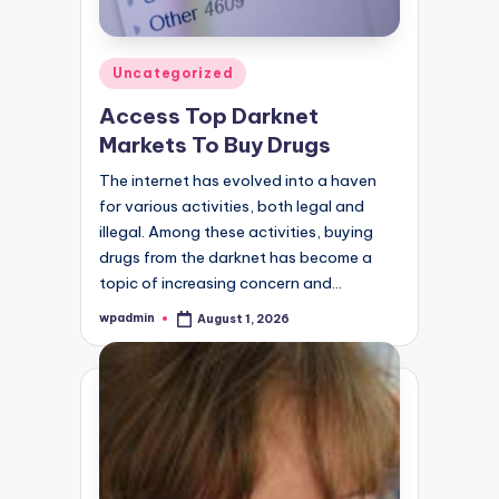
Posted
Uncategorized
in
Access Top Darknet
Markets To Buy Drugs
The internet has evolved into a haven
for various activities, both legal and
illegal. Among these activities, buying
drugs from the darknet has become a
topic of increasing concern and…
wpadmin
August 1, 2026
Posted
by