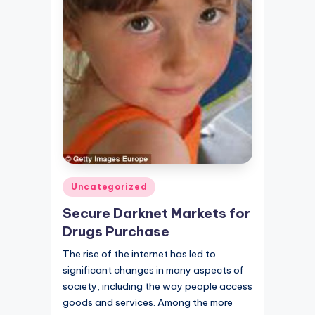
Posted
Uncategorized
in
Secure Darknet Markets for
Drugs Purchase
The rise of the internet has led to
significant changes in many aspects of
society, including the way people access
goods and services. Among the more