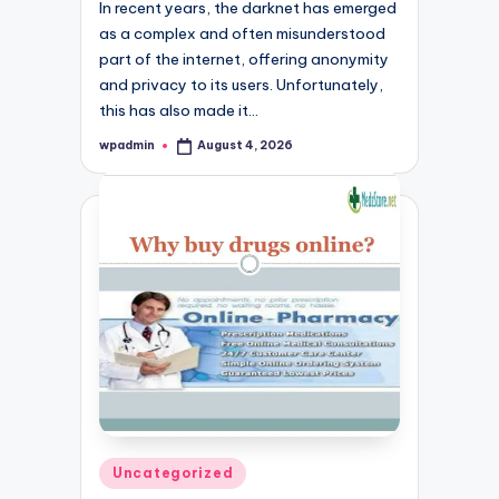
In recent years, the darknet has emerged
as a complex and often misunderstood
part of the internet, offering anonymity
and privacy to its users. Unfortunately,
this has also made it…
wpadmin
August 4, 2026
Posted
by
Posted
Uncategorized
in