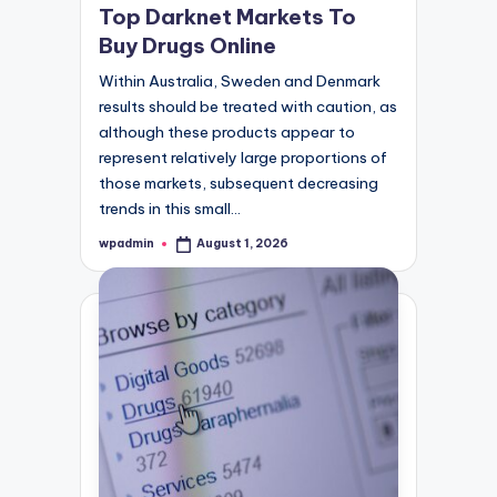
Top Darknet Markets To
Buy Drugs Online
Within Australia, Sweden and Denmark
results should be treated with caution, as
although these products appear to
represent relatively large proportions of
those markets, subsequent decreasing
trends in this small…
wpadmin
August 1, 2026
Posted
by