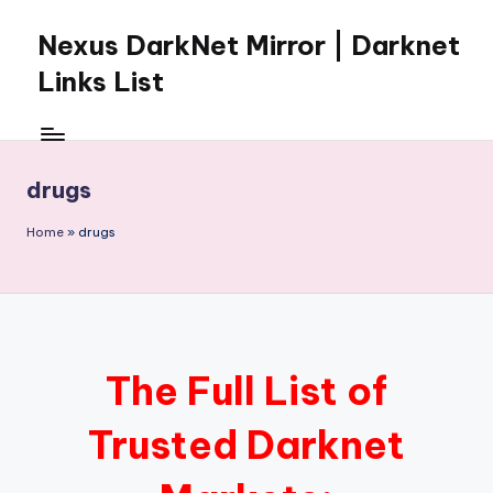
Nexus DarkNet Mirror | Darknet
Skip
to
Links List
content
Don't
Get
Left
drugs
Behind
Nexus
Home
»
drugs
Darknet:
The
underground
economy
is
moving
The Full List of
to
[Nexus
Trusted Darknet
Darknet
Mirror].