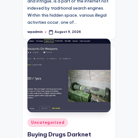
and intrigue, is a part of the internet not
indexed by traditional search engines.
Within this hidden space, various illegal
activities occur, one of…
wpadmin
August 9, 2026
Posted
by
Posted
Uncategorized
in
Buying Drugs Darknet