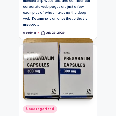
membership websites, and confidential
corporate web pages are just a few
examples of what makes up the deep
web. Ketamine is an anesthetic that is
misused…
wpadmin
July 26, 2026
Posted
by
Posted
Uncategorized
in