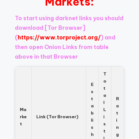
Markets:
Register
now
to
To start using darknet links you should
see
download
[Tor Browser]
what
you've
(
https://www.torproject.org/
) and
been
then open Onion Links from table
missing.
above in that Browser
T
o
E
t
s
a
t
R
l
a
a
Ma
L
b
t
rke
Link (Tor Browser)
i
li
i
t
s
s
n
t
h
g
i