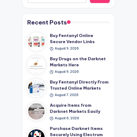
Recent Posts
Buy Fentanyl Online
Secure Vendor Links
August 9, 2026
Buy Drugs on the Darknet
Markets Here
August 9, 2026
Buy Fentanyl Directly From
Trusted Online Markets
August 7, 2026
Acquire Items from
Darknet Markets Easily
August 6, 2026
Purchase Darknet Items
Securely Using Electrum