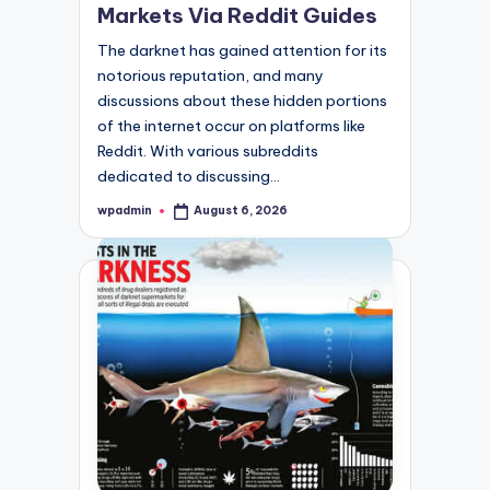
Markets Via Reddit Guides
The darknet has gained attention for its
notorious reputation, and many
discussions about these hidden portions
of the internet occur on platforms like
Reddit. With various subreddits
dedicated to discussing…
wpadmin
August 6, 2026
Posted
by