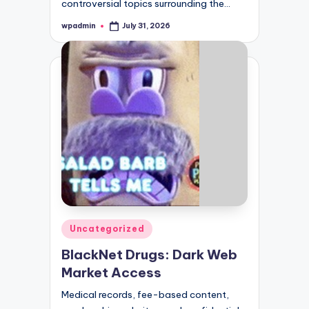
controversial topics surrounding the…
wpadmin
July 31, 2026
Posted
by
Posted
Uncategorized
in
BlackNet Drugs: Dark Web
Market Access
Medical records, fee-based content,