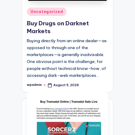
Posted
Uncategorized
in
Buy Drugs on Darknet
Markets
Buying directly from an online dealer—as
opposed to through one of the
marketplaces—is generally inadvisable.
One obvious point is the challenge, for
people without technical know-how, of
accessing dark-web marketplaces…
wpadmin
August 5, 2026
Posted
by