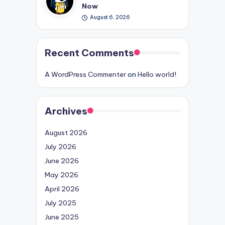
Now
August 6, 2026
Recent Comments
A WordPress Commenter
on
Hello world!
Archives
August 2026
July 2026
June 2026
May 2026
April 2026
July 2025
June 2025