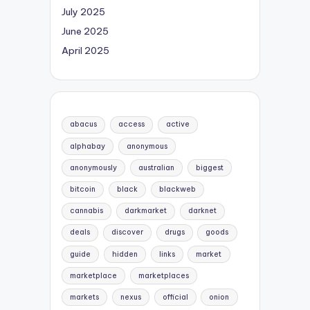
July 2025
June 2025
April 2025
abacus
access
active
alphabay
anonymous
anonymously
australian
biggest
bitcoin
black
blackweb
cannabis
darkmarket
darknet
deals
discover
drugs
goods
guide
hidden
links
market
marketplace
marketplaces
markets
nexus
official
onion