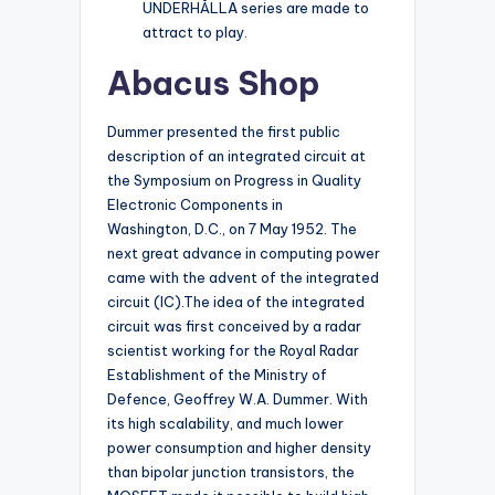
UNDERHÅLLA series are made to
attract to play.
Abacus Shop
Dummer presented the first public
description of an integrated circuit at
the Symposium on Progress in Quality
Electronic Components in
Washington, D.C., on 7 May 1952. The
next great advance in computing power
came with the advent of the integrated
circuit (IC).The idea of the integrated
circuit was first conceived by a radar
scientist working for the Royal Radar
Establishment of the Ministry of
Defence, Geoffrey W.A. Dummer. With
its high scalability, and much lower
power consumption and higher density
than bipolar junction transistors, the