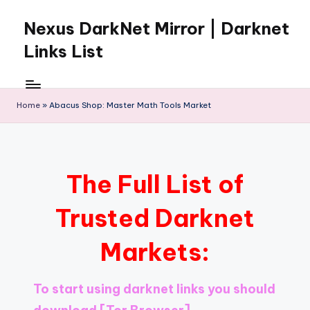
Nexus DarkNet Mirror | Darknet
Skip
to
Links List
content
Don't
Get
Left
Home
»
Abacus Shop: Master Math Tools Market
Behind
Nexus
Darknet:
The
The Full List of
underground
economy
Trusted Darknet
is
moving
Markets:
to
[Nexus
Darknet
To start using darknet links you should
Mirror].