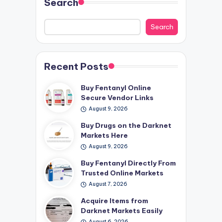
Search
Search
Recent Posts
Buy Fentanyl Online
Secure Vendor Links
August 9, 2026
Buy Drugs on the Darknet
Markets Here
August 9, 2026
Buy Fentanyl Directly From
Trusted Online Markets
August 7, 2026
Acquire Items from
Darknet Markets Easily
August 6, 2026