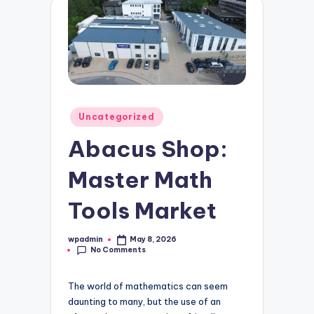
Posted
Uncategorized
in
Abacus Shop:
Master Math
Tools Market
wpadmin
May 8, 2026
Posted
No Comments
by
The world of mathematics can seem
daunting to many, but the use of an