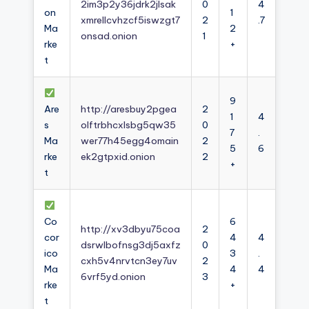
2im3p2y36jdrk2jlsak
0
4
on
1
xmrellcvhzcf5iswzgt7
2
.7
Ma
2
onsad.onion
1
rke
+
t
9
Are
http://aresbuy2pgea
2
1
4
s
olftrbhcxlsbg5qw35
0
7
.
Ma
wer77h45egg4omain
2
5
6
rke
ek2gtpxid.onion
2
+
t
Co
6
http://xv3dbyu75coa
2
cor
4
4
dsrwlbofnsg3dj5axfz
0
ico
3
.
cxh5v4nrvtcn3ey7uv
2
Ma
4
4
6vrf5yd.onion
3
rke
+
t