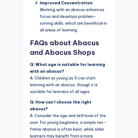
Improved Concentration:
Working with an abacus enhances
focus and develops problem-
solving skills, which are beneficial in
all areas of learning.
FAQs about Abacus
and Abacus Shops
Q: What age is suitable for learning
with an abacus?
A: Children as young as 5 can start
learning with an abacus, though it is
suitable for learners of all ages.
Q: How can I choose the right
abacus?
A: Consider the age and skill level of the
user. For young beginners, a simple ten-
frame abacus is often best, while older
learners may benefit from a more