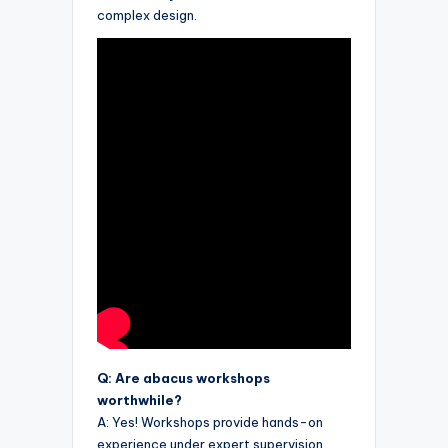
complex design.
Q: Are abacus workshops
worthwhile?
A: Yes! Workshops provide hands-on
experience under expert supervision,