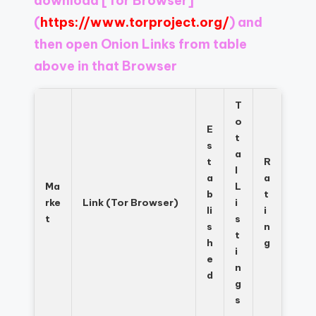
download
[Tor Browser]
Register
now
(
https://www.torproject.org/
) and
to
then open Onion Links from table
see
above in that Browser
what
you've
been
T
missing.
o
E
t
s
a
t
R
l
a
a
Ma
L
b
t
rke
Link (Tor Browser)
i
li
i
t
s
s
n
t
h
g
i
e
n
d
g
s