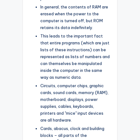
In general, the contents of RAM are
erased when the power to the
computer is turned off, but ROM
retains its data indefinitely.
This leads to the important fact
that entire programs (which are just
lists of these instructions) can be
represented as lists of numbers and
can themselves be manipulated
inside the computer in the same
way as numeric data.
Circuits, computer chips, graphic
cards, sound cards, memory (RAM),
motherboard, displays, power
supplies, cables, keyboards,
printers and "mice" input devices
are all hardware.
Cards, abacus, clock and building
blocks – all parts of the