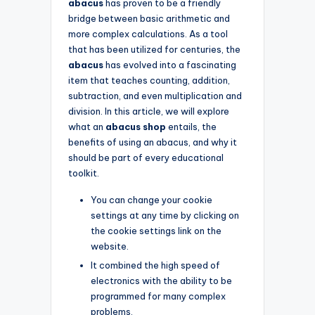
abacus
has proven to be a friendly
bridge between basic arithmetic and
more complex calculations. As a tool
that has been utilized for centuries, the
abacus
has evolved into a fascinating
item that teaches counting, addition,
subtraction, and even multiplication and
division. In this article, we will explore
what an
abacus shop
entails, the
benefits of using an abacus, and why it
should be part of every educational
toolkit.
You can change your cookie
settings at any time by clicking on
the cookie settings link on the
website.
It combined the high speed of
electronics with the ability to be
programmed for many complex
problems.