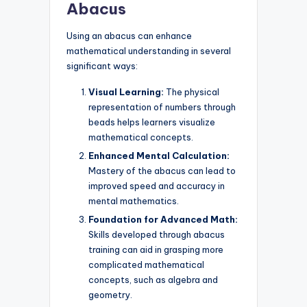
Abacus
Using an abacus can enhance
mathematical understanding in several
significant ways:
Visual Learning:
The physical
representation of numbers through
beads helps learners visualize
mathematical concepts.
Enhanced Mental Calculation:
Mastery of the abacus can lead to
improved speed and accuracy in
mental mathematics.
Foundation for Advanced Math:
Skills developed through abacus
training can aid in grasping more
complicated mathematical
concepts, such as algebra and
geometry.