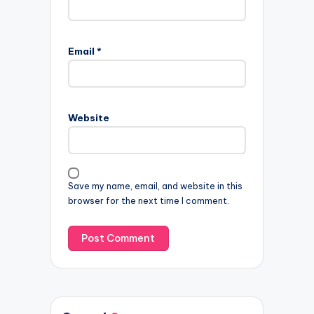
Email
*
Website
Save my name, email, and website in this
browser for the next time I comment.