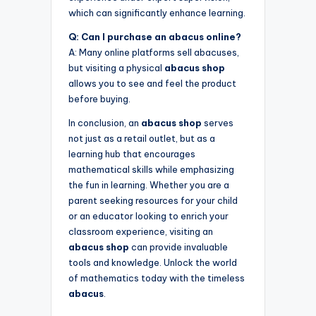
which can significantly enhance learning.
Q: Can I purchase an abacus online?
A: Many online platforms sell abacuses,
but visiting a physical
abacus shop
allows you to see and feel the product
before buying.
In conclusion, an
abacus shop
serves
not just as a retail outlet, but as a
learning hub that encourages
mathematical skills while emphasizing
the fun in learning. Whether you are a
parent seeking resources for your child
or an educator looking to enrich your
classroom experience, visiting an
abacus shop
can provide invaluable
tools and knowledge. Unlock the world
of mathematics today with the timeless
abacus
.