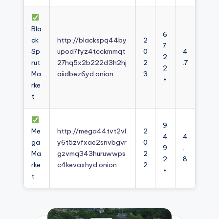
Bla
6
ck
http://blackspq44by
2
7
Sp
upod7fyz4tcckmmqt
0
4
2
rut
27hq5x2b222d3h2hj
2
.7
2
Ma
aiidbez6yd.onion
3
+
rke
t
9
Me
http://mega44tvt2vl
2
4
4
ga
y6t5zvfxae2snvbgvr
0
9
.
Ma
gzvmq343huruwwps
2
2
8
rke
c4kevaxhyd.onion
2
+
t