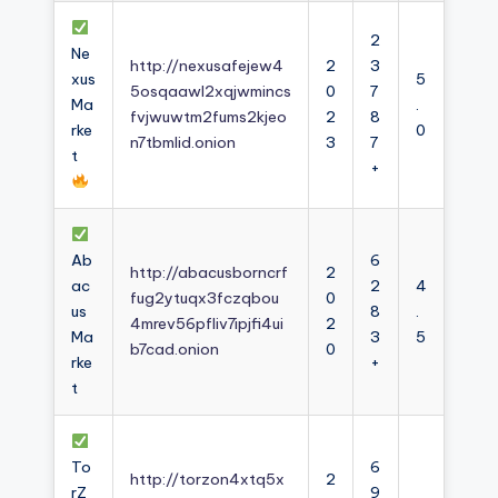
2
Ne
http://nexusafejew4
2
3
xus
5
5osqaawl2xqjwmincs
0
7
Ma
.
fvjwuwtm2fums2kjeo
2
8
rke
0
n7tbmlid.onion
3
7
t
+
Ab
6
http://abacusborncrf
2
ac
2
4
fug2ytuqx3fczqbou
0
us
8
.
4mrev56pfliv7ipjfi4ui
2
Ma
3
5
b7cad.onion
0
rke
+
t
To
6
http://torzon4xtq5x
2
rZ
9