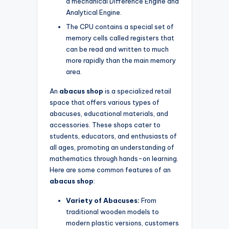
a mechanical Difference Engine and
Analytical Engine.
The CPU contains a special set of
memory cells called registers that
can be read and written to much
more rapidly than the main memory
area.
An
abacus shop
is a specialized retail
space that offers various types of
abacuses, educational materials, and
accessories. These shops cater to
students, educators, and enthusiasts of
all ages, promoting an understanding of
mathematics through hands-on learning.
Here are some common features of an
abacus shop
:
Variety of Abacuses:
From
traditional wooden models to
modern plastic versions, customers