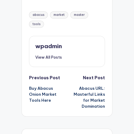
Tags:
abacus
market
master
tools
wpadmin
View All Posts
Post
Previous Post
Next Post
Buy Abacus
Abacus URL:
navigation
Onion Market
Masterful Links
Tools Here
for Market
Domination