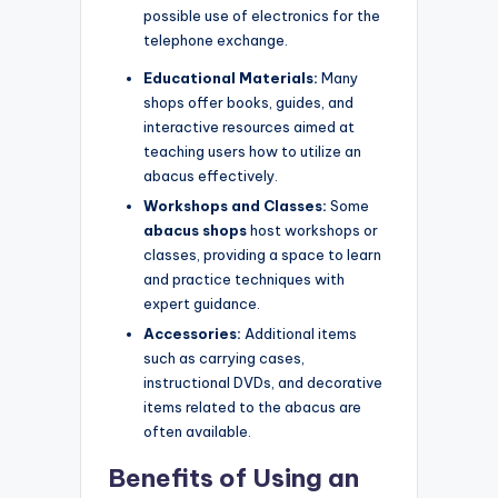
possible use of electronics for the
telephone exchange.
Educational Materials:
Many
shops offer books, guides, and
interactive resources aimed at
teaching users how to utilize an
abacus effectively.
Workshops and Classes:
Some
abacus shops
host workshops or
classes, providing a space to learn
and practice techniques with
expert guidance.
Accessories:
Additional items
such as carrying cases,
instructional DVDs, and decorative
items related to the abacus are
often available.
Benefits of Using an