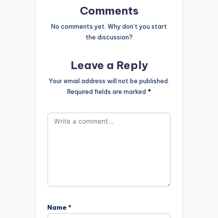
Comments
No comments yet. Why don’t you start
the discussion?
Leave a Reply
Your email address will not be published.
Required fields are marked
*
Name
*