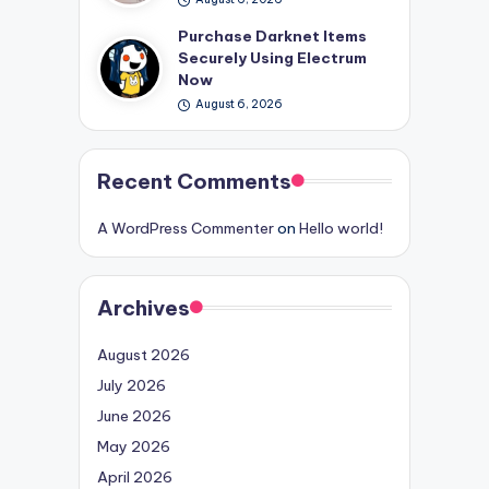
Purchase Darknet Items
Securely Using Electrum
Now
August 6, 2026
Recent Comments
A WordPress Commenter
on
Hello world!
Archives
August 2026
July 2026
June 2026
May 2026
April 2026