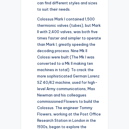
can find different styles and sizes
to suit their needs.
Colossus Mark I contained 1,500
thermionic valves (tubes), but Mark
II with 2,400 valves, was both five
times faster and simpler to operate
than Mark I, greatly speeding the
decoding process. Nine Mk II
Colossi were built (The Mk I was
converted to a Mk II making ten
machines in total). To crack the
more sophisticated German Lorenz
SZ 40/42 machine, used for high-
level Army communications, Max
Newman and his colleagues
commissioned Flowers to build the
Colossus. The engineer Tommy
Flowers, working at the Post Office
Research Station in London in the
1930s, began to explore the