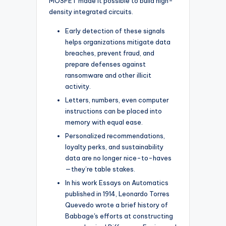
MOSFET made it possible to build high-
density integrated circuits.
Early detection of these signals
helps organizations mitigate data
breaches, prevent fraud, and
prepare defenses against
ransomware and other illicit
activity.
Letters, numbers, even computer
instructions can be placed into
memory with equal ease.
Personalized recommendations,
loyalty perks, and sustainability
data are no longer nice-to-haves
—they’re table stakes.
In his work Essays on Automatics
published in 1914, Leonardo Torres
Quevedo wrote a brief history of
Babbage's efforts at constructing