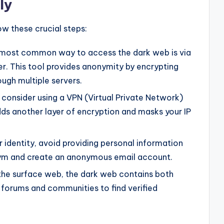
ly
ow these crucial steps:
most common way to access the dark web is via
r. This tool provides anonymity by encrypting
ough multiple servers.
 consider using a VPN (Virtual Private Network)
dds another layer of encryption and masks your IP
 identity, avoid providing personal information
nym and create an anonymous email account.
 the surface web, the dark web contains both
e forums and communities to find verified