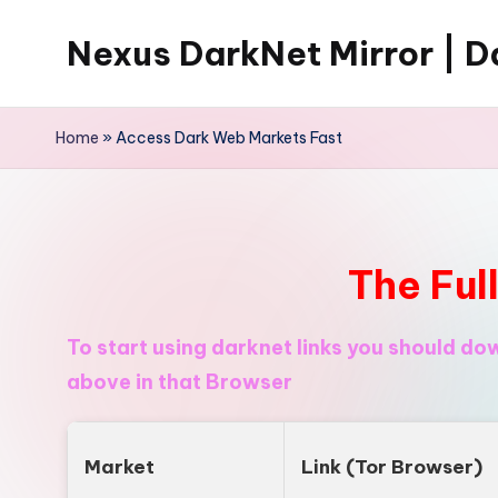
Nexus DarkNet Mirror | Da
Skip
to
Don't
content
Get
Home
»
Access Dark Web Markets Fast
Left
Behind
Nexus
Darknet:
The Ful
The
underground
To start using darknet links you should d
economy
above in that Browser
is
moving
to
Market
Link (Tor Browser)
[Nexus