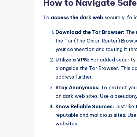
How to Navigate Safe
To
access the dark web
securely, foll
Download the Tor Browser:
The 
the Tor (The Onion Router) Browse
your connection and routing it thr
Utilize a VPN:
For added security,
alongside the Tor Browser. This a
address further.
Stay Anonymous:
To protect your
on dark web sites. Use a pseudo
Know Reliable Sources:
Just like
reputable and malicious sites. Us
websites.