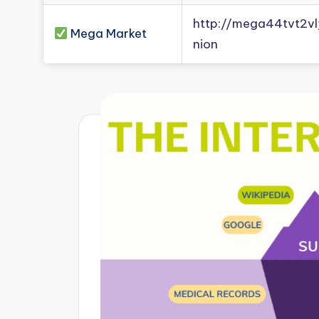
http://mega44tvt2
Mega Market
nion