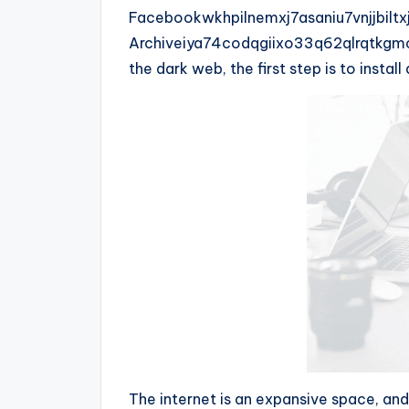
Facebookwkhpilnemxj7asaniu7vnjjbilt
Archiveiya74codqgiixo33q62qlrqtkgm
the dark web, the first step is to insta
The internet is an expansive space, and