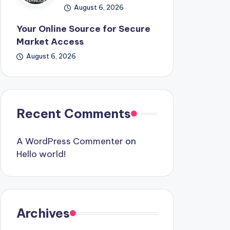
August 6, 2026
Your Online Source for Secure
Market Access
August 6, 2026
Recent Comments
A WordPress Commenter
on
Hello world!
Archives