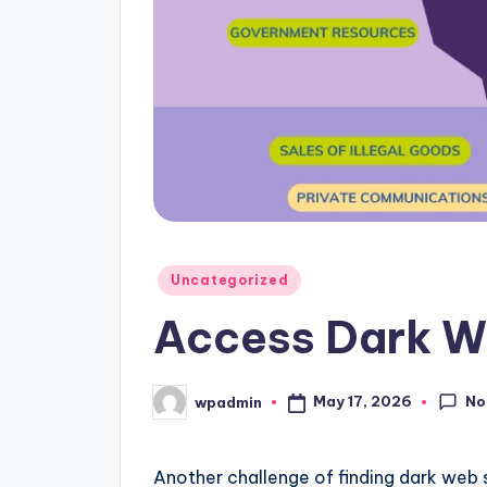
Posted
Uncategorized
in
Access Dark W
No
May 17, 2026
wpadmin
Posted
by
Another challenge of finding dark web si