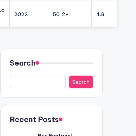
.o
2022
5012+
4.8
Search
Search
Recent Posts
Buy Fentanyl