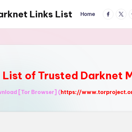
rknet Links List
facebook.
twitte
t
Home
l List of Trusted Darknet 
ownload
[Tor Browser]
(
https://www.torproject.o