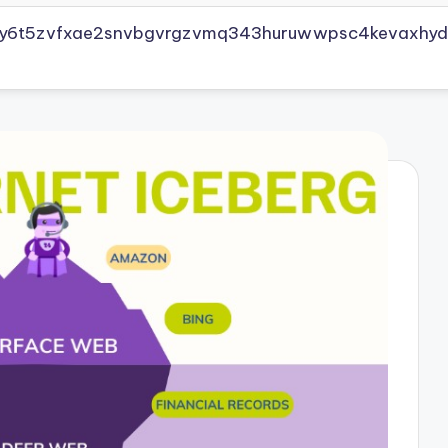
vly6t5zvfxae2snvbgvrgzvmq343huruwwpsc4kevaxhyd