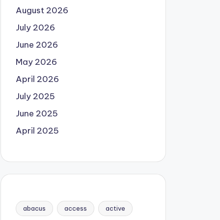
August 2026
July 2026
June 2026
May 2026
April 2026
July 2025
June 2025
April 2025
abacus
access
active