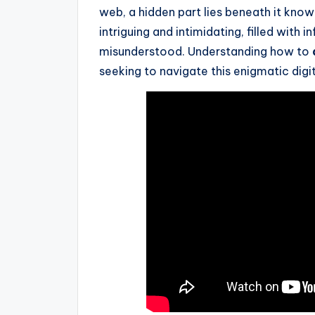
web, a hidden part lies beneath it know
intriguing and intimidating, filled with
misunderstood. Understanding how to
seeking to navigate this enigmatic digi