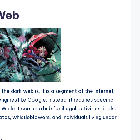
 Web
at the dark web is. It is a segment of the internet
engines like Google. Instead, it requires specific
ile it can be a hub for illegal activities, it also
tes, whistleblowers, and individuals living under