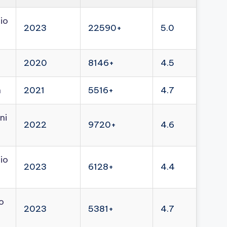
io
2023
22590+
5.0
2020
8146+
4.5
n
2021
5516+
4.7
ni
2022
9720+
4.6
io
2023
6128+
4.4
o
2023
5381+
4.7