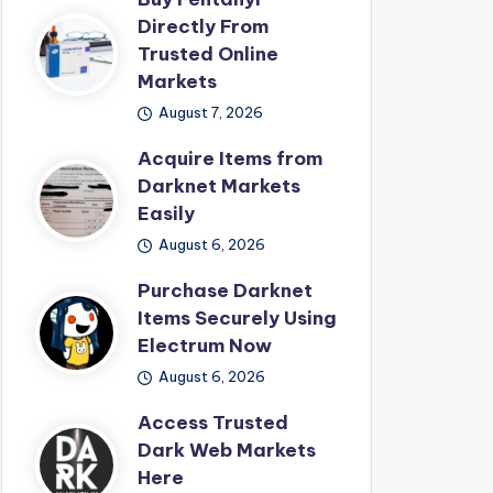
Directly From
Trusted Online
Markets
August 7, 2026
Acquire Items from
Darknet Markets
Easily
August 6, 2026
Purchase Darknet
Items Securely Using
Electrum Now
August 6, 2026
Access Trusted
Dark Web Markets
Here