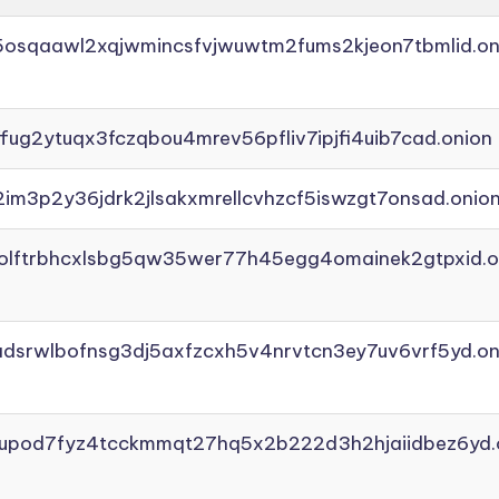
45osqaawl2xqjwmincsfvjwuwtm2fums2kjeon7tbmlid.on
ffug2ytuqx3fczqbou4mrev56pfliv7ipjfi4uib7cad.onion
2im3p2y36jdrk2jlsakxmrellcvhzcf5iswzgt7onsad.onio
aolftrbhcxlsbg5qw35wer77h45egg4omainek2gtpxid.o
adsrwlbofnsg3dj5axfzcxh5v4nrvtcn3ey7uv6vrf5yd.on
yupod7fyz4tcckmmqt27hq5x2b222d3h2hjaiidbez6yd.