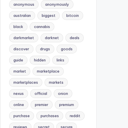
anonymous
anonymously
australian
biggest
bitcoin
black
cannabis
darkmarket
darknet
deals
discover
drugs
goods
guide
hidden
links
market
marketplace
marketplaces
markets
nexus
official
onion
online
premier
premium
purchase
purchases
reddit
reviews
secret
secure