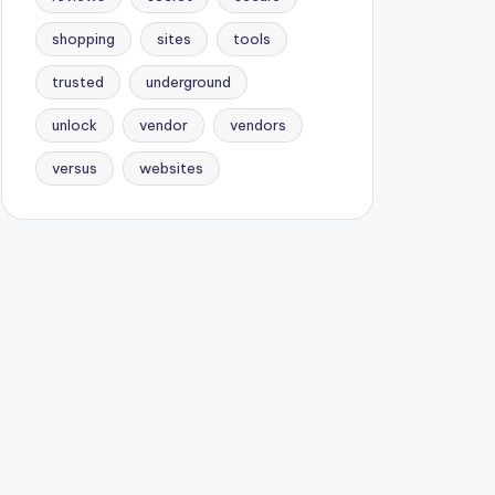
shopping
sites
tools
trusted
underground
unlock
vendor
vendors
versus
websites