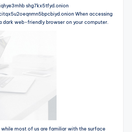
xjqhye3mhb shg7kx5tfyd.onion
citqx5u2oeqnmn5bpcbiyd.onion When accessing
ll a dark web-friendly browser on your computer.
 while most of us are familiar with the surface