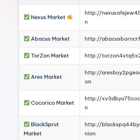
Darknet
http://nexusafejew
Mirror].
Nexus Market
n
Register
now
Abacus Market
http://abacusborncr
to
see
TorZon Market
http://torzon4xtq5x
what
you've
http://aresbuy2pge
Ares Market
been
on
missing.
http://xv3dbyu75co
Cocorico Market
n
BlackSprut
http://blackspq44b
Market
nion