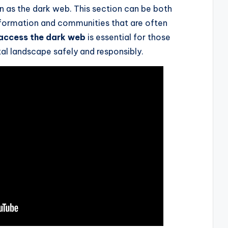
n as the dark web. This section can be both
 information and communities that are often
access the dark web
is essential for those
tal landscape safely and responsibly.