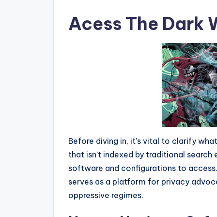
Acess The Dark
Before diving in, it's vital to clarify wh
that isn’t indexed by traditional search 
software and configurations to access. Wh
serves as a platform for privacy advoca
oppressive regimes.