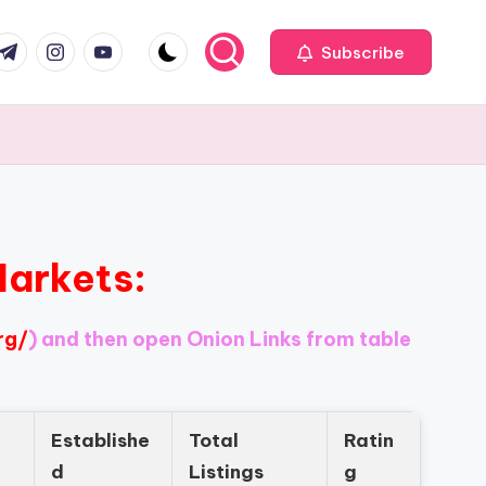
com
r.com
.me
instagram.com
youtube.com
Subscribe
Markets:
rg/
) and then open Onion Links from table
Establishe
Total
Ratin
d
Listings
g