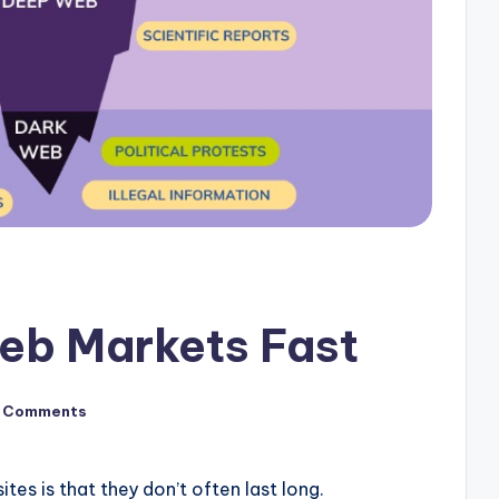
eb Markets Fast
 Comments
tes is that they don’t often last long.