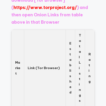
download
[Tor Browser]
Register
now
(
https://www.torproject.org/
) and
to
then open Onion Links from table
see
above in that Browser
what
you've
been
T
missing.
o
E
t
s
a
t
R
l
a
a
Ma
L
b
t
rke
Link (Tor Browser)
i
li
i
t
s
s
n
t
h
g
i
e
n
d
g
s