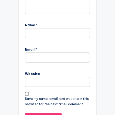
Name
*
Email
*
Website
Save my name, email, and website in this
browser for the next time I comment.