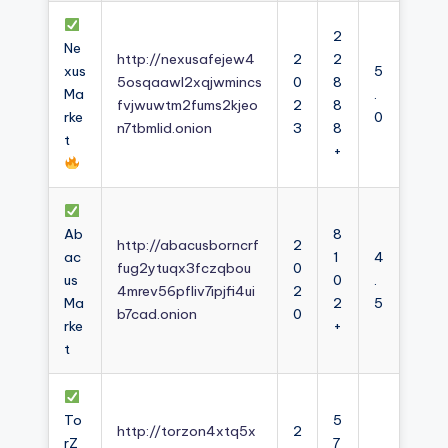
2
Ne
http://nexusafejew4
2
2
xus
5
5osqaawl2xqjwmincs
0
8
Ma
.
fvjwuwtm2fums2kjeo
2
8
rke
0
n7tbmlid.onion
3
8
t
+
Ab
8
http://abacusborncrf
2
ac
1
4
fug2ytuqx3fczqbou
0
us
0
.
4mrev56pfliv7ipjfi4ui
2
Ma
2
5
b7cad.onion
0
rke
+
t
To
5
http://torzon4xtq5x
2
rZ
7