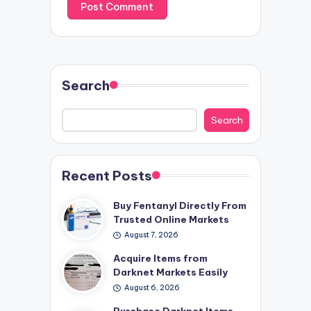
Search
Search
Recent Posts
Buy Fentanyl Directly From
Trusted Online Markets
August 7, 2026
Acquire Items from
Darknet Markets Easily
August 6, 2026
Purchase Darknet Items