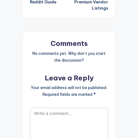
Reddit Guide
Premium Vendor
Listings
Comments
No comments yet. Why don’t you start
the discussion?
Leave a Reply
Your email address will not be published.
Required fields are marked
*