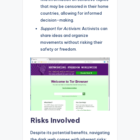
that may be censored in their home
countries, allowing for informed
decision-making.
Support for Activism:
Activists can
share ideas and organize
movements without risking their
safety or freedom.
Risks Involved
Despite its potential benefits, navigating
the dark web comes with inherent risks: