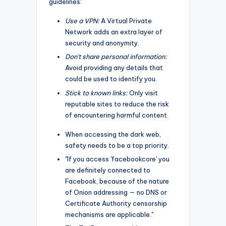
guidelines:
Use a VPN:
A Virtual Private
Network adds an extra layer of
security and anonymity.
Don't share personal information:
Avoid providing any details that
could be used to identify you.
Stick to known links:
Only visit
reputable sites to reduce the risk
of encountering harmful content.
When accessing the dark web,
safety needs to be a top priority.
"If you access 'facebookcore' you
are definitely connected to
Facebook, because of the nature
of Onion addressing — no DNS or
Certificate Authority censorship
mechanisms are applicable."