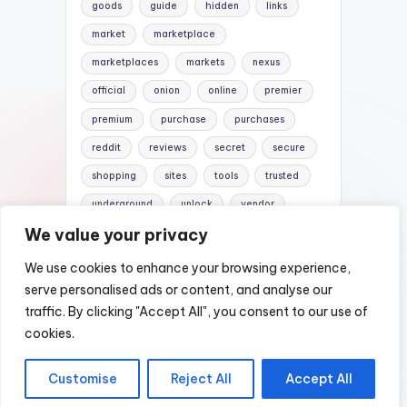
goods
guide
hidden
links
market
marketplace
marketplaces
markets
nexus
official
onion
online
premier
premium
purchase
purchases
reddit
reviews
secret
secure
shopping
sites
tools
trusted
underground
unlock
vendor
We value your privacy
vendors
versus
websites
We use cookies to enhance your browsing experience,
serve personalised ads or content, and analyse our
traffic. By clicking "Accept All", you consent to our use of
Copyright 2026 —
Nexus DarkNet Mirror |
cookies.
Darknet Links List
. All rights reserved.
Customise
Reject All
Accept All