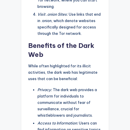
browsing.
Visit .onion Sites:
Use links that end
in .onion, which denote websites
specifically designed for access
through the Tor network.
Benefits of the Dark
Web
While often highlighted for its illicit
activities, the dark web has legitimate
uses that can be beneficial:
Privacy:
The dark web provides a
platform for individuals to
communicate without fear of
surveillance, crucial for
whistleblowers and journalists.
Access to Information:
Users can
find information on sensitive topics