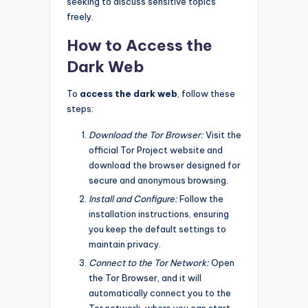
seeking to discuss sensitive topics
freely.
How to Access the
Dark Web
To
access the dark web
, follow these
steps:
Download the Tor Browser:
Visit the
official Tor Project website and
download the browser designed for
secure and anonymous browsing.
Install and Configure:
Follow the
installation instructions, ensuring
you keep the default settings to
maintain privacy.
Connect to the Tor Network:
Open
the Tor Browser, and it will
automatically connect you to the
Tor network, where you can start