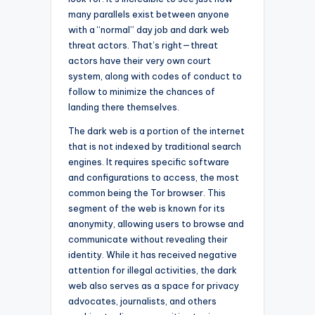
many parallels exist between anyone
with a “normal” day job and dark web
threat actors. That’s right—threat
actors have their very own court
system, along with codes of conduct to
follow to minimize the chances of
landing there themselves.
The dark web is a portion of the internet
that is not indexed by traditional search
engines. It requires specific software
and configurations to access, the most
common being the Tor browser. This
segment of the web is known for its
anonymity, allowing users to browse and
communicate without revealing their
identity. While it has received negative
attention for illegal activities, the dark
web also serves as a space for privacy
advocates, journalists, and others