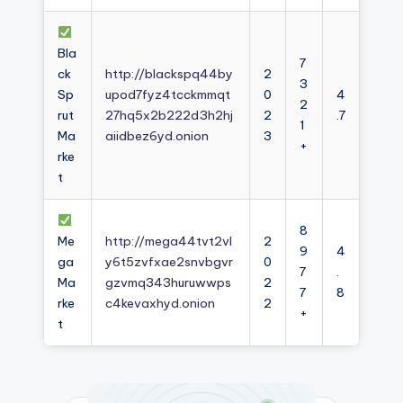
Bla
7
ck
http://blackspq44by
2
3
Sp
upod7fyz4tcckmmqt
0
4
2
rut
27hq5x2b222d3h2hj
2
.7
1
Ma
aiidbez6yd.onion
3
+
rke
t
8
Me
http://mega44tvt2vl
2
9
4
ga
y6t5zvfxae2snvbgvr
0
7
.
Ma
gzvmq343huruwwps
2
7
8
rke
c4kevaxhyd.onion
2
+
t