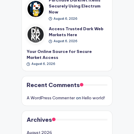
Securely Using Electrum
Now
August 6, 2026
Access Trusted Dark Web
Markets Here
August 6, 2026
Your Online Source for Secure
Market Access
August 6, 2026
Recent Comments
A WordPress Commenter
on
Hello world!
Archives
August 2026