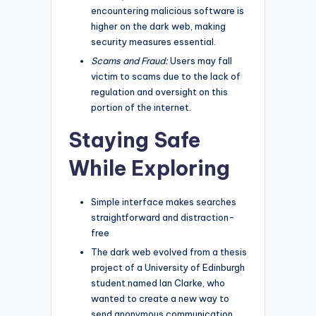
encountering malicious software is
higher on the dark web, making
security measures essential.
Scams and Fraud:
Users may fall
victim to scams due to the lack of
regulation and oversight on this
portion of the internet.
Staying Safe
While Exploring
Simple interface makes searches
straightforward and distraction-
free
The dark web evolved from a thesis
project of a University of Edinburgh
student named Ian Clarke, who
wanted to create a new way to
send anonymous communication