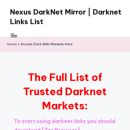
Nexus DarkNet Mirror | Darknet
Skip
to
Links List
content
Don't
Get
Left
Home
»
Access Dark Web Markets Here
Behind
Nexus
Darknet:
The
The Full List of
underground
economy
Trusted Darknet
is
moving
Markets:
to
[Nexus
Darknet
To start using darknet links you should
Mirror].