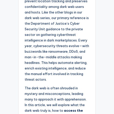
prevent location tracking and preserves
confidentiality among dark web users
and hosts. Like the other blogs in our
dark web series, our primary reference is
the Department of Justice’s Cyber
Security Unit guidance to the private
sector on gathering cyberthreat
intelligence in dark marketplaces. Every
year, cybersecurity threats evolve—with
buzzwords like ransomware, DDoS, and
man-in-the-middle attacks making
headlines. This helps automate alerting,
enrich existing intelligence, and reduce
the manual effort involved in tracking
threat actors.
The dark web is often shrouded in
mystery and misconceptions, leading
many to approach it with apprehension.
In this article, we will explore what the
dark web truly is, how to
access the