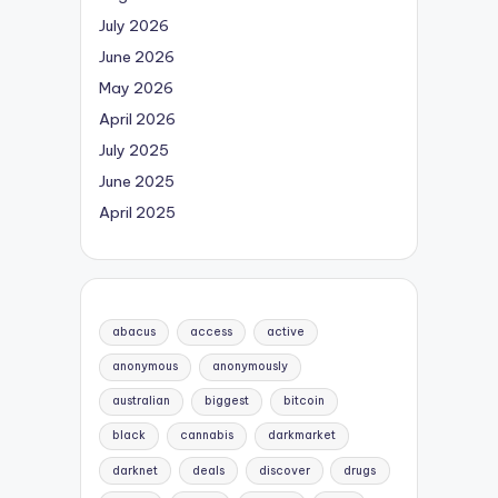
July 2026
June 2026
May 2026
April 2026
July 2025
June 2025
April 2025
abacus
access
active
anonymous
anonymously
australian
biggest
bitcoin
black
cannabis
darkmarket
darknet
deals
discover
drugs