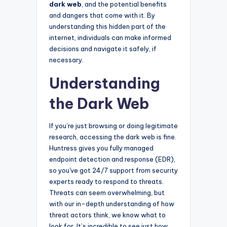
dark web
, and the potential benefits
and dangers that come with it. By
understanding this hidden part of the
internet, individuals can make informed
decisions and navigate it safely, if
necessary.
Understanding
the Dark Web
If you’re just browsing or doing legitimate
research, accessing the dark web is fine.
Huntress gives you fully managed
endpoint detection and response (EDR),
so you've got 24/7 support from security
experts ready to respond to threats.
Threats can seem overwhelming, but
with our in-depth understanding of how
threat actors think, we know what to
look for. It’s incredible to see just how