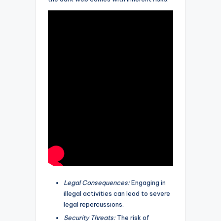
Legal Consequences:
Engaging in
illegal activities can lead to severe
legal repercussions.
Security Threats:
The risk of