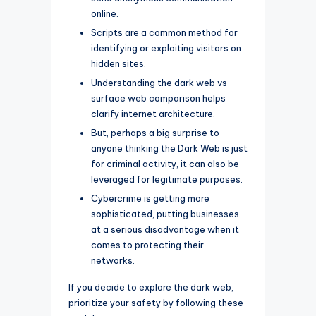
online.
Scripts are a common method for
identifying or exploiting visitors on
hidden sites.
Understanding the dark web vs
surface web comparison helps
clarify internet architecture.
But, perhaps a big surprise to
anyone thinking the Dark Web is just
for criminal activity, it can also be
leveraged for legitimate purposes.
Cybercrime is getting more
sophisticated, putting businesses
at a serious disadvantage when it
comes to protecting their
networks.
If you decide to explore the dark web,
prioritize your safety by following these