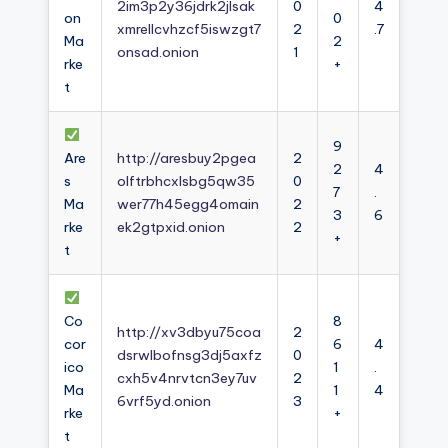
2im3p2y36jdrk2jlsak
0
4
on
0
xmrellcvhzcf5iswzgt7
2
.7
Ma
2
onsad.onion
1
rke
+
t
9
Are
http://aresbuy2pgea
2
2
4
s
olftrbhcxlsbg5qw35
0
7
.
Ma
wer77h45egg4omain
2
3
6
rke
ek2gtpxid.onion
2
+
t
Co
8
http://xv3dbyu75coa
2
cor
6
4
dsrwlbofnsg3dj5axfz
0
ico
1
.
cxh5v4nrvtcn3ey7uv
2
Ma
1
4
6vrf5yd.onion
3
rke
+
t