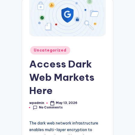
Posted
Uncategorized
in
Access Dark
Web Markets
Here
wpadmin
May 13, 2026
Posted
No Comments
by
The dark web network infrastructure
enables multi-layer encryption to