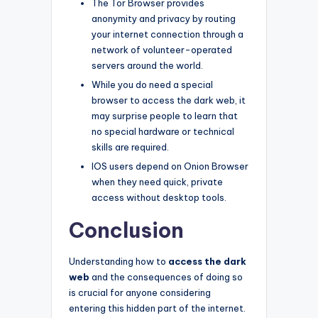
The Tor Browser provides
anonymity and privacy by routing
your internet connection through a
network of volunteer-operated
servers around the world.
While you do need a special
browser to access the dark web, it
may surprise people to learn that
no special hardware or technical
skills are required.
IOS users depend on Onion Browser
when they need quick, private
access without desktop tools.
Conclusion
Understanding how to
access the dark
web
and the consequences of doing so
is crucial for anyone considering
entering this hidden part of the internet.