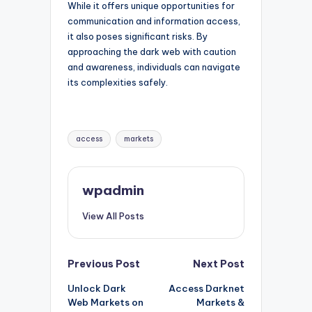
While it offers unique opportunities for
communication and information access,
it also poses significant risks. By
approaching the dark web with caution
and awareness, individuals can navigate
its complexities safely.
Tags:
access
markets
wpadmin
View All Posts
Post
Previous Post
Next Post
Unlock Dark
Access Darknet
navigation
Web Markets on
Markets &