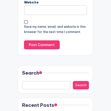
Website
Save my name, email, and website in this
browser for the next time I comment.
Search
Search
Recent Posts