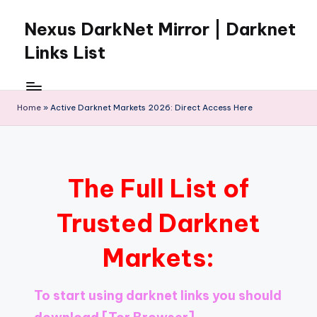
Nexus DarkNet Mirror | Darknet
Skip
to
Links List
content
Don't
Get
Left
Home
»
Active Darknet Markets 2026: Direct Access Here
Behind
Nexus
Darknet:
The
The Full List of
underground
economy
Trusted Darknet
is
moving
Markets:
to
[Nexus
Darknet
To start using darknet links you should
Mirror].