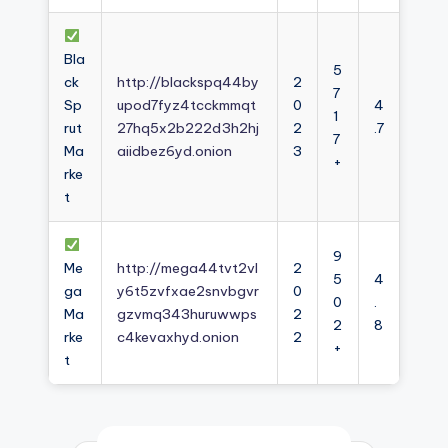
Bla
5
ck
http://blackspq44by
2
7
Sp
upod7fyz4tcckmmqt
0
4
1
rut
27hq5x2b222d3h2hj
2
.7
7
Ma
aiidbez6yd.onion
3
+
rke
t
9
Me
http://mega44tvt2vl
2
5
4
ga
y6t5zvfxae2snvbgvr
0
0
.
Ma
gzvmq343huruwwps
2
2
8
rke
c4kevaxhyd.onion
2
+
t