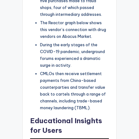
five purchases made to fraud
shops, four of which passed
through intermediary addresses.
The Reactor graph below shows
this vendor’s connection with drug
vendors on Abacus Market.
During the early stages of the
COVID-19 pandemic, underground
forums experienced a dramatic
surge in activity.
CMLOs then receive settlement
payments from China-based
counterparties and transfer value
back to cartels through a range of
channels, including trade-based
money laundering (TBML).
Educational Insights
for Users