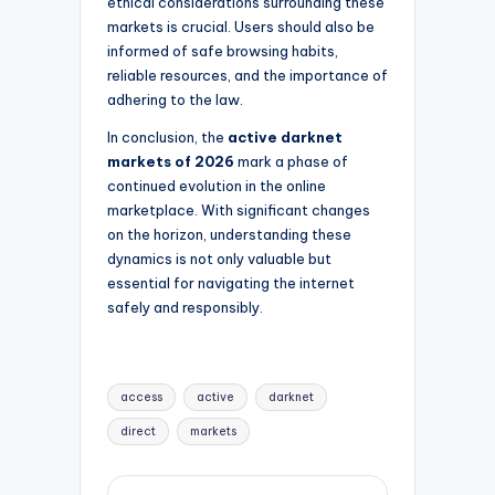
ethical considerations surrounding these
markets is crucial. Users should also be
informed of safe browsing habits,
reliable resources, and the importance of
adhering to the law.
In conclusion, the
active darknet
markets of 2026
mark a phase of
continued evolution in the online
marketplace. With significant changes
on the horizon, understanding these
dynamics is not only valuable but
essential for navigating the internet
safely and responsibly.
Tags:
access
active
darknet
direct
markets