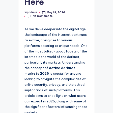
Here
wpadmin
May 19, 2026
Posted
No Comments
by
As we delve deeper into the digital age,
the landscape of the internet continues
to evolve, giving rise to various
platforms catering to unique needs. One
of the most talked-about facets of the
internet is the world of the darknet,
particularly its markets. Understanding
the concept of
active darknet
markets 2026
is crucial for anyone
looking to navigate the complexities of
online security, privacy, and the ethical
implications of such platforms. This
article aims to shed light on what users
can expect in 2026, along with some of
the significant factors influencing these
markets.