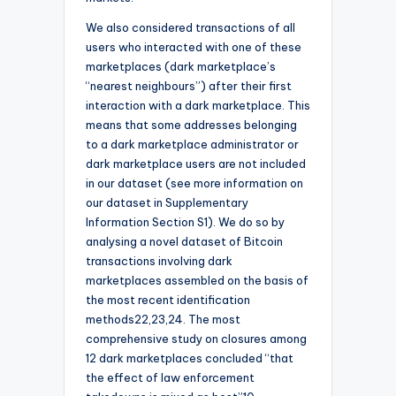
We also considered transactions of all
users who interacted with one of these
marketplaces (dark marketplace’s
“nearest neighbours”) after their first
interaction with a dark marketplace. This
means that some addresses belonging
to a dark marketplace administrator or
dark marketplace users are not included
in our dataset (see more information on
our dataset in Supplementary
Information Section S1). We do so by
analysing a novel dataset of Bitcoin
transactions involving dark
marketplaces assembled on the basis of
the most recent identification
methods22,23,24. The most
comprehensive study on closures among
12 dark marketplaces concluded “that
the effect of law enforcement