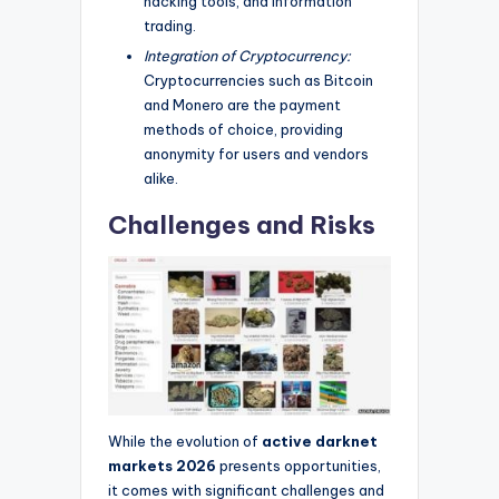
hacking tools, and information
trading.
Integration of Cryptocurrency:
Cryptocurrencies such as Bitcoin
and Monero are the payment
methods of choice, providing
anonymity for users and vendors
alike.
Challenges and Risks
While the evolution of
active darknet
markets 2026
presents opportunities,
it comes with significant challenges and