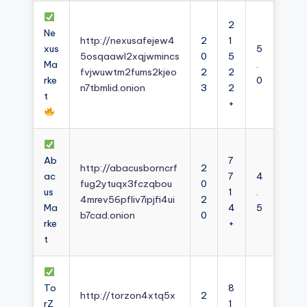
2
Ne
http://nexusafejew4
2
1
xus
5
5osqaawl2xqjwmincs
0
5
Ma
.
fvjwuwtm2fums2kjeo
2
2
rke
0
n7tbmlid.onion
3
2
t
+
Ab
7
http://abacusborncrf
2
ac
7
4
fug2ytuqx3fczqbou
0
us
1
.
4mrev56pfliv7ipjfi4ui
2
Ma
4
5
b7cad.onion
0
rke
+
t
To
8
http://torzon4xtq5x
2
rZ
1