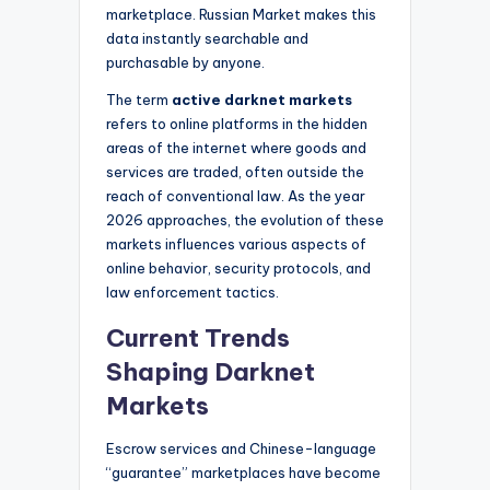
marketplace. Russian Market makes this
data instantly searchable and
purchasable by anyone.
The term
active darknet markets
refers to online platforms in the hidden
areas of the internet where goods and
services are traded, often outside the
reach of conventional law. As the year
2026 approaches, the evolution of these
markets influences various aspects of
online behavior, security protocols, and
law enforcement tactics.
Current Trends
Shaping Darknet
Markets
Escrow services and Chinese-language
“guarantee” marketplaces have become