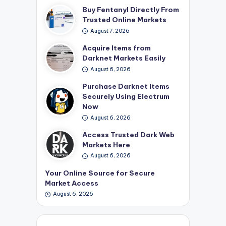
Buy Fentanyl Directly From
Trusted Online Markets
August 7, 2026
Acquire Items from
Darknet Markets Easily
August 6, 2026
Purchase Darknet Items
Securely Using Electrum
Now
August 6, 2026
Access Trusted Dark Web
Markets Here
August 6, 2026
Your Online Source for Secure
Market Access
August 6, 2026