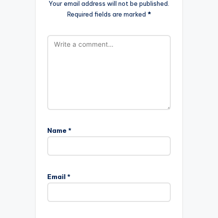
Your email address will not be published.
Required fields are marked
*
Name
*
Email
*