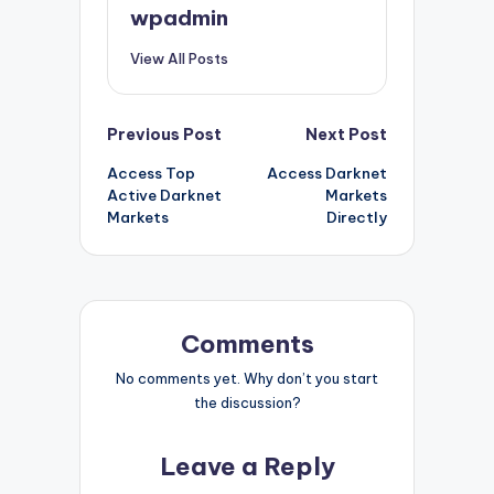
wpadmin
View All Posts
Post
Previous Post
Next Post
Access Top
Access Darknet
navigation
Active Darknet
Markets
Markets
Directly
Comments
No comments yet. Why don’t you start
the discussion?
Leave a Reply