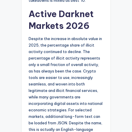
takedowns is mixed as best”10.
Active Darknet
Markets 2026
Despite the increase in absolute value in
2025, the percentage share of illicit
activity continued to decline. The
percentage of illicit activity represents
only a small fraction of overall activity,
as has always been the case. Crypto
tools are easier to use, increasingly
seamless, and woven into both
legitimate and illicit financial services,
while many governments are
incorporating digital assets into national
economic strategies. For selected
markets, additional long-form text can
be loaded from JSON. Despite the name,
this is actually an English-language