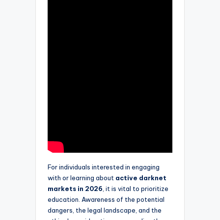
For individuals interested in engaging
with or learning about
active darknet
markets in 2026
, it is vital to prioritize
education. Awareness of the potential
dangers, the legal landscape, and the