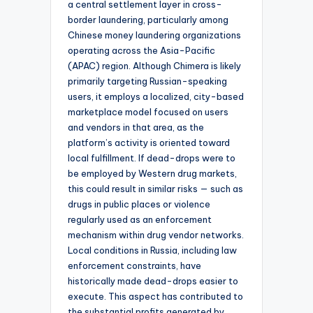
a central settlement layer in cross-
border laundering, particularly among
Chinese money laundering organizations
operating across the Asia-Pacific
(APAC) region. Although Chimera is likely
primarily targeting Russian-speaking
users, it employs a localized, city-based
marketplace model focused on users
and vendors in that area, as the
platform’s activity is oriented toward
local fulfillment. If dead-drops were to
be employed by Western drug markets,
this could result in similar risks — such as
drugs in public places or violence
regularly used as an enforcement
mechanism within drug vendor networks.
Local conditions in Russia, including law
enforcement constraints, have
historically made dead-drops easier to
execute. This aspect has contributed to
the substantial profits generated by