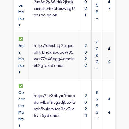
2im3p2y36jdrk2jlsak
0
4
on
5
xmrellcvhzcf5iswzgt7
2
.7
Ma
8
onsad.onion
1
rke
+
t
7
Are
http://aresbuy2pgea
2
0
4
s
olftrbhcxlsbg5qw35
0
8
.
Ma
wer77h45egg4omain
2
3
6
rke
ek2gtpxid.onion
2
+
t
Co
8
http://xv3dbyu75coa
2
cor
2
4
dsrwlbofnsg3dj5axfz
0
ico
9
.
cxh5v4nrvtcn3ey7uv
2
Ma
3
4
6vrf5yd.onion
3
rke
+
t