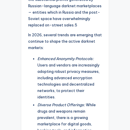
Russian-language darknet marketplaces
— entities which in Russia and the post-
Soviet space have overwhelmingly
replaced on-street sales.5
In 2026, several trends are emerging that
continue to shape the active darknet
markets:
Enhanced Anonymity Protocols:
Users and vendors are increasingly
adopting robust privacy measures,
including advanced encryption
technologies and decentralized
networks, to protect their
identities.
Diverse Product Offerings:
While
drugs and weapons remain
prevalent, there is a growing
marketplace for digital goods,