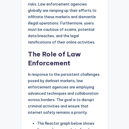
risks. Law enforcement agencies
globally are ramping up their efforts to
infiltrate these markets and dismantle
illegal operations. Furthermore, users
must be cautious of scams, potential
data breaches, and the legal
ramifications of their online activities.
The Role of Law
Enforcement
In response to the persistent challenges
posed by darknet markets, law
enforcement agencies are employing
advanced techniques and collaboration
across borders. The goal is to disrupt
criminal activities and ensure that
internet safety remains a priority.
The Reactor graph below shows