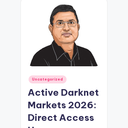
Posted
Uncategorized
in
Active Darknet
Markets 2026:
Direct Access