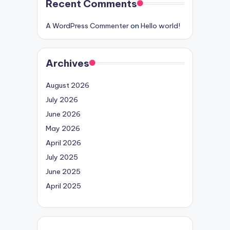
Recent Comments
A WordPress Commenter
on
Hello world!
Archives
August 2026
July 2026
June 2026
May 2026
April 2026
July 2025
June 2025
April 2025