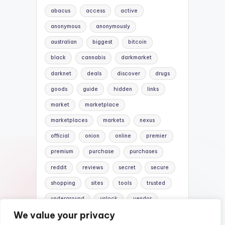
abacus
access
active
anonymous
anonymously
australian
biggest
bitcoin
black
cannabis
darkmarket
darknet
deals
discover
drugs
goods
guide
hidden
links
market
marketplace
marketplaces
markets
nexus
official
onion
online
premier
premium
purchase
purchases
reddit
reviews
secret
secure
shopping
sites
tools
trusted
underground
unlock
vendor
We value your privacy
vendors
versus
websites