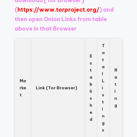
download
[Tor Browser]
Register
now
(
https://www.torproject.org/
) and
to
then open Onion Links from table
see
above in that Browser
what
you've
been
T
missing.
o
E
t
s
a
t
R
l
a
a
Ma
L
b
t
rke
Link (Tor Browser)
i
li
i
t
s
s
n
t
h
g
i
e
n
d
g
s