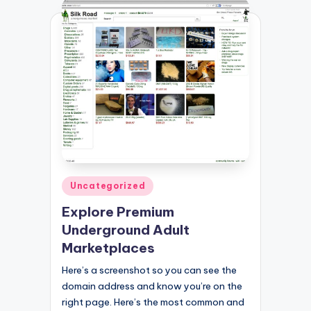
Posted
Uncategorized
in
Explore Premium
Underground Adult
Marketplaces
Here’s a screenshot so you can see the
domain address and know you’re on the
right page. Here’s the most common and