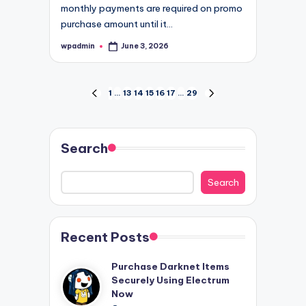
monthly payments are required on promo
purchase amount until it…
wpadmin
June 3, 2026
Posted
by
Posts
1
…
13
14
15
16
17
…
29
PREVIOUS
NEXT
PAGE
PAGE
pagination
Search
Search
Recent Posts
Purchase Darknet Items
Securely Using Electrum
Now