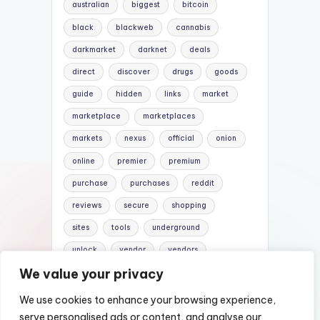
australian
biggest
bitcoin
black
blackweb
cannabis
darkmarket
darknet
deals
direct
discover
drugs
goods
guide
hidden
links
market
marketplace
marketplaces
markets
nexus
official
onion
online
premier
premium
purchase
purchases
reddit
reviews
secure
shopping
sites
tools
underground
unlock
vendor
vendors
We value your privacy
versus
websites
We use cookies to enhance your browsing experience,
serve personalised ads or content, and analyse our