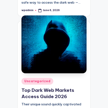
safe way to access the dark web —…
wpadmin
June 6, 2026
Posted
by
Posted
Uncategorized
in
Top Dark Web Markets
Access Guide 2026
Their unique sound quickly captivated