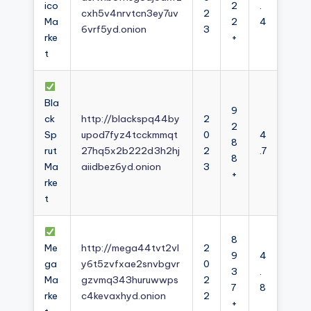
ico
2
.
cxh5v4nrvtcn3ey7uv
2
Ma
2
4
6vrf5yd.onion
3
rke
+
t
Bla
9
ck
http://blackspq44by
2
2
Sp
upod7fyz4tcckmmqt
0
4
8
rut
27hq5x2b222d3h2hj
2
.7
8
Ma
aiidbez6yd.onion
3
+
rke
t
8
Me
http://mega44tvt2vl
2
9
4
ga
y6t5zvfxae2snvbgvr
0
3
.
Ma
gzvmq343huruwwps
2
7
8
rke
c4kevaxhyd.onion
2
+