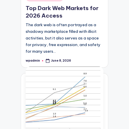
in
Top Dark Web Markets for
2026 Access
The dark web is often portrayed as a
shadowy marketplace filled with illicit
activities, but it also serves as a space
for privacy, free expression, and safety
for many users…
wpadmin
June 8, 2026
Posted
by