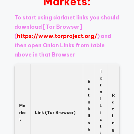
Markets:
Register
now
to
To start using darknet links you should
see
download
[Tor Browser]
what
you've
(
https://www.torproject.org/
) and
been
then open Onion Links from table
missing.
above in that Browser
T
o
E
t
s
a
t
R
l
a
a
Ma
L
b
t
rke
Link (Tor Browser)
i
li
i
t
s
s
n
t
h
g
i