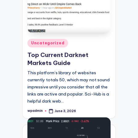
Posted
Uncategorized
in
Top Current Darknet
Markets Guide
This platform’s library of websites
currently totals 50, which may not sound
impressive until you consider that all the
links are active and popular. Sci-Hub is a
helpful dark web…
wpadmin
June 3, 2026
Posted
by