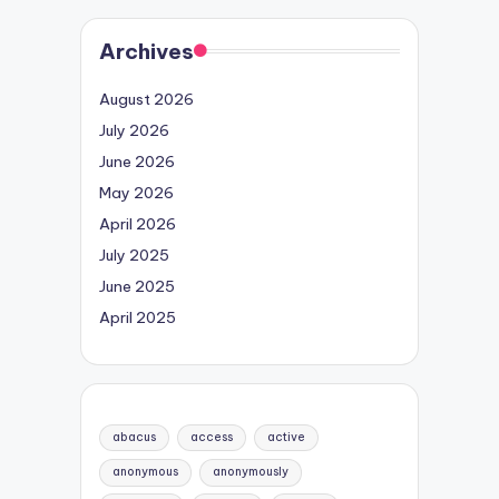
Archives
August 2026
July 2026
June 2026
May 2026
April 2026
July 2025
June 2025
April 2025
abacus
access
active
anonymous
anonymously