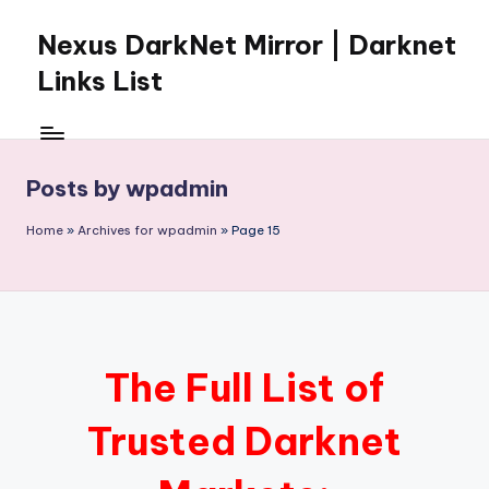
Nexus DarkNet Mirror | Darknet
Skip
to
Links List
content
Don't
Get
Left
Posts by wpadmin
Behind
Nexus
Home
»
Archives for wpadmin
»
Page 15
Darknet:
The
underground
economy
is
moving
The Full List of
to
[Nexus
Trusted Darknet
Darknet
Mirror].