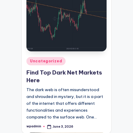
Posted
Uncategorized
in
Find Top Dark Net Markets
Here
The dark web is often misunderstood
and shrouded in mystery, but it is a part
of the internet that offers different
functionalities and experiences
compared to the surface web. One…
wpadmin
June 3, 2026
Posted
by