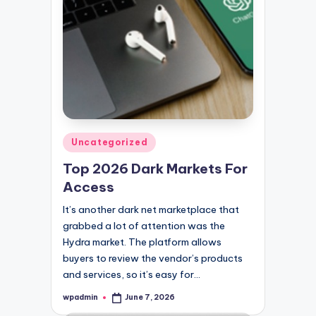
Posted
Uncategorized
in
Top 2026 Dark Markets For
Access
It’s another dark net marketplace that
grabbed a lot of attention was the
Hydra market. The platform allows
buyers to review the vendor’s products
and services, so it’s easy for…
wpadmin
June 7, 2026
Posted
by