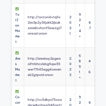
To
9
http://torzon4xtq5x
2
rZ
2
2im3p2y36jdrk2jlsak
0
4
on
1
xmrellcvhzcf5iswzgt7
2
.7
Ma
4
onsad.onion
1
rke
+
t
6
Are
http://aresbuy2pgea
2
8
4
s
olftrbhcxlsbg5qw35
0
5
.
Ma
wer77h45egg4omain
2
1
6
rke
ek2gtpxid.onion
2
+
t
Co
9
http://xv3dbyu75coa
2
cor
2
4
dsrwlbofnsg3dj5axfz
0