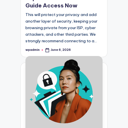
Guide Access Now
This will protect your privacy and add
another layer of security, keeping your
browsing private from your ISP, cyber
attackers, and other third parties. We
strongly recommend connecting to a…
wpadmin
June 6, 2026
Posted
by