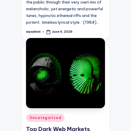
the public through their very own mix of
melancholic, yet energetic and powerful
tunes, hypnotic ethereal riffs and the
potent, timeless lyrical style. ’ (1984)…
wpadmin
June 6, 2026
Posted
by
Posted
Uncategorized
in
Top Dark Web Markets