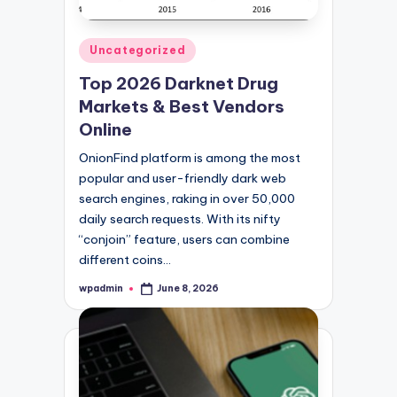
Posted
Uncategorized
in
Top 2026 Darknet Drug
Markets & Best Vendors
Online
OnionFind platform is among the most
popular and user-friendly dark web
search engines, raking in over 50,000
daily search requests. With its nifty
“conjoin” feature, users can combine
different coins…
wpadmin
June 8, 2026
Posted
by