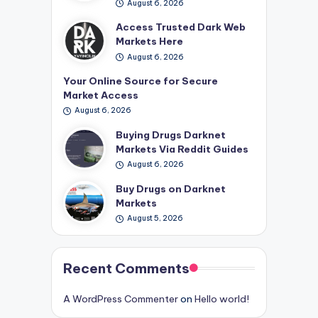
August 6, 2026
Access Trusted Dark Web
Markets Here
August 6, 2026
Your Online Source for Secure
Market Access
August 6, 2026
Buying Drugs Darknet
Markets Via Reddit Guides
August 6, 2026
Buy Drugs on Darknet
Markets
August 5, 2026
Recent Comments
A WordPress Commenter
on
Hello world!