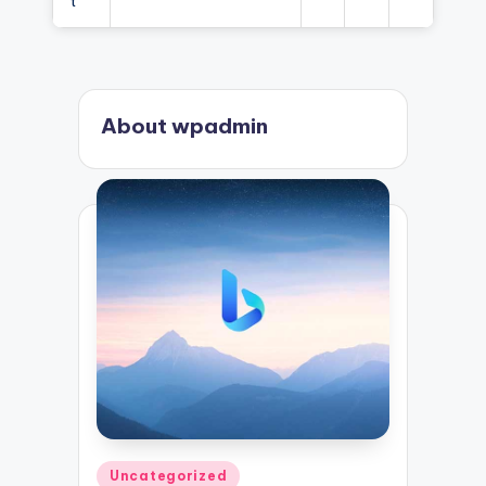
t
About wpadmin
Posted
Uncategorized