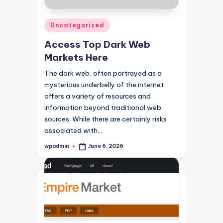
Posted
Uncategorized
in
Access Top Dark Web
Markets Here
The dark web, often portrayed as a
mysterious underbelly of the internet,
offers a variety of resources and
information beyond traditional web
sources. While there are certainly risks
associated with…
wpadmin
June 6, 2026
Posted
by