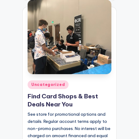
Posted
Uncategorized
in
Find Card Shops & Best
Deals Near You
See store for promotional options and
details. Regular account terms apply to
non-promo purchases. No interest will be
charged on amount financed and equal