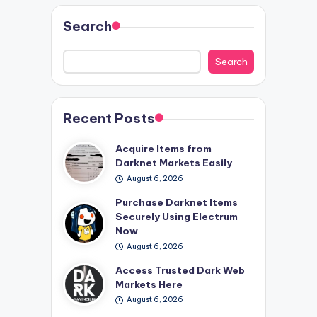
Search
Search
Recent Posts
Acquire Items from
Darknet Markets Easily
August 6, 2026
Purchase Darknet Items
Securely Using Electrum
Now
August 6, 2026
Access Trusted Dark Web
Markets Here
August 6, 2026