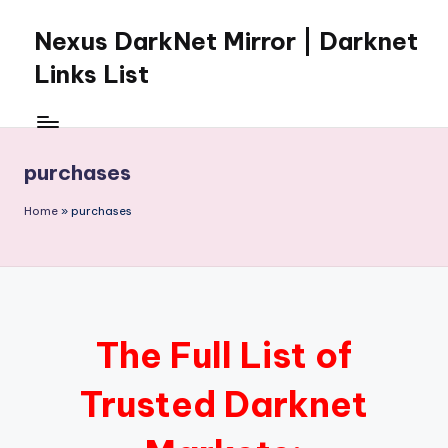
Nexus DarkNet Mirror | Darknet
Skip
to
Links List
content
Don't
Get
Left
purchases
Behind
Nexus
Home
»
purchases
Darknet:
The
underground
economy
is
moving
The Full List of
to
[Nexus
Trusted Darknet
Darknet
Mirror].