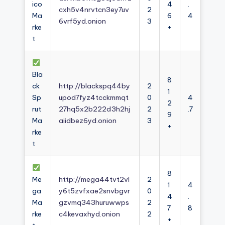
ico
4
.
cxh5v4nrvtcn3ey7uv
2
Ma
6
4
6vrf5yd.onion
3
rke
+
t
Bla
8
ck
http://blackspq44by
2
1
Sp
upod7fyz4tcckmmqt
0
4
2
rut
27hq5x2b222d3h2hj
2
.7
9
Ma
aiidbez6yd.onion
3
+
rke
t
8
Me
http://mega44tvt2vl
2
1
4
ga
y6t5zvfxae2snvbgvr
0
4
.
Ma
gzvmq343huruwwps
2
7
8
rke
c4kevaxhyd.onion
2
+