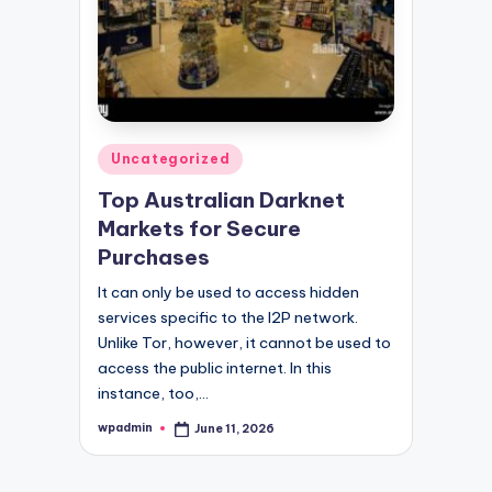
Posted
Uncategorized
in
Top Australian Darknet
Markets for Secure
Purchases
It can only be used to access hidden
services specific to the I2P network.
Unlike Tor, however, it cannot be used to
access the public internet. In this
instance, too,…
wpadmin
June 11, 2026
Posted
by