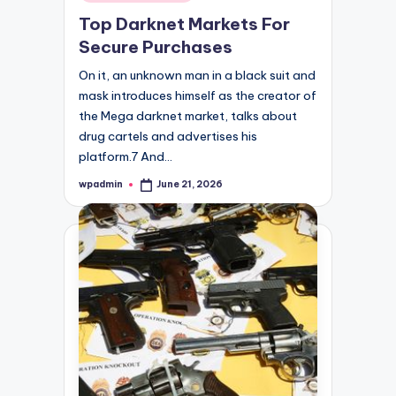
in
Top Darknet Markets For
Secure Purchases
On it, an unknown man in a black suit and
mask introduces himself as the creator of
the Mega darknet market, talks about
drug cartels and advertises his
platform.7 And…
wpadmin
June 21, 2026
Posted
by