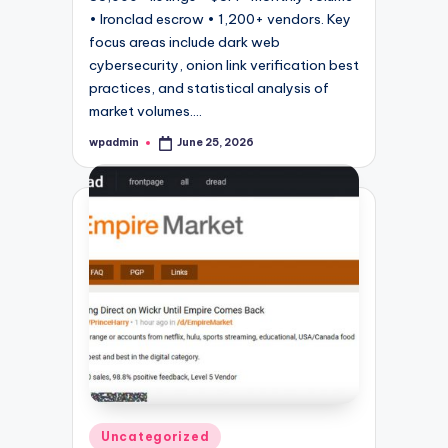
• Ironclad escrow • 1,200+ vendors. Key
focus areas include dark web
cybersecurity, onion link verification best
practices, and statistical analysis of
market volumes.…
wpadmin
June 25, 2026
Posted
by
Posted
Uncategorized