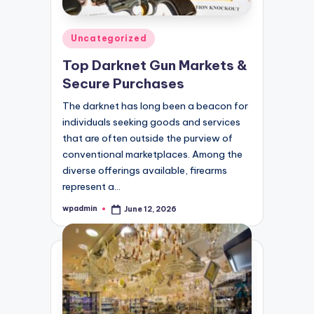
Posted
Uncategorized
in
Top Darknet Gun Markets &
Secure Purchases
The darknet has long been a beacon for
individuals seeking goods and services
that are often outside the purview of
conventional marketplaces. Among the
diverse offerings available, firearms
represent a…
wpadmin
June 12, 2026
Posted
by