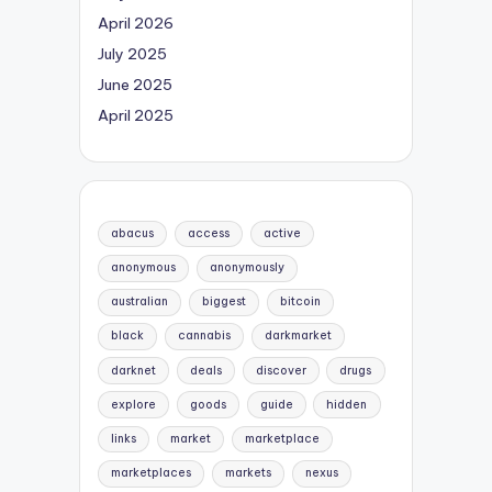
April 2026
July 2025
June 2025
April 2025
abacus
access
active
anonymous
anonymously
australian
biggest
bitcoin
black
cannabis
darkmarket
darknet
deals
discover
drugs
explore
goods
guide
hidden
links
market
marketplace
marketplaces
markets
nexus