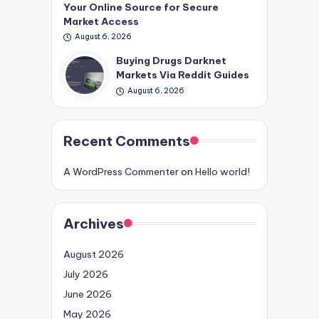
Your Online Source for Secure
Market Access
August 6, 2026
Buying Drugs Darknet
Markets Via Reddit Guides
August 6, 2026
Recent Comments
A WordPress Commenter
on
Hello world!
Archives
August 2026
July 2026
June 2026
May 2026