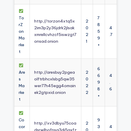
To
7
http://torzon4xtq5x
2
rZ
8
2im3p2y36jdrk2jlsak
0
4
on
5
xmrellcvhzcf5iswzgt7
2
.7
Ma
9
onsad.onion
1
rke
+
t
6
Are
http://aresbuy2pgea
2
6
4
s
olftrbhcxlsbg5qw35
0
9
.
Ma
wer77h45egg4omain
2
8
6
rke
ek2gtpxid.onion
2
+
t
Co
9
http://xv3dbyu75coa
2
cor
3
4
dsrwlbofnsg3dj5axfz
0