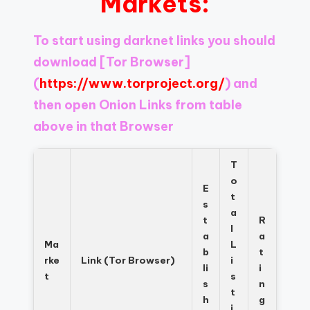
Markets:
Register
now
to
To start using darknet links you should
see
download
[Tor Browser]
what
you've
(
https://www.torproject.org/
) and
been
then open Onion Links from table
missing.
above in that Browser
T
o
E
t
s
a
t
R
l
a
a
Ma
L
b
t
rke
Link (Tor Browser)
i
li
i
t
s
s
n
t
h
g
i