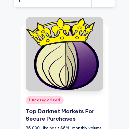
t
Posted
Uncategorized
in
Top Darknet Markets For
Secure Purchases
35,000+ listings • $5M+ monthly volume