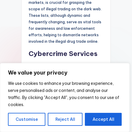
markets, is crucial for grasping the
scope of illegal trading on the dark web.
These lists, although dynamic and
frequently changing, serve as vital tools
for awareness and law enforcement
efforts, helping to dismantle networks
involved in the illegal drug trade online.
Cybercrime Services
Dark market lists serve as
We value your privacy
comprehensive directories that catalog
various clandestine marketplaces and
We use cookies to enhance your browsing experience,
services available within the dark web.
serve personalised ads or content, and analyse our
These lists provide valuable insights into
traffic. By clicking "Accept All", you consent to our use of
the types of cybercrime activities and
illicit products that are commonly
cookies.
traded, ranging from stolen data and
hacking tools to counterfeit documents
Customise
Reject All
Accept All
and illegal substances. Participants in
cybercrime often rely on these curated