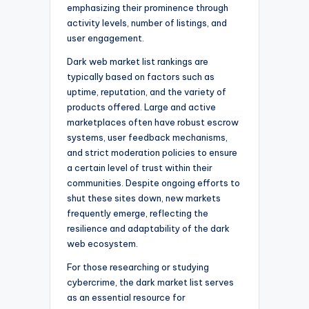
emphasizing their prominence through
activity levels, number of listings, and
user engagement.
Dark web market list rankings are
typically based on factors such as
uptime, reputation, and the variety of
products offered. Large and active
marketplaces often have robust escrow
systems, user feedback mechanisms,
and strict moderation policies to ensure
a certain level of trust within their
communities. Despite ongoing efforts to
shut these sites down, new markets
frequently emerge, reflecting the
resilience and adaptability of the dark
web ecosystem.
For those researching or studying
cybercrime, the dark market list serves
as an essential resource for