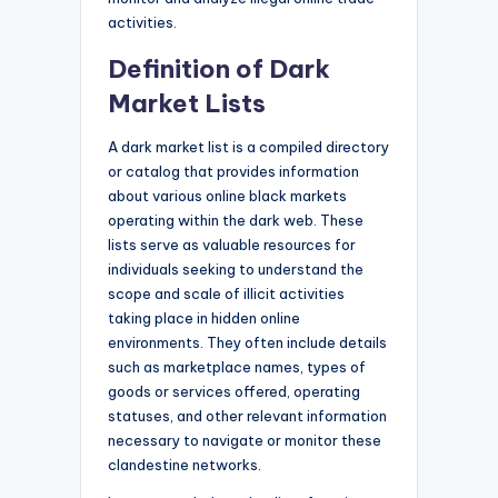
activities.
Definition of Dark
Market Lists
A dark market list is a compiled directory
or catalog that provides information
about various online black markets
operating within the dark web. These
lists serve as valuable resources for
individuals seeking to understand the
scope and scale of illicit activities
taking place in hidden online
environments. They often include details
such as marketplace names, types of
goods or services offered, operating
statuses, and other relevant information
necessary to navigate or monitor these
clandestine networks.