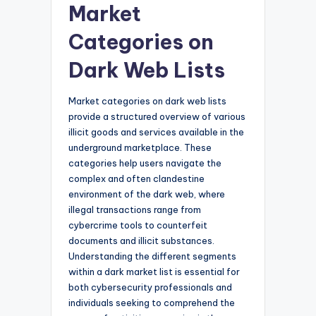
Market
Categories on
Dark Web Lists
Market categories on dark web lists
provide a structured overview of various
illicit goods and services available in the
underground marketplace. These
categories help users navigate the
complex and often clandestine
environment of the dark web, where
illegal transactions range from
cybercrime tools to counterfeit
documents and illicit substances.
Understanding the different segments
within a dark market list is essential for
both cybersecurity professionals and
individuals seeking to comprehend the