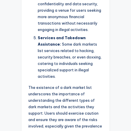
confidentiality and data security,
providing a venue for users seeking
more anonymous financial
transactions without necessarily
engaging in illegal activities.
Services and Takedown
Assistance:
Some dark markets
list services related to hacking,
security breaches, or even doxxing,
catering to individuals seeking
specialized support in illegal
activities.
The existence of a dark market list
underscores the importance of
understanding the different types of
dark markets and the activities they
support. Users should exercise caution
and ensure they are aware of the risks
involved, especially given the prevalence