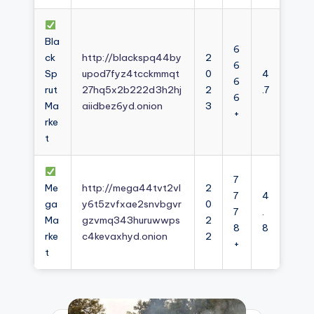
Bla
6
ck
http://blackspq44by
2
6
Sp
upod7fyz4tcckmmqt
0
4
6
rut
27hq5x2b222d3h2hj
2
.7
6
Ma
aiidbez6yd.onion
3
+
rke
t
7
Me
http://mega44tvt2vl
2
7
4
ga
y6t5zvfxae2snvbgvr
0
7
.
Ma
gzvmq343huruwwps
2
8
8
rke
c4kevaxhyd.onion
2
+
t