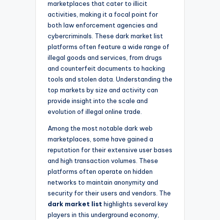
marketplaces that cater to illicit
activities, making it a focal point for
both law enforcement agencies and
cybercriminals. These dark market list
platforms often feature a wide range of
illegal goods and services, from drugs
and counterfeit documents to hacking
tools and stolen data. Understanding the
top markets by size and activity can
provide insight into the scale and
evolution of illegal online trade.
Among the most notable dark web
marketplaces, some have gained a
reputation for their extensive user bases
and high transaction volumes. These
platforms often operate on hidden
networks to maintain anonymity and
security for their users and vendors. The
dark market list
highlights several key
players in this underground economy,