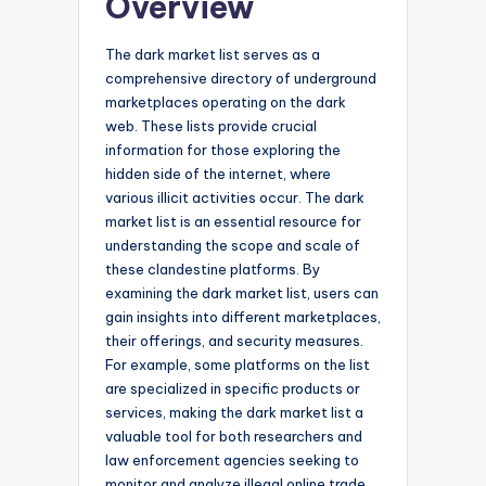
Overview
The dark market list serves as a
comprehensive directory of underground
marketplaces operating on the dark
web. These lists provide crucial
information for those exploring the
hidden side of the internet, where
various illicit activities occur. The dark
market list is an essential resource for
understanding the scope and scale of
these clandestine platforms. By
examining the dark market list, users can
gain insights into different marketplaces,
their offerings, and security measures.
For example, some platforms on the list
are specialized in specific products or
services, making the dark market list a
valuable tool for both researchers and
law enforcement agencies seeking to
monitor and analyze illegal online trade