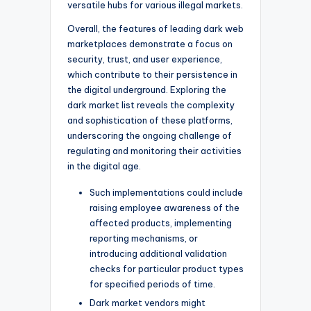
versatile hubs for various illegal markets.
Overall, the features of leading dark web
marketplaces demonstrate a focus on
security, trust, and user experience,
which contribute to their persistence in
the digital underground. Exploring the
dark market list reveals the complexity
and sophistication of these platforms,
underscoring the ongoing challenge of
regulating and monitoring their activities
in the digital age.
Such implementations could include
raising employee awareness of the
affected products, implementing
reporting mechanisms, or
introducing additional validation
checks for particular product types
for specified periods of time.
Dark market vendors might