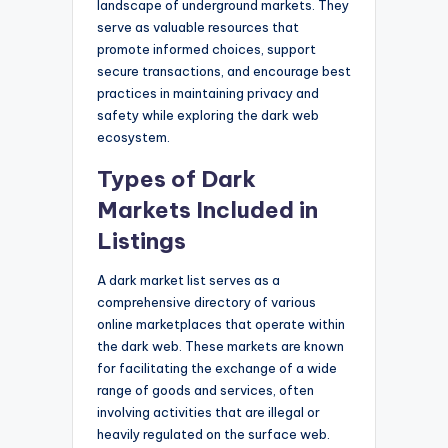
landscape of underground markets. They
serve as valuable resources that
promote informed choices, support
secure transactions, and encourage best
practices in maintaining privacy and
safety while exploring the dark web
ecosystem.
Types of Dark
Markets Included in
Listings
A dark market list serves as a
comprehensive directory of various
online marketplaces that operate within
the dark web. These markets are known
for facilitating the exchange of a wide
range of goods and services, often
involving activities that are illegal or
heavily regulated on the surface web.