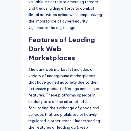
valuable insights into emerging threats
and trends, aiding efforts to combat
illegal activities online while emphasizing
the importance of cybersecurity
vigilance in the digital age.
Features of Leading
Dark Web
Marketplaces
The dark web market list includes a
variety of underground marketplaces
that have gained notoriety due to their
extensive product offerings and unique
features. These platforms operate in
hidden parts of the internet, often
facilitating the exchange of goods and
services that are prohibited or heavily
regulated in other areas. Understanding
the features of leading dark web