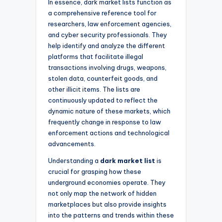
In essence, dark market lists function as
a comprehensive reference tool for
researchers, law enforcement agencies,
and cyber security professionals. They
help identify and analyze the different
platforms that facilitate illegal
transactions involving drugs, weapons,
stolen data, counterfeit goods, and
other illicit items. The lists are
continuously updated to reflect the
dynamic nature of these markets, which
frequently change in response to law
enforcement actions and technological
advancements.
Understanding a
dark market list
is
crucial for grasping how these
underground economies operate. They
not only map the network of hidden
marketplaces but also provide insights
into the patterns and trends within these