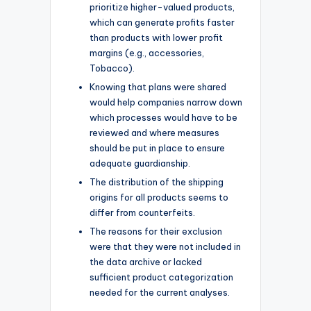
prioritize higher-valued products,
which can generate profits faster
than products with lower profit
margins (e.g., accessories,
Tobacco).
Knowing that plans were shared
would help companies narrow down
which processes would have to be
reviewed and where measures
should be put in place to ensure
adequate guardianship.
The distribution of the shipping
origins for all products seems to
differ from counterfeits.
The reasons for their exclusion
were that they were not included in
the data archive or lacked
sufficient product categorization
needed for the current analyses.