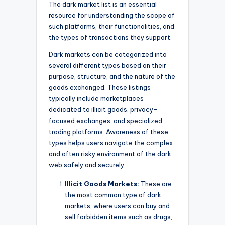
The dark market list is an essential
resource for understanding the scope of
such platforms, their functionalities, and
the types of transactions they support.
Dark markets can be categorized into
several different types based on their
purpose, structure, and the nature of the
goods exchanged. These listings
typically include marketplaces
dedicated to illicit goods, privacy-
focused exchanges, and specialized
trading platforms. Awareness of these
types helps users navigate the complex
and often risky environment of the dark
web safely and securely.
Illicit Goods Markets:
These are
the most common type of dark
markets, where users can buy and
sell forbidden items such as drugs,