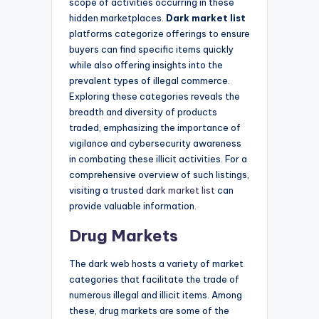
scope of activities occurring in these
hidden marketplaces.
Dark market list
platforms categorize offerings to ensure
buyers can find specific items quickly
while also offering insights into the
prevalent types of illegal commerce.
Exploring these categories reveals the
breadth and diversity of products
traded, emphasizing the importance of
vigilance and cybersecurity awareness
in combating these illicit activities. For a
comprehensive overview of such listings,
visiting a trusted
dark market list
can
provide valuable information.
Drug Markets
The dark web hosts a variety of market
categories that facilitate the trade of
numerous illegal and illicit items. Among
these, drug markets are some of the