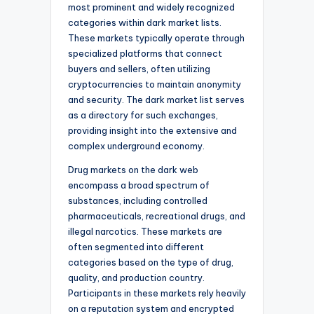
most prominent and widely recognized
categories within dark market lists.
These markets typically operate through
specialized platforms that connect
buyers and sellers, often utilizing
cryptocurrencies to maintain anonymity
and security. The dark market list serves
as a directory for such exchanges,
providing insight into the extensive and
complex underground economy.
Drug markets on the dark web
encompass a broad spectrum of
substances, including controlled
pharmaceuticals, recreational drugs, and
illegal narcotics. These markets are
often segmented into different
categories based on the type of drug,
quality, and production country.
Participants in these markets rely heavily
on a reputation system and encrypted