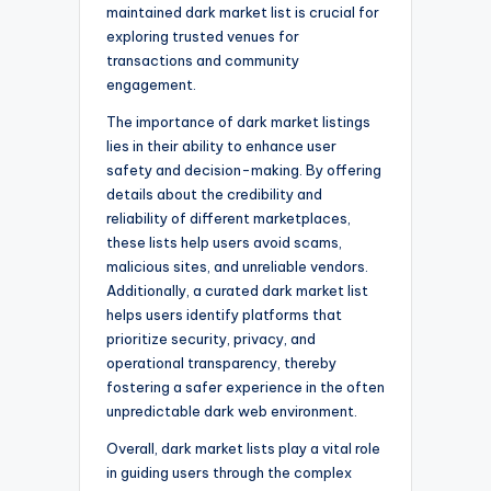
maintained dark market list is crucial for
exploring trusted venues for
transactions and community
engagement.
The importance of dark market listings
lies in their ability to enhance user
safety and decision-making. By offering
details about the credibility and
reliability of different marketplaces,
these lists help users avoid scams,
malicious sites, and unreliable vendors.
Additionally, a curated dark market list
helps users identify platforms that
prioritize security, privacy, and
operational transparency, thereby
fostering a safer experience in the often
unpredictable dark web environment.
Overall, dark market lists play a vital role
in guiding users through the complex