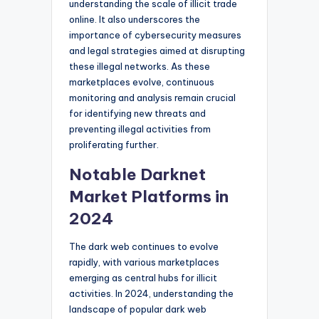
understanding the scale of illicit trade
online. It also underscores the
importance of cybersecurity measures
and legal strategies aimed at disrupting
these illegal networks. As these
marketplaces evolve, continuous
monitoring and analysis remain crucial
for identifying new threats and
preventing illegal activities from
proliferating further.
Notable Darknet
Market Platforms in
2024
The dark web continues to evolve
rapidly, with various marketplaces
emerging as central hubs for illicit
activities. In 2024, understanding the
landscape of popular dark web