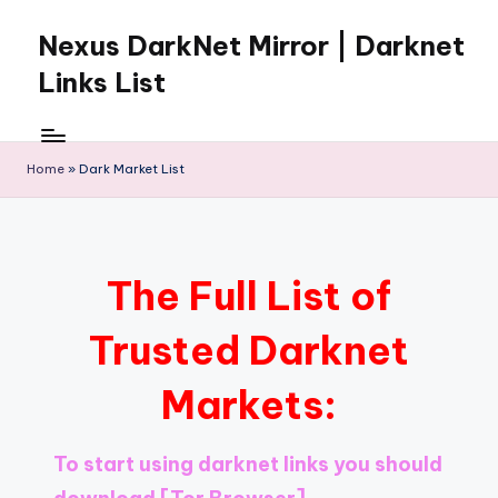
Nexus DarkNet Mirror | Darknet
Skip
to
Links List
content
Don't
Get
Left
Home
»
Dark Market List
Behind
Nexus
Darknet:
The
The Full List of
underground
economy
Trusted Darknet
is
moving
Markets:
to
[Nexus
Darknet
To start using darknet links you should
Mirror].