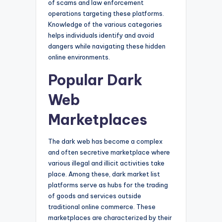
of scams and law enforcement
operations targeting these platforms.
Knowledge of the various categories
helps individuals identify and avoid
dangers while navigating these hidden
online environments.
Popular Dark
Web
Marketplaces
The dark web has become a complex
and often secretive marketplace where
various illegal and illicit activities take
place. Among these, dark market list
platforms serve as hubs for the trading
of goods and services outside
traditional online commerce. These
marketplaces are characterized by their