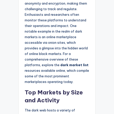
anonymity and encryption, making them
challenging to track and regulate.
Enthusiasts and researchers often
monitor these platforms to understand
their operations and impact. One
notable example in the realm of dark
markets is an online marketplace
accessible via onion sites, which
provides a glimpse into the hidden world
of online black markets. For a
comprehensive overview of these
platforms, explore the
dark market list
resources available online, which compile
some of the most prominent
marketplaces operating today.
Top Markets by Size
and Activity
The dark web hosts a variety of