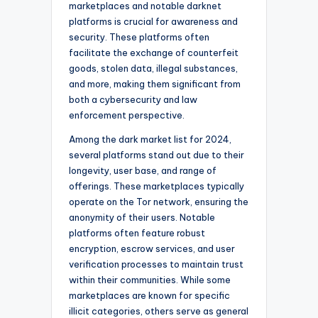
marketplaces and notable darknet
platforms is crucial for awareness and
security. These platforms often
facilitate the exchange of counterfeit
goods, stolen data, illegal substances,
and more, making them significant from
both a cybersecurity and law
enforcement perspective.
Among the dark market list for 2024,
several platforms stand out due to their
longevity, user base, and range of
offerings. These marketplaces typically
operate on the Tor network, ensuring the
anonymity of their users. Notable
platforms often feature robust
encryption, escrow services, and user
verification processes to maintain trust
within their communities. While some
marketplaces are known for specific
illicit categories, others serve as general