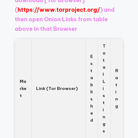
download
[Tor Browser]
Register
now
(
https://www.torproject.org/
) and
to
then open Onion Links from table
see
above in that Browser
what
you've
been
T
missing.
o
E
t
s
a
t
R
l
a
a
Ma
L
b
t
rke
Link (Tor Browser)
i
li
i
t
s
s
n
t
h
g
i
e
n
d
g
s