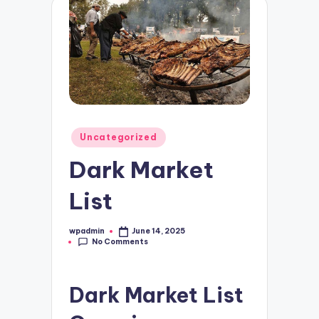
Posted
Uncategorized
in
Dark Market
List
wpadmin
June 14, 2025
Posted
No Comments
by
Dark Market List