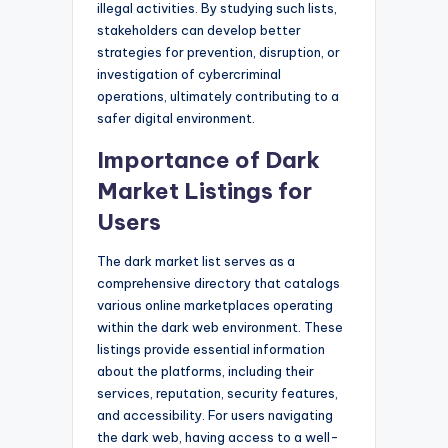
illegal activities. By studying such lists,
stakeholders can develop better
strategies for prevention, disruption, or
investigation of cybercriminal
operations, ultimately contributing to a
safer digital environment.
Importance of Dark
Market Listings for
Users
The dark market list serves as a
comprehensive directory that catalogs
various online marketplaces operating
within the dark web environment. These
listings provide essential information
about the platforms, including their
services, reputation, security features,
and accessibility. For users navigating
the dark web, having access to a well-