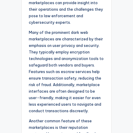
marketplaces can provide insight into
their operations and the challenges they
pose to law enforcement and
cybersecurity experts.
Many of the prominent dark web
marketplaces are characterized by their
emphasis on user privacy and security.
They typically employ encryption
technologies and anonymization tools to
safeguard both vendors and buyers.
Features such as escrow services help
ensure transaction safety, reducing the
risk of fraud. Additionally, marketplace
interfaces are often designed to be
user-friendly, making it easier for even
less experienced users to navigate and
conduct transactions discreetly.
Another common feature of these
marketplaces is their reputation