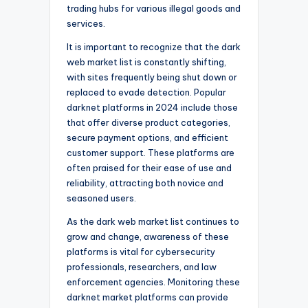
trading hubs for various illegal goods and
services.
It is important to recognize that the dark
web market list is constantly shifting,
with sites frequently being shut down or
replaced to evade detection. Popular
darknet platforms in 2024 include those
that offer diverse product categories,
secure payment options, and efficient
customer support. These platforms are
often praised for their ease of use and
reliability, attracting both novice and
seasoned users.
As the dark web market list continues to
grow and change, awareness of these
platforms is vital for cybersecurity
professionals, researchers, and law
enforcement agencies. Monitoring these
darknet market platforms can provide