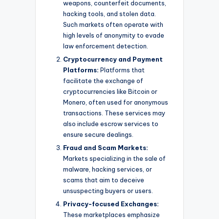
weapons, counterfeit documents,
hacking tools, and stolen data.
Such markets often operate with
high levels of anonymity to evade
law enforcement detection.
Cryptocurrency and Payment
Platforms:
Platforms that
facilitate the exchange of
cryptocurrencies like Bitcoin or
Monero, often used for anonymous
transactions. These services may
also include escrow services to
ensure secure dealings.
Fraud and Scam Markets:
Markets specializing in the sale of
malware, hacking services, or
scams that aim to deceive
unsuspecting buyers or users.
Privacy-focused Exchanges:
These marketplaces emphasize