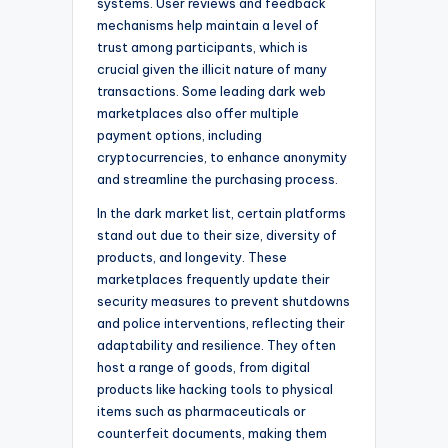
systems. User reviews and feedback
mechanisms help maintain a level of
trust among participants, which is
crucial given the illicit nature of many
transactions. Some leading dark web
marketplaces also offer multiple
payment options, including
cryptocurrencies, to enhance anonymity
and streamline the purchasing process.
In the dark market list, certain platforms
stand out due to their size, diversity of
products, and longevity. These
marketplaces frequently update their
security measures to prevent shutdowns
and police interventions, reflecting their
adaptability and resilience. They often
host a range of goods, from digital
products like hacking tools to physical
items such as pharmaceuticals or
counterfeit documents, making them