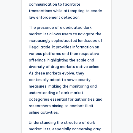
communication to facilitate
transactions while attempting to evade
law enforcement detection.
The presence of a dedicated dark
market list allows users to navigate the
increasingly sophisticated landscape of
illegal trade. It provides information on
various platforms and their respective
offerings, highlighting the scale and
diversity of drug markets active online.
As these markets evolve, they
continually adapt to new security
measures, making the monitoring and
understanding of dark market
categories essential for authorities and
researchers aiming to combat illicit
online activities.
Understanding the structure of dark
market lists, especially concerning drug