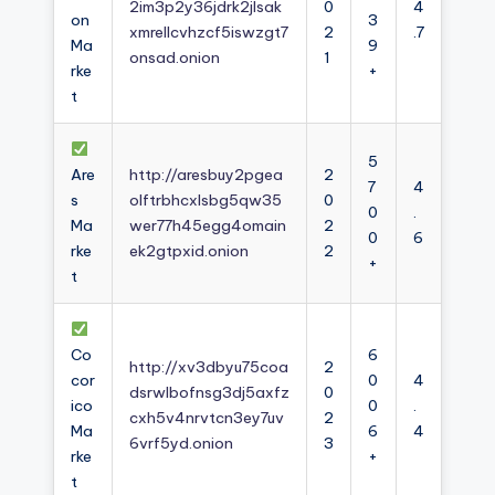
2im3p2y36jdrk2jlsak
0
4
on
3
xmrellcvhzcf5iswzgt7
2
.7
Ma
9
onsad.onion
1
rke
+
t
5
Are
http://aresbuy2pgea
2
7
4
s
olftrbhcxlsbg5qw35
0
0
.
Ma
wer77h45egg4omain
2
0
6
rke
ek2gtpxid.onion
2
+
t
Co
6
http://xv3dbyu75coa
2
cor
0
4
dsrwlbofnsg3dj5axfz
0
ico
0
.
cxh5v4nrvtcn3ey7uv
2
Ma
6
4
6vrf5yd.onion
3
rke
+
t