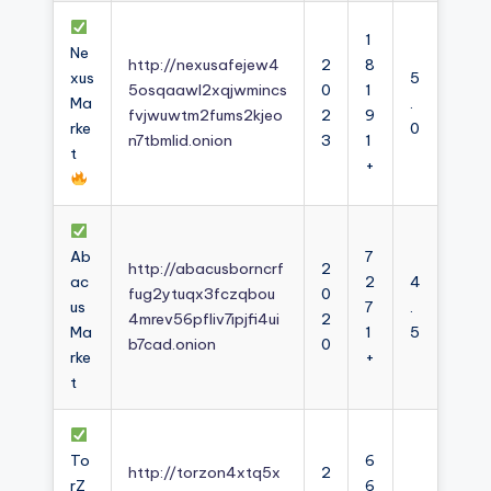
1
Ne
http://nexusafejew4
2
8
xus
5
5osqaawl2xqjwmincs
0
1
Ma
.
fvjwuwtm2fums2kjeo
2
9
rke
0
n7tbmlid.onion
3
1
t
+
Ab
7
http://abacusborncrf
2
ac
2
4
fug2ytuqx3fczqbou
0
us
7
.
4mrev56pfliv7ipjfi4ui
2
Ma
1
5
b7cad.onion
0
rke
+
t
To
6
http://torzon4xtq5x
2
rZ
6