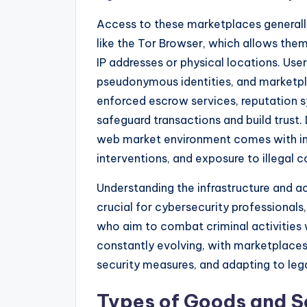
Access to these marketplaces generally 
like the Tor Browser, which allows the
IP addresses or physical locations. Us
pseudonymous identities, and marketpl
enforced escrow services, reputation 
safeguard transactions and build trust.
web market environment comes with inh
interventions, and exposure to illegal c
Understanding the infrastructure and 
crucial for cybersecurity professional
who aim to combat criminal activities w
constantly evolving, with marketplace
security measures, and adapting to lega
Types of Goods and S