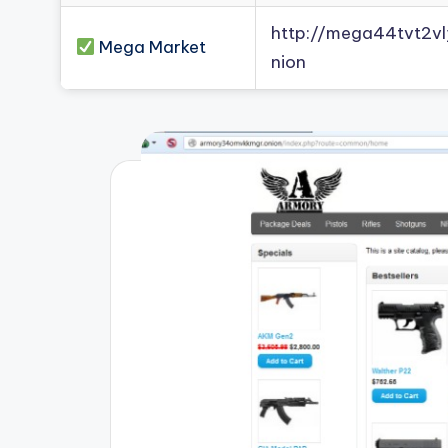
http://mega44tvt2
Mega Market
nion