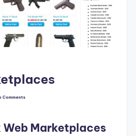
etplaces
o Comments
k Web Marketplaces