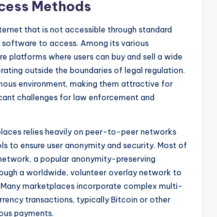
ccess Methods
nternet that is not accessible through standard
d software to access. Among its various
 platforms where users can buy and sell a wide
ating outside the boundaries of legal regulation.
ous environment, making them attractive for
ificant challenges for law enforcement and
places relies heavily on peer-to-peer networks
 to ensure user anonymity and security. Most of
 network, a popular anonymity-preserving
hrough a worldwide, volunteer overlay network to
s. Many marketplaces incorporate complex multi-
rency transactions, typically Bitcoin or other
ymous payments.