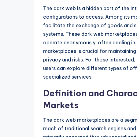
The dark web is a hidden part of the in
configurations to access. Among its m
facilitate the exchange of goods and se
systems. These dark web marketplaces 
operate anonymously, often dealing in b
marketplaces is crucial for maintainin
privacy and risks. For those intereste
users can explore different types of of
specialized services.
Definition and Charac
Markets
The dark web marketplaces are a segme
reach of traditional search engines and
primarily accessed through specialized