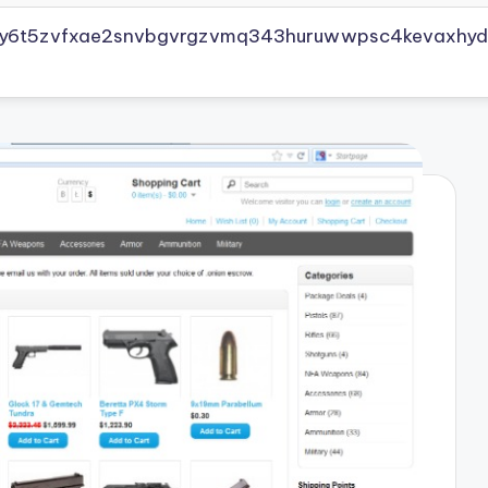
vly6t5zvfxae2snvbgvrgzvmq343huruwwpsc4kevaxhyd