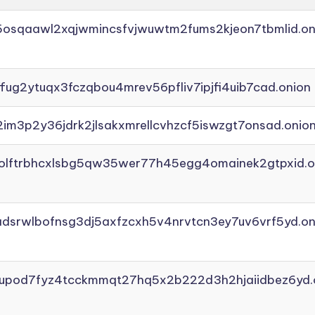
45osqaawl2xqjwmincsfvjwuwtm2fums2kjeon7tbmlid.on
ffug2ytuqx3fczqbou4mrev56pfliv7ipjfi4uib7cad.onion
2im3p2y36jdrk2jlsakxmrellcvhzcf5iswzgt7onsad.onio
aolftrbhcxlsbg5qw35wer77h45egg4omainek2gtpxid.o
adsrwlbofnsg3dj5axfzcxh5v4nrvtcn3ey7uv6vrf5yd.on
yupod7fyz4tcckmmqt27hq5x2b222d3h2hjaiidbez6yd.