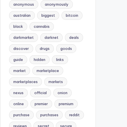
anonymous
anonymously
australian
biggest
bitcoin
black
cannabis
darkmarket
darknet
deals
discover
drugs
goods
guide
hidden
links
market
marketplace
marketplaces
markets
nexus
official
onion
online
premier
premium
purchase
purchases
reddit
reviews
secret
secure