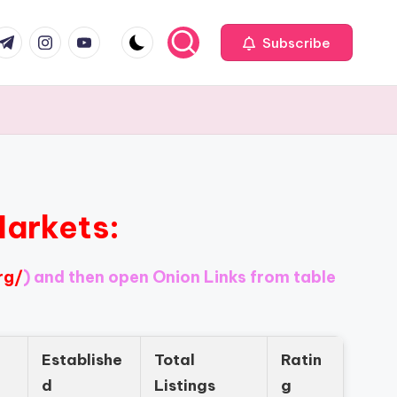
com
r.com
.me
instagram.com
youtube.com
Subscribe
Markets:
rg/
) and then open Onion Links from table
Establishe
Total
Ratin
d
Listings
g