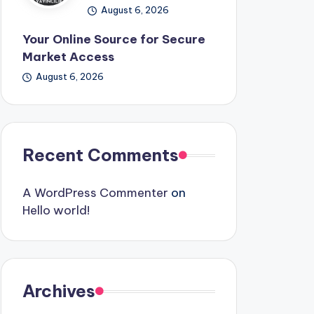
August 6, 2026
Your Online Source for Secure
Market Access
August 6, 2026
Recent Comments
A WordPress Commenter
on
Hello world!
Archives