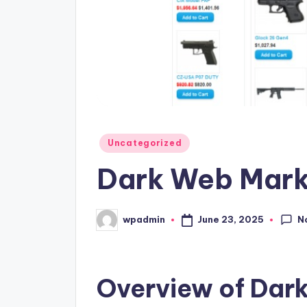
Posted
Uncategorized
in
Dark Web Mark
N
June 23, 2025
wpadmin
Posted
by
Overview of Dar