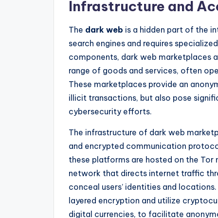
Infrastructure and A
The
dark web
is a hidden part of the i
search engines and requires specialize
components, dark web marketplaces are
range of goods and services, often oper
These marketplaces provide an anonym
illicit transactions, but also pose sign
cybersecurity efforts.
The infrastructure of dark web market
and encrypted communication protocols
these platforms are hosted on the Tor
network that directs internet traffic t
conceal users’ identities and location
layered encryption and utilize cryptocur
digital currencies, to facilitate anon