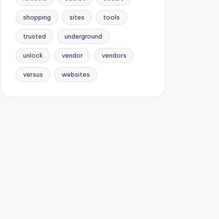
shopping
sites
tools
trusted
underground
unlock
vendor
vendors
versus
websites