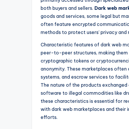
both buyers and sellers.
Dark web mar
goods and services, some legal but many
often feature encrypted communication
methods to protect users’ privacy and ma
Characteristic features of dark web mar
peer-to-peer structures, making them r
cryptographic tokens or cryptocurrenci
anonymity. These marketplaces often o
systems, and escrow services to facilit
The nature of the products exchanged c
software to illegal commodities like d
these characteristics is essential for r
with dark web marketplaces and their 
efforts.