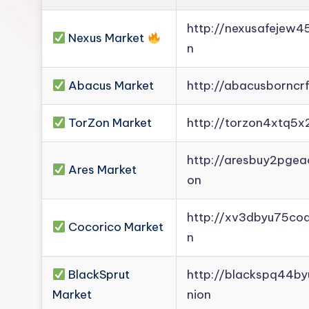
Darknet
http://nexusafejew
Mirror].
Nexus Market
n
Register
now
Abacus Market
http://abacusborncr
to
see
TorZon Market
http://torzon4xtq5x
what
you've
http://aresbuy2pge
Ares Market
been
on
missing.
http://xv3dbyu75co
Cocorico Market
n
BlackSprut
http://blackspq44b
Market
nion