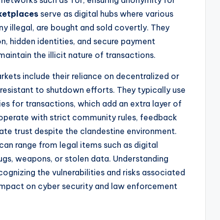
ketplaces
serve as digital hubs where various
 illegal, are bought and sold covertly. They
, hidden identities, and secure payment
intain the illicit nature of transactions.
kets include their reliance on decentralized or
esistant to shutdown efforts. They typically use
es for transactions, which add an extra layer of
perate with strict community rules, feedback
ate trust despite the clandestine environment.
an range from legal items such as digital
rugs, weapons, or stolen data. Understanding
ecognizing the vulnerabilities and risks associated
impact on cyber security and law enforcement