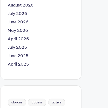
August 2026
July 2026
June 2026
May 2026
April 2026
July 2025
June 2025
April 2025
abacus
access
active