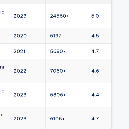
io
2023
24560+
5.0
2020
5197+
4.5
n
2021
5680+
4.7
ni
2022
7060+
4.6
io
2023
5806+
4.4
o
2023
6106+
4.7