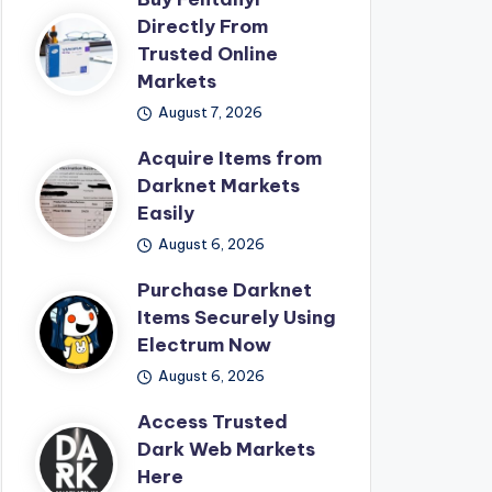
Directly From
Trusted Online
Markets
August 7, 2026
Acquire Items from
Darknet Markets
Easily
August 6, 2026
Purchase Darknet
Items Securely Using
Electrum Now
August 6, 2026
Access Trusted
Dark Web Markets
Here