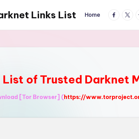
rknet Links List
facebook.
twitte
t
Home
l List of Trusted Darknet 
ownload
[Tor Browser]
(
https://www.torproject.o