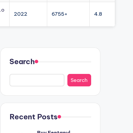
.o
2022
6755+
4.8
Search
Search
Recent Posts
Buy Fentanyl