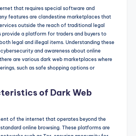
ternet that requires special software and
any features are clandestine marketplaces that
rvices outside the reach of traditional legal
provide a platform for traders and buyers to
oth legal and illegal items. Understanding these
g cybersecurity and awareness about online
d, there are various dark web marketplaces where
ferings, such as safe shopping options or
teristics of Dark Web
nt of the internet that operates beyond the
 standard online browsing. These platforms are
 networks such as Tor, ensuring anonymity for