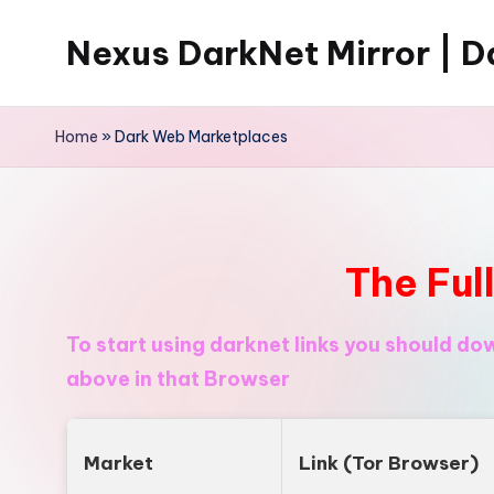
Nexus DarkNet Mirror | Da
Skip
to
Don't
content
Get
Home
»
Dark Web Marketplaces
Left
Behind
Nexus
Darknet:
The Ful
The
underground
To start using darknet links you should d
economy
above in that Browser
is
moving
to
Market
Link (Tor Browser)
[Nexus