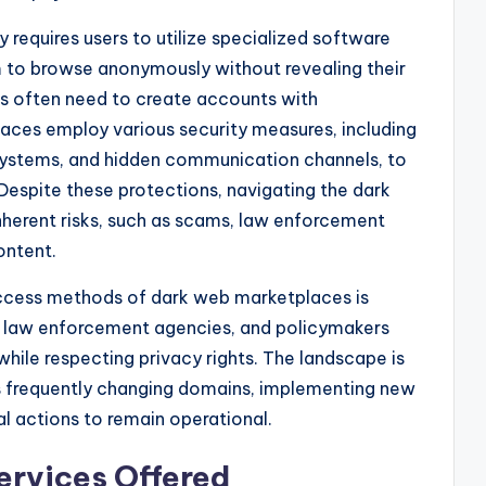
requires users to utilize specialized software
m to browse anonymously without revealing their
ers often need to create accounts with
aces employ various security measures, including
systems, and hidden communication channels, to
 Despite these protections, navigating the dark
erent risks, such as scams, law enforcement
ontent.
access methods of dark web marketplaces is
s, law enforcement agencies, and policymakers
hile respecting privacy rights. The landscape is
s frequently changing domains, implementing new
l actions to remain operational.
ervices Offered