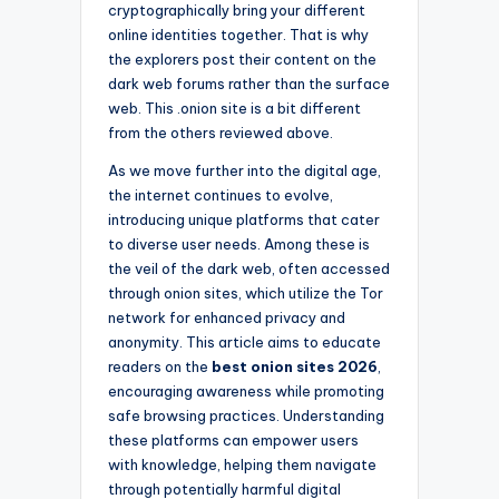
cryptographically bring your different
online identities together. That is why
the explorers post their content on the
dark web forums rather than the surface
web. This .onion site is a bit different
from the others reviewed above.
As we move further into the digital age,
the internet continues to evolve,
introducing unique platforms that cater
to diverse user needs. Among these is
the veil of the dark web, often accessed
through onion sites, which utilize the Tor
network for enhanced privacy and
anonymity. This article aims to educate
readers on the
best onion sites 2026
,
encouraging awareness while promoting
safe browsing practices. Understanding
these platforms can empower users
with knowledge, helping them navigate
through potentially harmful digital