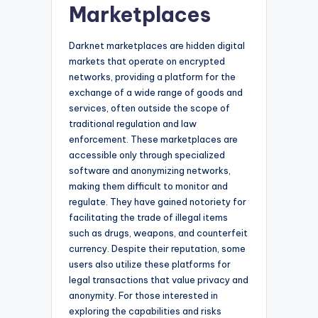
Marketplaces
Darknet marketplaces are hidden digital
markets that operate on encrypted
networks, providing a platform for the
exchange of a wide range of goods and
services, often outside the scope of
traditional regulation and law
enforcement. These marketplaces are
accessible only through specialized
software and anonymizing networks,
making them difficult to monitor and
regulate. They have gained notoriety for
facilitating the trade of illegal items
such as drugs, weapons, and counterfeit
currency. Despite their reputation, some
users also utilize these platforms for
legal transactions that value privacy and
anonymity. For those interested in
exploring the capabilities and risks