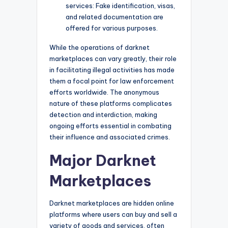
services: Fake identification, visas,
and related documentation are
offered for various purposes.
While the operations of darknet
marketplaces can vary greatly, their role
in facilitating illegal activities has made
them a focal point for law enforcement
efforts worldwide. The anonymous
nature of these platforms complicates
detection and interdiction, making
ongoing efforts essential in combating
their influence and associated crimes.
Major Darknet
Marketplaces
Darknet marketplaces are hidden online
platforms where users can buy and sell a
variety of goods and services, often