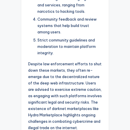
and services, ranging from
narcotics to hacking tools.
Community feedback and review
systems that help build trust
among users.
Strict community guidelines and
moderation to maintain platform
integrity.
Despite law enforcement efforts to shut
down these markets, they often re-
emerge due to the decentralized nature
of the deep web infrastructure. Users
are advised to exercise extreme caution,
as engaging with such platforms involves
significant legal and security risks. The
existence of darknet marketplaces like
Hydra Marketplace highlights ongoing
challenges in combating cybercrime and
illegal trade on the internet.