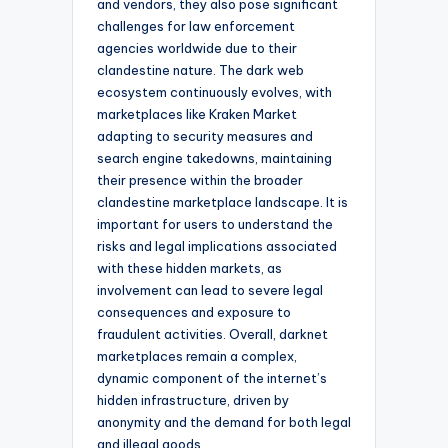
and vendors, they also pose significant
challenges for law enforcement
agencies worldwide due to their
clandestine nature. The dark web
ecosystem continuously evolves, with
marketplaces like Kraken Market
adapting to security measures and
search engine takedowns, maintaining
their presence within the broader
clandestine marketplace landscape. It is
important for users to understand the
risks and legal implications associated
with these hidden markets, as
involvement can lead to severe legal
consequences and exposure to
fraudulent activities. Overall, darknet
marketplaces remain a complex,
dynamic component of the internet’s
hidden infrastructure, driven by
anonymity and the demand for both legal
and illegal goods.