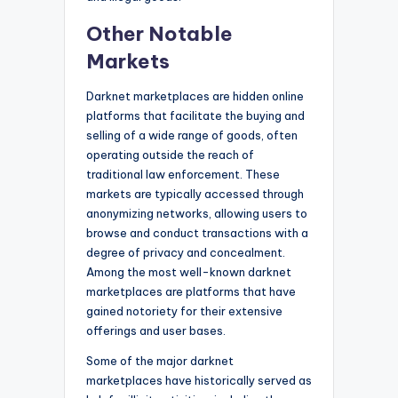
Other Notable
Markets
Darknet marketplaces are hidden online
platforms that facilitate the buying and
selling of a wide range of goods, often
operating outside the reach of
traditional law enforcement. These
markets are typically accessed through
anonymizing networks, allowing users to
browse and conduct transactions with a
degree of privacy and concealment.
Among the most well-known darknet
marketplaces are platforms that have
gained notoriety for their extensive
offerings and user bases.
Some of the major darknet
marketplaces have historically served as