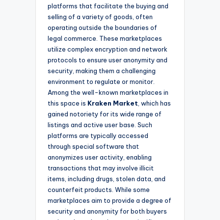
platforms that facilitate the buying and
selling of a variety of goods, often
operating outside the boundaries of
legal commerce. These marketplaces
utilize complex encryption and network
protocols to ensure user anonymity and
security, making them a challenging
environment to regulate or monitor.
Among the well-known marketplaces in
this space is
Kraken Market
, which has
gained notoriety for its wide range of
listings and active user base. Such
platforms are typically accessed
through special software that
anonymizes user activity, enabling
transactions that may involve illicit
items, including drugs, stolen data, and
counterfeit products. While some
marketplaces aim to provide a degree of
security and anonymity for both buyers