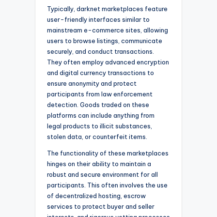
Typically, darknet marketplaces feature
user-friendly interfaces similar to
mainstream e-commerce sites, allowing
users to browse listings, communicate
securely, and conduct transactions.
They often employ advanced encryption
and digital currency transactions to
ensure anonymity and protect
participants from law enforcement
detection. Goods traded on these
platforms can include anything from
legal products to illicit substances,
stolen data, or counterfeit items.
The functionality of these marketplaces
hinges on their ability to maintain a
robust and secure environment for all
participants. This often involves the use
of decentralized hosting, escrow
services to protect buyer and seller
interests, and rigorous vetting processes