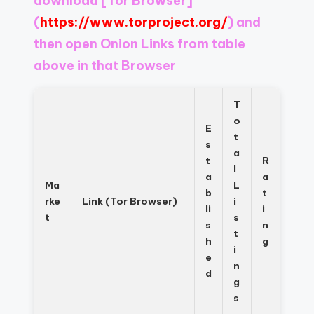
download
[Tor Browser]
Register
now
(
https://www.torproject.org/
) and
to
then open Onion Links from table
see
above in that Browser
what
you've
been
T
missing.
o
E
t
s
a
t
R
l
a
a
Ma
L
b
t
rke
Link (Tor Browser)
i
li
i
t
s
s
n
t
h
g
i
e
n
d
g
s