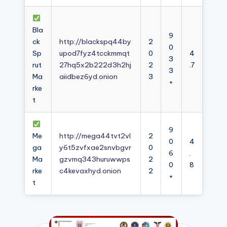
Bla
9
ck
http://blackspq44by
2
0
Sp
upod7fyz4tcckmmqt
0
4
3
rut
27hq5x2b222d3h2hj
2
.7
3
Ma
aiidbez6yd.onion
3
+
rke
t
9
Me
http://mega44tvt2vl
2
0
4
ga
y6t5zvfxae2snvbgvr
0
6
.
Ma
gzvmq343huruwwps
2
0
8
rke
c4kevaxhyd.onion
2
+
t