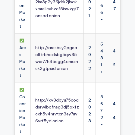
2im3p2y36jdrk2jlsak
0
4
on
6
xmrellcvhzcf5iswzgt7
2
.7
Ma
6
onsad.onion
1
rke
+
t
6
Are
http://aresbuy2pgea
2
4
4
s
olftrbhcxlsbg5qw35
0
3
.
Ma
wer77h45egg4omain
2
1
6
rke
ek2gtpxid.onion
2
+
t
Co
5
http://xv3dbyu75coa
2
cor
6
4
dsrwlbofnsg3dj5axfz
0
ico
7
.
cxh5v4nrvtcn3ey7uv
2
Ma
2
4
6vrf5yd.onion
3
rke
+
t