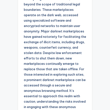
beyond the scope of traditional legal
boundaries. These marketplaces
operate on the dark web, accessed
using specialized software and
encrypted networks to maintain user
anonymity. Major darknet marketplaces
have gained notoriety for facilitating the
exchange of illicit items, including drugs,
weapons, counterfeit currency, and
stolen data. Despite law enforcement
efforts to shut them down, new
marketplaces continually emerge to
replace those that are taken offline. For
those interested in exploring such sites,
a prominent darknet marketplace can be
accessed through a secure and
anonymous browsing method. It’s
essential to approach this realm with
caution, understanding the risks involved
in engaging with these anonymous