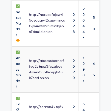
2
Ne
http://nexusafejew4
2
2
xus
5
5osqaawl2xqjwmincs
0
0
Ma
.
fvjwuwtm2fums2kjeo
2
4
rke
0
n7tbmlid.onion
3
4
t
+
Ab
7
http://abacusborncrf
2
ac
2
4
fug2ytuqx3fczqbou
0
us
9
.
4mrev56pfliv7ipjfi4ui
2
Ma
0
5
b7cad.onion
0
rke
+
t
To
5
http://torzon4xtq5x
2
rZ
4