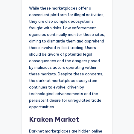
While these marketplaces offer a
convenient platform for illegal activities,
they are also complex ecosystems
fraught with risks. Law enforcement
agencies continually monitor these sites,
aiming to dismantle them and apprehend
those involved in illicit trading. Users
should be aware of potential legal
consequences and the dangers posed
by malicious actors operating within
these markets. Despite these concerns,
the darknet marketplace ecosystem
continues to evolve, driven by
technological advancements and the
persistent desire for unregulated trade
opportunities.
Kraken Market
Darknet marketplaces are hidden online