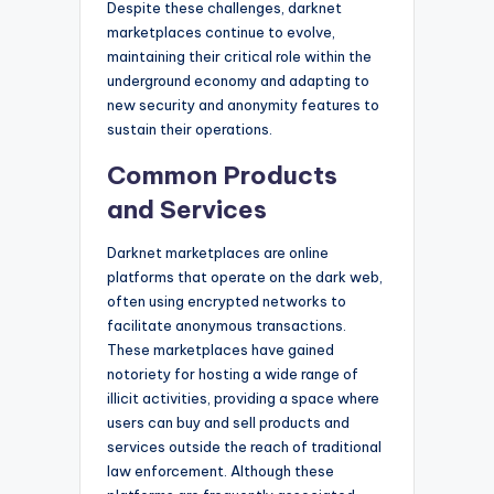
Despite these challenges, darknet
marketplaces continue to evolve,
maintaining their critical role within the
underground economy and adapting to
new security and anonymity features to
sustain their operations.
Common Products
and Services
Darknet marketplaces are online
platforms that operate on the dark web,
often using encrypted networks to
facilitate anonymous transactions.
These marketplaces have gained
notoriety for hosting a wide range of
illicit activities, providing a space where
users can buy and sell products and
services outside the reach of traditional
law enforcement. Although these