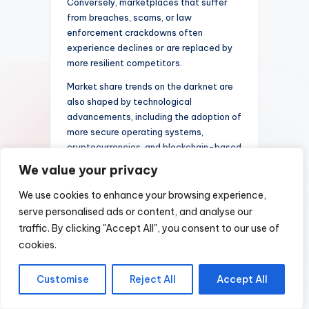
Conversely, marketplaces that suffer
from breaches, scams, or law
enforcement crackdowns often
experience declines or are replaced by
more resilient competitors.
Market share trends on the darknet are
also shaped by technological
advancements, including the adoption of
more secure operating systems,
cryptocurrencies, and blockchain-based
tools. These innovations can either
We value your privacy
empower existing marketplaces or
enable new entrants to disrupt the
We use cookies to enhance your browsing experience,
status quo. The ongoing race to offer
serve personalised ads or content, and analyse our
better security and a wider array of
traffic. By clicking "Accept All", you consent to our use of
products fuels competition, resulting in a
cookies.
constantly shifting landscape.
As the darknet marketplace ecosystem
Customise
Reject All
Accept All
continues to evolve, understanding
these dynamics is essential for analyzing