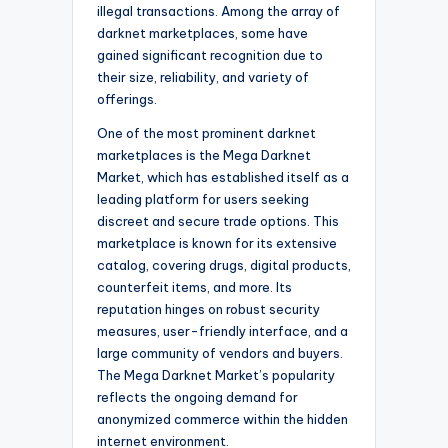
illegal transactions. Among the array of
darknet marketplaces, some have
gained significant recognition due to
their size, reliability, and variety of
offerings.
One of the most prominent darknet
marketplaces is the Mega Darknet
Market, which has established itself as a
leading platform for users seeking
discreet and secure trade options. This
marketplace is known for its extensive
catalog, covering drugs, digital products,
counterfeit items, and more. Its
reputation hinges on robust security
measures, user-friendly interface, and a
large community of vendors and buyers.
The Mega Darknet Market’s popularity
reflects the ongoing demand for
anonymized commerce within the hidden
internet environment.