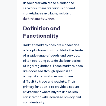
associated with these clandestine
networks, there are various darknet
marketplaces available, including
darknet marketplace
.
Definition and
Functionality
Darknet marketplaces are clandestine
online platforms that facilitate the trade
of a wide range of goods and services,
often operating outside the boundaries
of legal regulations. These marketplaces
are accessed through specialized
anonymity networks, making them
difficult to trace and regulate. Their
primary function is to provide a secure
environment where buyers and sellers
can interact with increased privacy and
confidentiality.