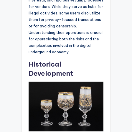
for vendors. While they serve as hubs for
illegal activities, some users also utilize
them for privacy-focused transactions
or for avoiding censorship.
Understanding their operations is crucial
for appreciating both the risks and the
complexities involved in the digital
underground economy.
Historical
Development