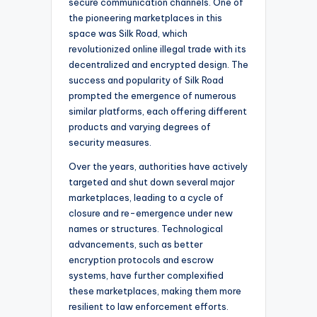
secure communication channels. One of
the pioneering marketplaces in this
space was Silk Road, which
revolutionized online illegal trade with its
decentralized and encrypted design. The
success and popularity of Silk Road
prompted the emergence of numerous
similar platforms, each offering different
products and varying degrees of
security measures.
Over the years, authorities have actively
targeted and shut down several major
marketplaces, leading to a cycle of
closure and re-emergence under new
names or structures. Technological
advancements, such as better
encryption protocols and escrow
systems, have further complexified
these marketplaces, making them more
resilient to law enforcement efforts.