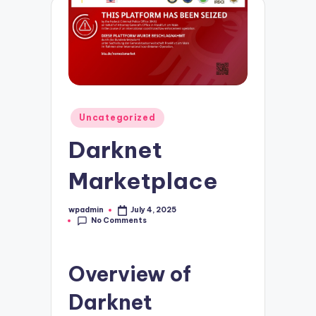
Posted
Uncategorized
in
Darknet
Marketplace
wpadmin
July 4, 2025
Posted
No Comments
by
Overview of
Darknet