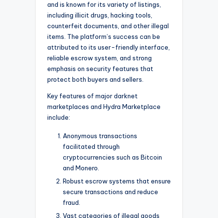
and is known for its variety of listings,
including illicit drugs, hacking tools,
counterfeit documents, and other illegal
items. The platform’s success can be
attributed to its user-friendly interface,
reliable escrow system, and strong
emphasis on security features that
protect both buyers and sellers.
Key features of major darknet
marketplaces and Hydra Marketplace
include:
Anonymous transactions
facilitated through
cryptocurrencies such as Bitcoin
and Monero.
Robust escrow systems that ensure
secure transactions and reduce
fraud.
Vast categories of illegal goods