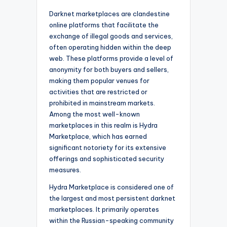
Darknet marketplaces are clandestine
online platforms that facilitate the
exchange of illegal goods and services,
often operating hidden within the deep
web. These platforms provide a level of
anonymity for both buyers and sellers,
making them popular venues for
activities that are restricted or
prohibited in mainstream markets.
Among the most well-known
marketplaces in this realm is Hydra
Marketplace, which has earned
significant notoriety for its extensive
offerings and sophisticated security
measures.
Hydra Marketplace is considered one of
the largest and most persistent darknet
marketplaces. It primarily operates
within the Russian-speaking community