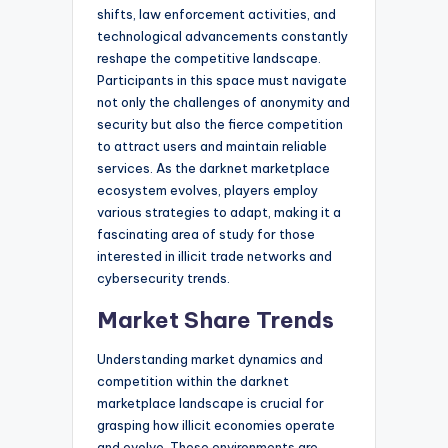
shifts, law enforcement activities, and
technological advancements constantly
reshape the competitive landscape.
Participants in this space must navigate
not only the challenges of anonymity and
security but also the fierce competition
to attract users and maintain reliable
services. As the darknet marketplace
ecosystem evolves, players employ
various strategies to adapt, making it a
fascinating area of study for those
interested in illicit trade networks and
cybersecurity trends.
Market Share Trends
Understanding market dynamics and
competition within the darknet
marketplace landscape is crucial for
grasping how illicit economies operate
and evolve. These environments are