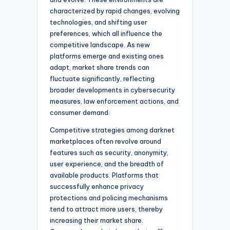
characterized by rapid changes, evolving
technologies, and shifting user
preferences, which all influence the
competitive landscape. As new
platforms emerge and existing ones
adapt, market share trends can
fluctuate significantly, reflecting
broader developments in cybersecurity
measures, law enforcement actions, and
consumer demand.
Competitive strategies among darknet
marketplaces often revolve around
features such as security, anonymity,
user experience, and the breadth of
available products. Platforms that
successfully enhance privacy
protections and policing mechanisms
tend to attract more users, thereby
increasing their market share.