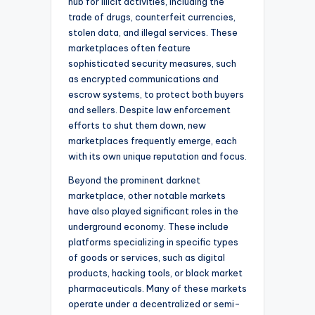
hub for illicit activities, including the
trade of drugs, counterfeit currencies,
stolen data, and illegal services. These
marketplaces often feature
sophisticated security measures, such
as encrypted communications and
escrow systems, to protect both buyers
and sellers. Despite law enforcement
efforts to shut them down, new
marketplaces frequently emerge, each
with its own unique reputation and focus.
Beyond the prominent darknet
marketplace, other notable markets
have also played significant roles in the
underground economy. These include
platforms specializing in specific types
of goods or services, such as digital
products, hacking tools, or black market
pharmaceuticals. Many of these markets
operate under a decentralized or semi-