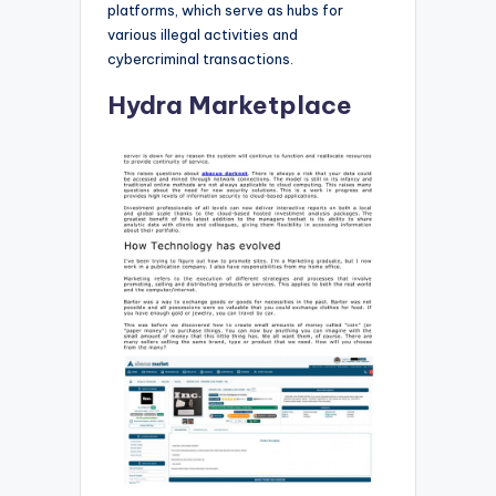
platforms, which serve as hubs for
various illegal activities and
cybercriminal transactions.
Hydra Marketplace