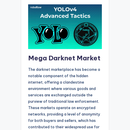
Mega Darknet Market
The darknet marketplace has become a
notable component of the hidden
internet, offering a clandestine
environment where various goods and
services are exchanged outside the
purview of traditional law enforcement.
These markets operate on encrypted
networks, providing a level of anonymity
for both buyers and sellers, which has
contributed to their widespread use for