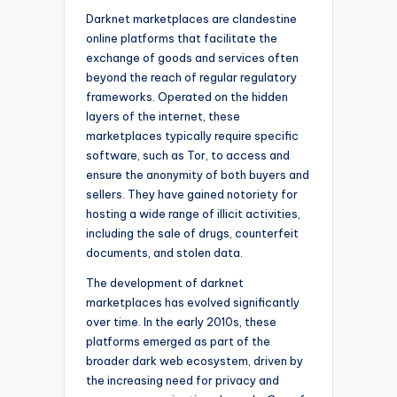
Darknet marketplaces are clandestine
online platforms that facilitate the
exchange of goods and services often
beyond the reach of regular regulatory
frameworks. Operated on the hidden
layers of the internet, these
marketplaces typically require specific
software, such as Tor, to access and
ensure the anonymity of both buyers and
sellers. They have gained notoriety for
hosting a wide range of illicit activities,
including the sale of drugs, counterfeit
documents, and stolen data.
The development of darknet
marketplaces has evolved significantly
over time. In the early 2010s, these
platforms emerged as part of the
broader dark web ecosystem, driven by
the increasing need for privacy and