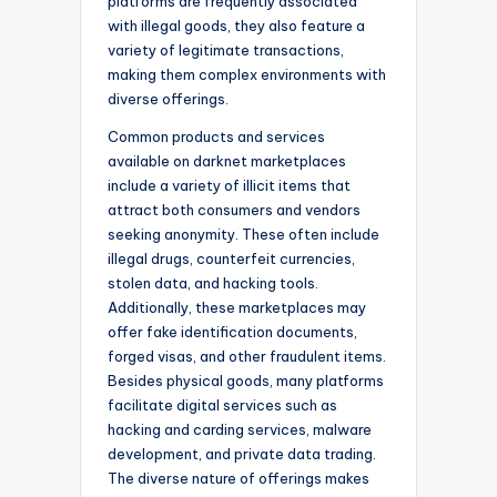
platforms are frequently associated
with illegal goods, they also feature a
variety of legitimate transactions,
making them complex environments with
diverse offerings.
Common products and services
available on darknet marketplaces
include a variety of illicit items that
attract both consumers and vendors
seeking anonymity. These often include
illegal drugs, counterfeit currencies,
stolen data, and hacking tools.
Additionally, these marketplaces may
offer fake identification documents,
forged visas, and other fraudulent items.
Besides physical goods, many platforms
facilitate digital services such as
hacking and carding services, malware
development, and private data trading.
The diverse nature of offerings makes