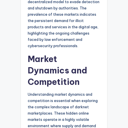
decentralized model to evade detection
and shutdown by authorities. The
prevalence of these markets indicates
the persistent demand for illicit
products and services in the digital age,
highlighting the ongoing challenges
faced by law enforcement and
cybersecurity professionals.
Market
Dynamics and
Competition
Understanding market dynamics and
competition is essential when exploring
the complex landscape of darknet
marketplaces. These hidden online
markets operate in a highly volatile
environment where supply and demand