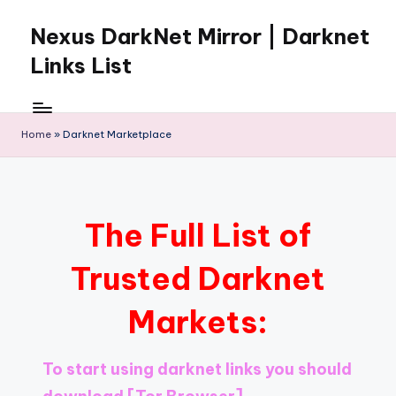
Nexus DarkNet Mirror | Darknet
Skip
to
Links List
content
Don't
Get
Left
Home
»
Darknet Marketplace
Behind
Nexus
Darknet:
The
The Full List of
underground
economy
Trusted Darknet
is
moving
Markets:
to
[Nexus
Darknet
To start using darknet links you should
Mirror].