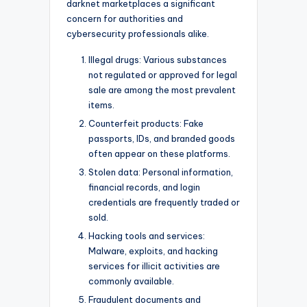
darknet marketplaces a significant
concern for authorities and
cybersecurity professionals alike.
Illegal drugs: Various substances
not regulated or approved for legal
sale are among the most prevalent
items.
Counterfeit products: Fake
passports, IDs, and branded goods
often appear on these platforms.
Stolen data: Personal information,
financial records, and login
credentials are frequently traded or
sold.
Hacking tools and services:
Malware, exploits, and hacking
services for illicit activities are
commonly available.
Fraudulent documents and