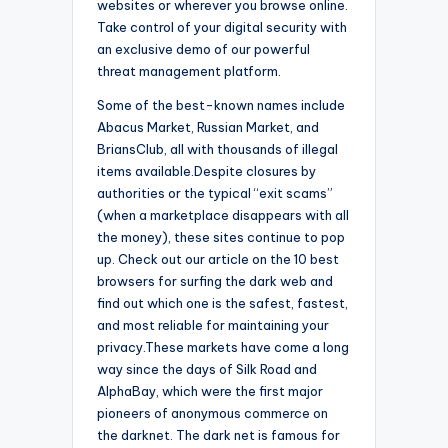
websites or wherever you browse online.
Take control of your digital security with
an exclusive demo of our powerful
threat management platform.
Some of the best-known names include
Abacus Market, Russian Market, and
BriansClub, all with thousands of illegal
items available.Despite closures by
authorities or the typical “exit scams”
(when a marketplace disappears with all
the money), these sites continue to pop
up. Check out our article on the 10 best
browsers for surfing the dark web and
find out which one is the safest, fastest,
and most reliable for maintaining your
privacy.These markets have come a long
way since the days of Silk Road and
AlphaBay, which were the first major
pioneers of anonymous commerce on
the darknet. The dark net is famous for