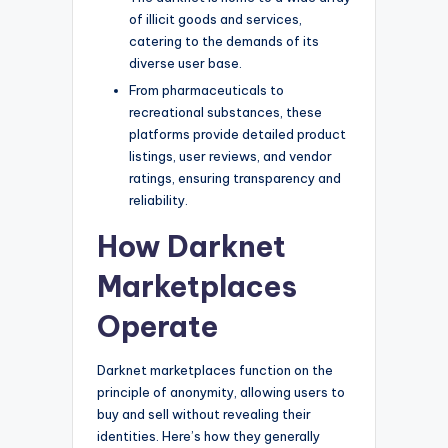
of illicit goods and services,
catering to the demands of its
diverse user base.
From pharmaceuticals to
recreational substances, these
platforms provide detailed product
listings, user reviews, and vendor
ratings, ensuring transparency and
reliability.
How Darknet
Marketplaces
Operate
Darknet marketplaces function on the
principle of anonymity, allowing users to
buy and sell without revealing their
identities. Here’s how they generally