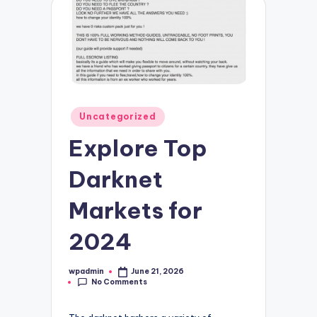
Posted
Uncategorized
in
Explore Top
Darknet
Markets for
2024
wpadmin
June 21, 2026
Posted
No Comments
by