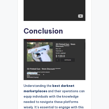
Conclusion
Understanding the
best darknet
marketplaces
and their operations can
equip individuals with the knowledge
needed to navigate these platforms
wisely. It’s essential to engage with this