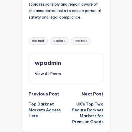
topic responsibly and remain aware of
the associated risks to ensure personal
safety and legal compliance.
Tags:
darknet
explore
markets
wpadmin
View All Posts
Post
Previous Post
Next Post
Top Darknet
UK’s Top Two
navigation
Markets Access
Secure Darknet
Here
Markets for
Premium Goods