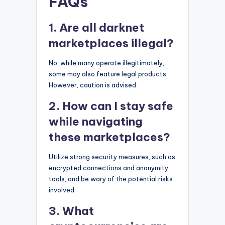
FAQs
1. Are all darknet
marketplaces illegal?
No, while many operate illegitimately,
some may also feature legal products.
However, caution is advised.
2. How can I stay safe
while navigating
these marketplaces?
Utilize strong security measures, such as
encrypted connections and anonymity
tools, and be wary of the potential risks
involved.
3. What