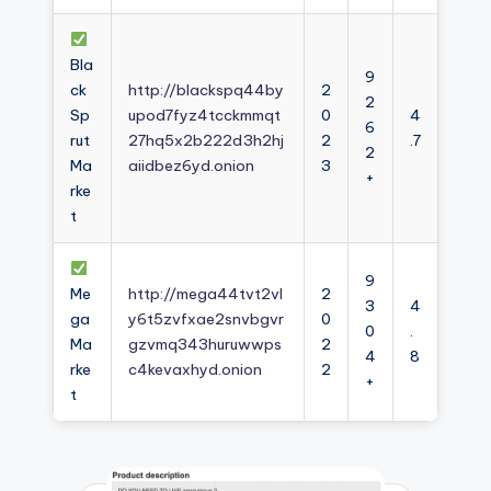
Bla
9
ck
http://blackspq44by
2
2
Sp
upod7fyz4tcckmmqt
0
4
6
rut
27hq5x2b222d3h2hj
2
.7
2
Ma
aiidbez6yd.onion
3
+
rke
t
9
Me
http://mega44tvt2vl
2
3
4
ga
y6t5zvfxae2snvbgvr
0
0
.
Ma
gzvmq343huruwwps
2
4
8
rke
c4kevaxhyd.onion
2
+
t