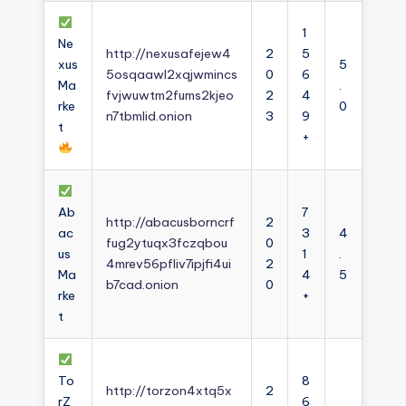
1
Ne
http://nexusafejew4
2
5
xus
5
5osqaawl2xqjwmincs
0
6
Ma
.
fvjwuwtm2fums2kjeo
2
4
rke
0
n7tbmlid.onion
3
9
t
+
Ab
7
http://abacusborncrf
2
ac
3
4
fug2ytuqx3fczqbou
0
us
1
.
4mrev56pfliv7ipjfi4ui
2
Ma
4
5
b7cad.onion
0
rke
+
t
To
8
http://torzon4xtq5x
2
rZ
6