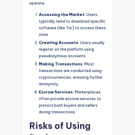
operate:
Accessing the Market:
Users
typically need to download specific
software (like Tor) to access these
sites.
Creating Accounts:
Users usually
register on the platform using
pseudonymous accounts.
Making Transactions:
Most
transactions are conducted using
cryptocurrencies, ensuring further
anonymity.
Escrow Services:
Marketplaces
often provide escrow services to
protect both buyers and sellers
during transactions.
Risks of Using