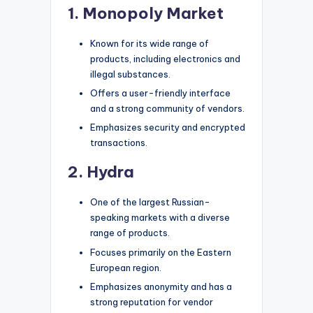
1. Monopoly Market
Known for its wide range of
products, including electronics and
illegal substances.
Offers a user-friendly interface
and a strong community of vendors.
Emphasizes security and encrypted
transactions.
2. Hydra
One of the largest Russian-
speaking markets with a diverse
range of products.
Focuses primarily on the Eastern
European region.
Emphasizes anonymity and has a
strong reputation for vendor