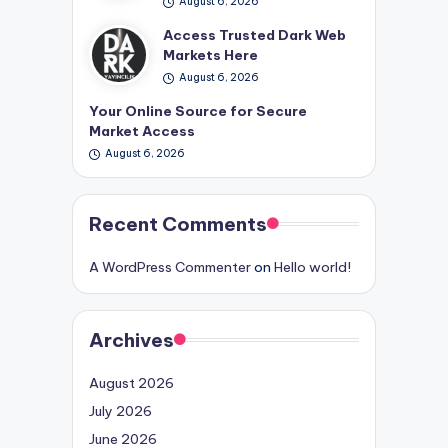
August 6, 2026
Access Trusted Dark Web
Markets Here
August 6, 2026
Your Online Source for Secure
Market Access
August 6, 2026
Recent Comments
A WordPress Commenter
on
Hello world!
Archives
August 2026
July 2026
June 2026