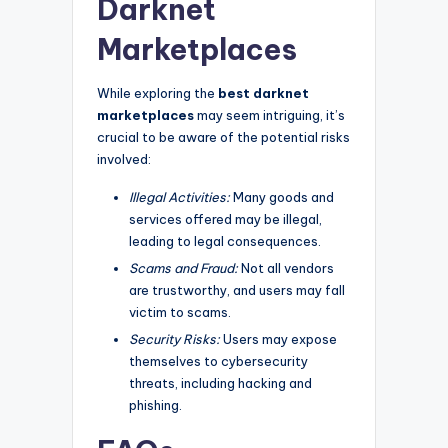
Darknet
Marketplaces
While exploring the
best darknet
marketplaces
may seem intriguing, it’s
crucial to be aware of the potential risks
involved:
Illegal Activities:
Many goods and
services offered may be illegal,
leading to legal consequences.
Scams and Fraud:
Not all vendors
are trustworthy, and users may fall
victim to scams.
Security Risks:
Users may expose
themselves to cybersecurity
threats, including hacking and
phishing.