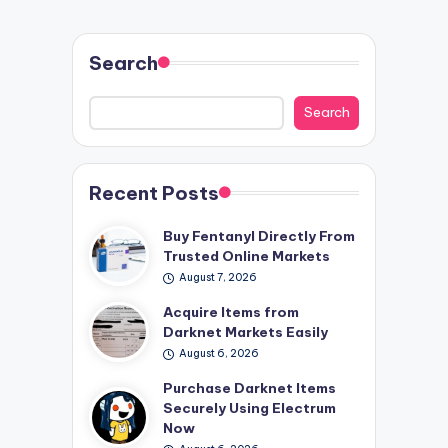
Search
Search
Recent Posts
Buy Fentanyl Directly From
Trusted Online Markets
August 7, 2026
Acquire Items from
Darknet Markets Easily
August 6, 2026
Purchase Darknet Items
Securely Using Electrum
Now