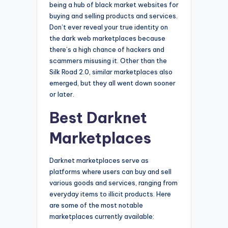
being a hub of black market websites for
buying and selling products and services.
Don’t ever reveal your true identity on
the dark web marketplaces because
there’s a high chance of hackers and
scammers misusing it. Other than the
Silk Road 2.0, similar marketplaces also
emerged, but they all went down sooner
or later.
Best Darknet
Marketplaces
Darknet marketplaces serve as
platforms where users can buy and sell
various goods and services, ranging from
everyday items to illicit products. Here
are some of the most notable
marketplaces currently available: