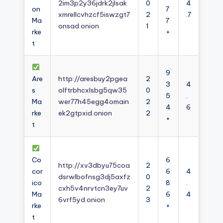
2im3p2y36jdrk2jlsak
0
4
on
7
xmrellcvhzcf5iswzgt7
2
.7
Ma
7
onsad.onion
1
rke
+
t
9
Are
http://aresbuy2pgea
2
3
4
s
olftrbhcxlsbg5qw35
0
5
.
Ma
wer77h45egg4omain
2
4
6
rke
ek2gtpxid.onion
2
+
t
Co
6
http://xv3dbyu75coa
2
cor
6
4
dsrwlbofnsg3dj5axfz
0
ico
8
.
cxh5v4nrvtcn3ey7uv
2
Ma
6
4
6vrf5yd.onion
3
rke
+
t