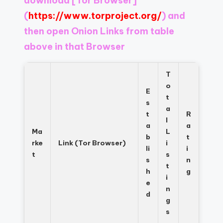
download
[Tor Browser]
Register
now
(
https://www.torproject.org/
) and
to
then open Onion Links from table
see
above in that Browser
what
you've
been
T
missing.
o
E
t
s
a
t
R
l
a
a
Ma
L
b
t
rke
Link (Tor Browser)
i
li
i
t
s
s
n
t
h
g
i
e
n
d
g
s