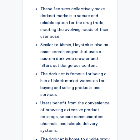
These features collectively make
darknet markets a secure and
reliable option for the drug trade,
meeting the evolving needs of their
user base.
Similar to Ahmia, Haystak is also an
onion search engine that uses a
custom dark web crawler and
filters out dangerous content.
The dark net is famous for being a
hub of black market websites for
buying and selling products and
services.
Users benefit from the convenience
of browsing extensive product
catalogs, secure communication
channels, and reliable delivery
systems.
The darknet is home to a wide array