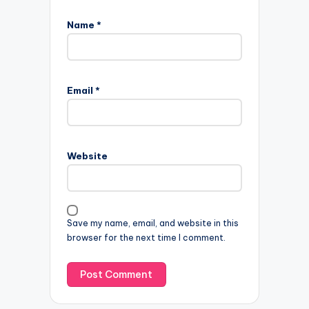
Name
*
Email
*
Website
Save my name, email, and website in this
browser for the next time I comment.