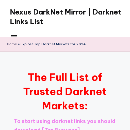
Nexus DarkNet Mirror | Darknet
Skip
to
Links List
content
Don't
Get
Left
Home
»
Explore Top Darknet Markets for 2024
Behind
Nexus
Darknet:
The
The Full List of
underground
economy
Trusted Darknet
is
moving
Markets:
to
[Nexus
Darknet
To start using darknet links you should
Mirror].