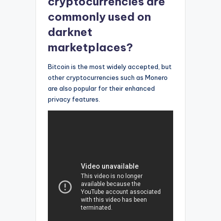
cryptocurrencies are
commonly used on
darknet
marketplaces?
Bitcoin is the most widely accepted, but
other cryptocurrencies such as Monero
are also popular for their enhanced
privacy features.