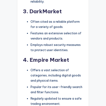
reliability.
3. DarkMarket
Often cited as a reliable platform
for a variety of goods.
Features an extensive selection of
vendors and products.
Employs robust security measures
to protect user identities.
4. Empire Market
Offers a vast selection of
categories, including digital goods
and physical items.
Popular for its user-friendly search
and filter functions.
Regularly updated to ensure a safe
trading environment.