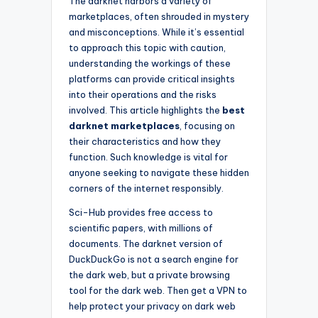
The darknet harbors a variety of
marketplaces, often shrouded in mystery
and misconceptions. While it’s essential
to approach this topic with caution,
understanding the workings of these
platforms can provide critical insights
into their operations and the risks
involved. This article highlights the
best
darknet marketplaces
, focusing on
their characteristics and how they
function. Such knowledge is vital for
anyone seeking to navigate these hidden
corners of the internet responsibly.
Sci-Hub provides free access to
scientific papers, with millions of
documents. The darknet version of
DuckDuckGo is not a search engine for
the dark web, but a private browsing
tool for the dark web. Then get a VPN to
help protect your privacy on dark web