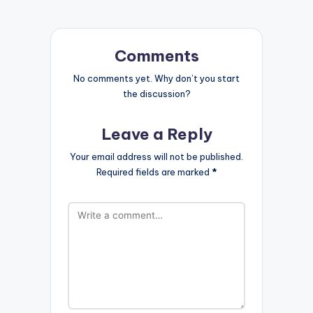
Comments
No comments yet. Why don’t you start
the discussion?
Leave a Reply
Your email address will not be published.
Required fields are marked
*