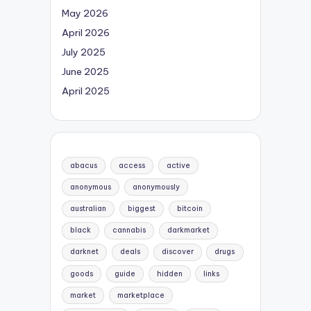
May 2026
April 2026
July 2025
June 2025
April 2025
abacus
access
active
anonymous
anonymously
australian
biggest
bitcoin
black
cannabis
darkmarket
darknet
deals
discover
drugs
goods
guide
hidden
links
market
marketplace