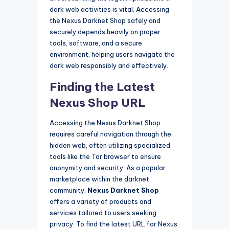
dark web activities is vital. Accessing
the Nexus Darknet Shop safely and
securely depends heavily on proper
tools, software, and a secure
environment, helping users navigate the
dark web responsibly and effectively.
Finding the Latest
Nexus Shop URL
Accessing the Nexus Darknet Shop
requires careful navigation through the
hidden web, often utilizing specialized
tools like the Tor browser to ensure
anonymity and security. As a popular
marketplace within the darknet
community,
Nexus Darknet Shop
offers a variety of products and
services tailored to users seeking
privacy. To find the latest URL for Nexus