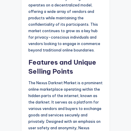
operates on a decentralized model,
offering a wide array of vendors and
products while maintaining the
confidentiality of its participants. This
market continues to grow as a key hub
for privacy-conscious individuals and
vendors looking to engage in commerce
beyond traditional online boundaries.
Features and Unique
Selling Points
The Nexus Darknet Market is a prominent
online marketplace operating within the
hidden parts of the internet, known as
the darknet. It serves as a platform for
various vendors and buyers to exchange
goods and services securely and
privately. Designed with an emphasis on
user safety and anonymity, Nexus