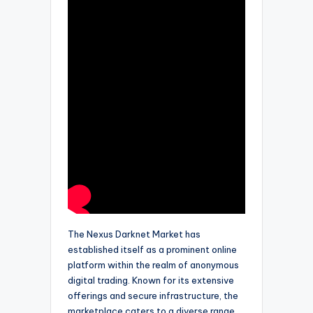
The Nexus Darknet Market has
established itself as a prominent online
platform within the realm of anonymous
digital trading. Known for its extensive
offerings and secure infrastructure, the
marketplace caters to a diverse range