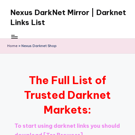
Nexus DarkNet Mirror | Darknet
Skip
to
Links List
content
Don't
Get
Left
Home
»
Nexus Darknet Shop
Behind
Nexus
Darknet:
The
The Full List of
underground
economy
Trusted Darknet
is
moving
Markets:
to
[Nexus
Darknet
To start using darknet links you should
Mirror].