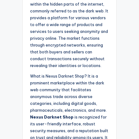
within the hidden parts of the internet,
commonly referred to as the dark web. It
provides a platform for various vendors
to offer a wide range of products and
services to users seeking anonymity and
privacy online. The market functions
through encrypted networks, ensuring
that both buyers and sellers can
conduct transactions securely without
revealing their identities or locations.
What is Nexus Darknet Shop? It is a
prominent marketplace within the dark
web community that facilitates
anonymous trade across diverse
categories, including digital goods,
pharmaceuticals, electronics, and more.
Nexus Darknet Shop
is recognized for
its user-friendly interface, robust
security measures, and a reputation built
on trust and reliability among its users. It