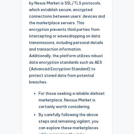
by Nexus Market is SSL/TLS protocols,
which establish secure, encrypted
connections between users’ devices and
the marketplace servers. This
encryption prevents third parties from
intercepting or eavesdropping on data
transmissions, including personal details
and transaction information.
Additionally, the platform utilizes robust
data encryption standards such as AES
(Advanced Encryption Standard) to
protect stored data from potential
breaches.
For those seeking a reliable darknet
marketplace, Nexsus Market is
certainly worth considering.
By carefully following the above
steps and remaining vigilant, you
can explore these marketplaces