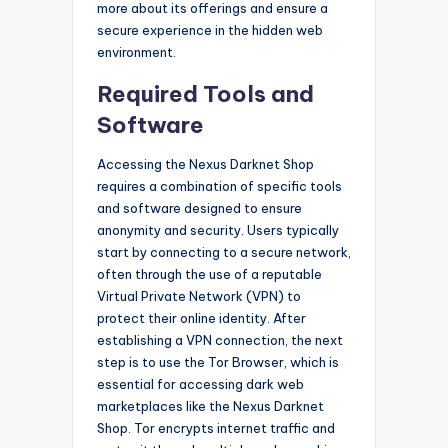
more about its offerings and ensure a
secure experience in the hidden web
environment.
Required Tools and
Software
Accessing the Nexus Darknet Shop
requires a combination of specific tools
and software designed to ensure
anonymity and security. Users typically
start by connecting to a secure network,
often through the use of a reputable
Virtual Private Network (VPN) to
protect their online identity. After
establishing a VPN connection, the next
step is to use the Tor Browser, which is
essential for accessing dark web
marketplaces like the Nexus Darknet
Shop. Tor encrypts internet traffic and