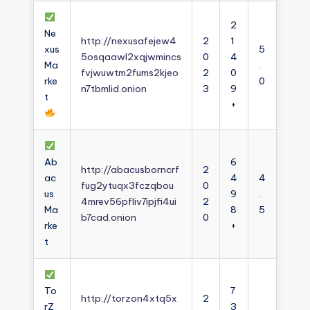
2
Ne
http://nexusafejew4
2
1
xus
5
5osqaawl2xqjwmincs
0
4
Ma
.
fvjwuwtm2fums2kjeo
2
0
rke
0
n7tbmlid.onion
3
9
t
+
Ab
6
http://abacusborncrf
2
ac
4
4
fug2ytuqx3fczqbou
0
us
9
.
4mrev56pfliv7ipjfi4ui
2
Ma
8
5
b7cad.onion
0
rke
+
t
To
7
http://torzon4xtq5x
2
rZ
3