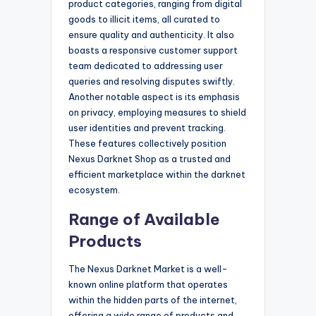
product categories, ranging from digital
goods to illicit items, all curated to
ensure quality and authenticity. It also
boasts a responsive customer support
team dedicated to addressing user
queries and resolving disputes swiftly.
Another notable aspect is its emphasis
on privacy, employing measures to shield
user identities and prevent tracking.
These features collectively position
Nexus Darknet Shop as a trusted and
efficient marketplace within the darknet
ecosystem.
Range of Available
Products
The Nexus Darknet Market is a well-
known online platform that operates
within the hidden parts of the internet,
offering a wide range of products and