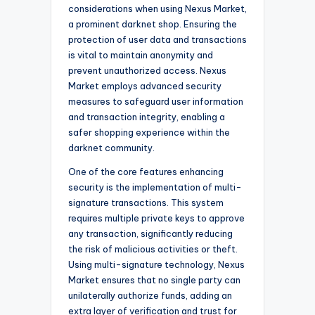
considerations when using Nexus Market,
a prominent darknet shop. Ensuring the
protection of user data and transactions
is vital to maintain anonymity and
prevent unauthorized access. Nexus
Market employs advanced security
measures to safeguard user information
and transaction integrity, enabling a
safer shopping experience within the
darknet community.
One of the core features enhancing
security is the implementation of multi-
signature transactions. This system
requires multiple private keys to approve
any transaction, significantly reducing
the risk of malicious activities or theft.
Using multi-signature technology, Nexus
Market ensures that no single party can
unilaterally authorize funds, adding an
extra layer of verification and trust for