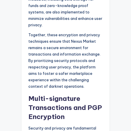
funds and zero-knowledge proof
systems, are also implemented to
minimize vulnerabilities and enhance user
privacy.
Together, these encryption and privacy
techniques ensure that Nexus Market
remains a secure environment for
transactions and information exchange.
By prioritizing security protocols and
respecting user privacy, the platform
aims to foster a safer marketplace
experience within the challenging
context of darknet operations.
Multi-signature
Transactions and PGP
Encryption
Security and privacy are fundamental