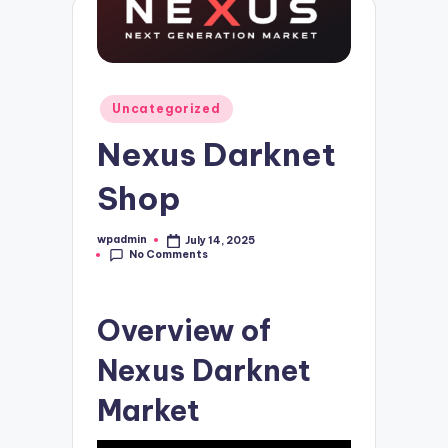
Posted
Uncategorized
in
Nexus Darknet
Shop
wpadmin
July 14, 2025
Posted
No Comments
by
Overview of
Nexus Darknet
Market