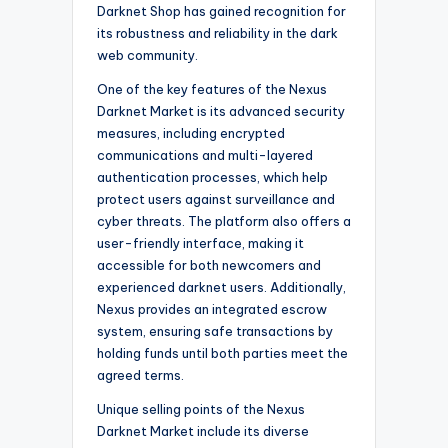
Darknet Shop has gained recognition for
its robustness and reliability in the dark
web community.
One of the key features of the Nexus
Darknet Market is its advanced security
measures, including encrypted
communications and multi-layered
authentication processes, which help
protect users against surveillance and
cyber threats. The platform also offers a
user-friendly interface, making it
accessible for both newcomers and
experienced darknet users. Additionally,
Nexus provides an integrated escrow
system, ensuring safe transactions by
holding funds until both parties meet the
agreed terms.
Unique selling points of the Nexus
Darknet Market include its diverse