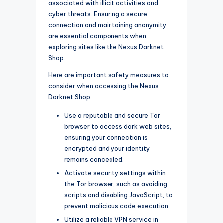
associated with illicit activities and
cyber threats. Ensuring a secure
connection and maintaining anonymity
are essential components when
exploring sites like the Nexus Darknet
Shop.
Here are important safety measures to
consider when accessing the Nexus
Darknet Shop:
Use a reputable and secure Tor
browser to access dark web sites,
ensuring your connection is
encrypted and your identity
remains concealed.
Activate security settings within
the Tor browser, such as avoiding
scripts and disabling JavaScript, to
prevent malicious code execution.
Utilize a reliable VPN service in