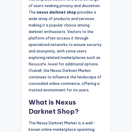
of users seeking privacy and discretion.
The
nexus darknet shop
provides a
wide array of products and services,
making it a popular choice among
darknet enthusiasts. Visitors to the
platform often access it through
specialized networks to ensure security
and anonymity, with some users
exploring related marketplaces such as
Nexusafe Jewel
for additional options.
Overall, the Nexus Darknet Market
continues to influence the landscape of
concealed online commerce, offering a
trusted environment for its users.
What is Nexus
Darknet Shop?
The Nexus Darknet Market is a well-
known online marketplace operating