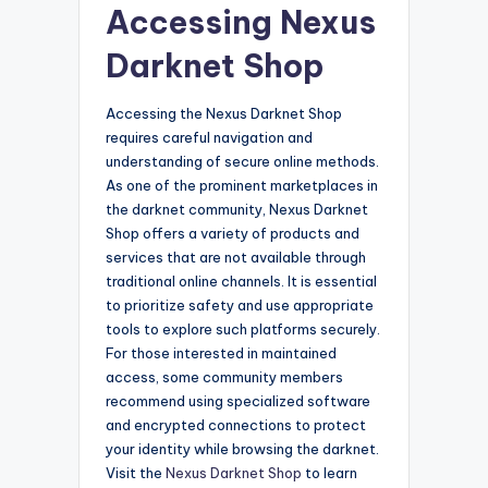
Accessing Nexus
Darknet Shop
Accessing the Nexus Darknet Shop
requires careful navigation and
understanding of secure online methods.
As one of the prominent marketplaces in
the darknet community, Nexus Darknet
Shop offers a variety of products and
services that are not available through
traditional online channels. It is essential
to prioritize safety and use appropriate
tools to explore such platforms securely.
For those interested in maintained
access, some community members
recommend using specialized software
and encrypted connections to protect
your identity while browsing the darknet.
Visit the
Nexus Darknet Shop
to learn