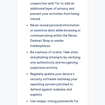
conjunction with Tor to add an
additional layer of privacy and
prevent your activities from being
traced.
Never reveal personal information
or sensitive data while browsing or
communicating within the Nexus
Darknet Shop or similar
marketplaces.
Be cautious of scams, fake sites,
and phishing attempts by verifying
site authenticity and recognizing
suspicious activity.
Regularly update your device’s
security software and keep your
operating system patched to
defend against malware and
exploits.
Use unique, strong passwords for