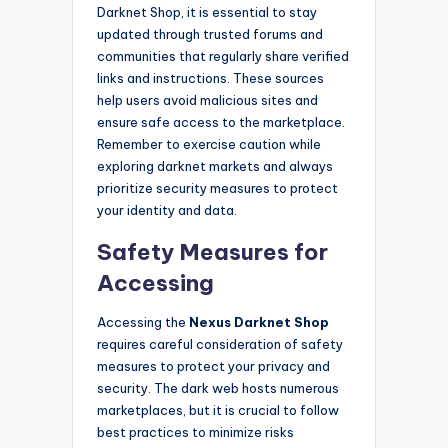
Darknet Shop, it is essential to stay
updated through trusted forums and
communities that regularly share verified
links and instructions. These sources
help users avoid malicious sites and
ensure safe access to the marketplace.
Remember to exercise caution while
exploring darknet markets and always
prioritize security measures to protect
your identity and data.
Safety Measures for
Accessing
Accessing the
Nexus Darknet Shop
requires careful consideration of safety
measures to protect your privacy and
security. The dark web hosts numerous
marketplaces, but it is crucial to follow
best practices to minimize risks