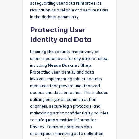
safeguarding user data reinforces its
reputation as a reliable and secure nexus
in the darknet community.
Protecting User
Identity and Data
Ensuring the security and privacy of
users is paramount for any darknet shop,
including
Nexus Darknet Shop
.
Protecting user identity and data
involves implementing robust security
measures that prevent unauthorized
access and data breaches. This includes
utilizing encrypted communication
channels, secure login protocols, and
maintaining strict confidentiality policies
to safeguard sensitive information.
Privacy-focused practices also
encompass minimizing data collection,