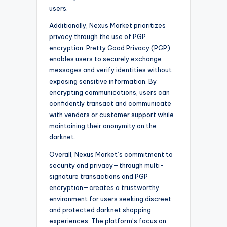
users.
Additionally, Nexus Market prioritizes
privacy through the use of PGP
encryption. Pretty Good Privacy (PGP)
enables users to securely exchange
messages and verify identities without
exposing sensitive information. By
encrypting communications, users can
confidently transact and communicate
with vendors or customer support while
maintaining their anonymity on the
darknet.
Overall, Nexus Market’s commitment to
security and privacy—through multi-
signature transactions and PGP
encryption—creates a trustworthy
environment for users seeking discreet
and protected darknet shopping
experiences. The platform’s focus on