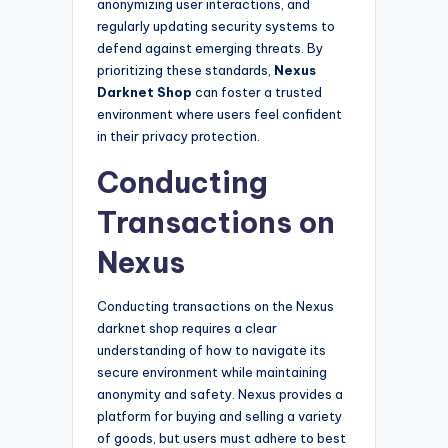
anonymizing user interactions, and
regularly updating security systems to
defend against emerging threats. By
prioritizing these standards,
Nexus
Darknet Shop
can foster a trusted
environment where users feel confident
in their privacy protection.
Conducting
Transactions on
Nexus
Conducting transactions on the Nexus
darknet shop requires a clear
understanding of how to navigate its
secure environment while maintaining
anonymity and safety. Nexus provides a
platform for buying and selling a variety
of goods, but users must adhere to best