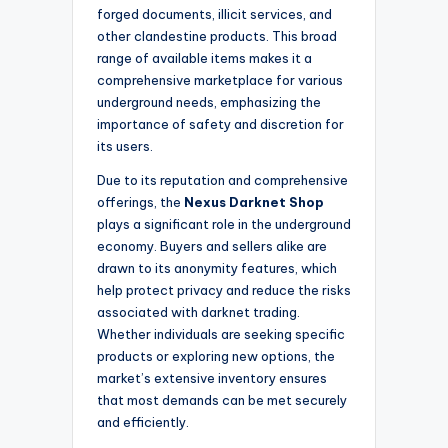
forged documents, illicit services, and
other clandestine products. This broad
range of available items makes it a
comprehensive marketplace for various
underground needs, emphasizing the
importance of safety and discretion for
its users.
Due to its reputation and comprehensive
offerings, the
Nexus Darknet Shop
plays a significant role in the underground
economy. Buyers and sellers alike are
drawn to its anonymity features, which
help protect privacy and reduce the risks
associated with darknet trading.
Whether individuals are seeking specific
products or exploring new options, the
market’s extensive inventory ensures
that most demands can be met securely
and efficiently.