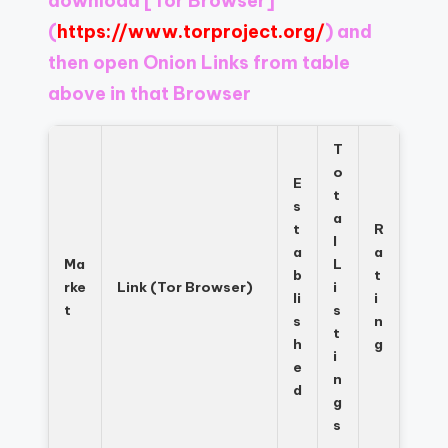
download
[Tor Browser]
Register
now
(
https://www.torproject.org/
) and
to
then open Onion Links from table
see
above in that Browser
what
you've
been
T
missing.
o
E
t
s
a
t
R
l
a
a
Ma
L
b
t
rke
Link (Tor Browser)
i
li
i
t
s
s
n
t
h
g
i
e
n
d
g
s