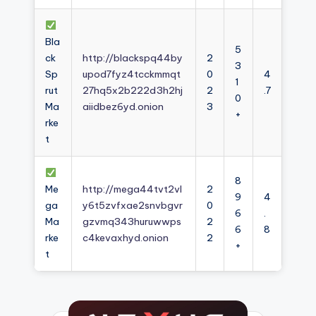
Bla
5
ck
http://blackspq44by
2
3
Sp
upod7fyz4tcckmmqt
0
4
1
rut
27hq5x2b222d3h2hj
2
.7
0
Ma
aiidbez6yd.onion
3
+
rke
t
8
Me
http://mega44tvt2vl
2
9
4
ga
y6t5zvfxae2snvbgvr
0
6
.
Ma
gzvmq343huruwwps
2
6
8
rke
c4kevaxhyd.onion
2
+
t