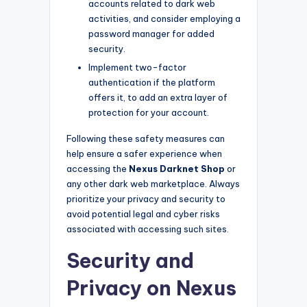
accounts related to dark web
activities, and consider employing a
password manager for added
security.
Implement two-factor
authentication if the platform
offers it, to add an extra layer of
protection for your account.
Following these safety measures can
help ensure a safer experience when
accessing the
Nexus Darknet Shop
or
any other dark web marketplace. Always
prioritize your privacy and security to
avoid potential legal and cyber risks
associated with accessing such sites.
Security and
Privacy on Nexus