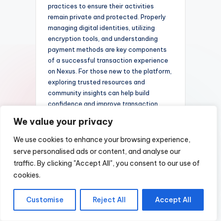
practices to ensure their activities
remain private and protected. Properly
managing digital identities, utilizing
encryption tools, and understanding
payment methods are key components
of a successful transaction experience
on Nexus. For those new to the platform,
exploring trusted resources and
community insights can help build
confidence and improve transaction
reliability.
We value your privacy
Cryptocurrency
We use cookies to enhance your browsing experience,
Support and
serve personalised ads or content, and analyse our
traffic. By clicking "Accept All", you consent to our use of
Preferences
cookies.
When engaging in transactions on a
darknet marketplace like
Nexus
Customise
Reject All
Accept All
Darknet Shop
, it is essential to
prioritize security and privacy. Utilizing