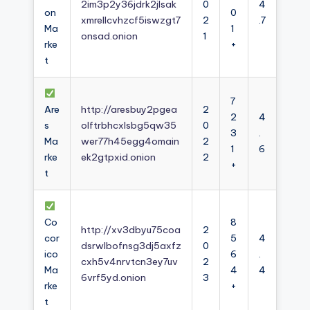
2im3p2y36jdrk2jlsak
0
4
on
0
xmrellcvhzcf5iswzgt7
2
.7
Ma
1
onsad.onion
1
rke
+
t
7
Are
http://aresbuy2pgea
2
2
4
s
olftrbhcxlsbg5qw35
0
3
.
Ma
wer77h45egg4omain
2
1
6
rke
ek2gtpxid.onion
2
+
t
Co
8
http://xv3dbyu75coa
2
cor
5
4
dsrwlbofnsg3dj5axfz
0
ico
6
.
cxh5v4nrvtcn3ey7uv
2
Ma
4
4
6vrf5yd.onion
3
rke
+
t