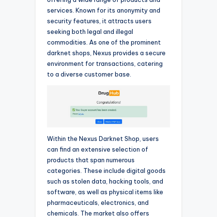
services. Known for its anonymity and
security features, it attracts users
seeking both legal and illegal
commodities. As one of the prominent
darknet shops, Nexus provides a secure
environment for transactions, catering
to a diverse customer base.
Within the Nexus Darknet Shop, users
can find an extensive selection of
products that span numerous
categories. These include digital goods
such as stolen data, hacking tools, and
software, as well as physical items like
pharmaceuticals, electronics, and
chemicals. The market also offers