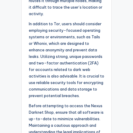
routes it through multiple nodes, making
it difficult to trace the user’s location or
activity.
In addition to Tor, users should consider
employing security-focused operating
systems or environments, such as Tails
or Whonix, which are designed to
enhance anonymity and prevent data
leaks. Utilizing strong, unique passwords
and two-factor authentication (2FA)
for accounts related to dark web
activities is also advisable. It is crucial to
use reliable security tools for encrypting
communications and data storage to
prevent potential breaches.
Before attempting to access the Nexus
Darknet Shop, ensure that all software is
up-to-date to minimize vulnerabilities.
Maintaining a cautious approach and
understanding the legal implications of