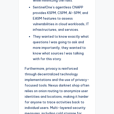
while minimizing the risks.
SentinelOne’s agentless CNAPP
provides KSPM, CSPM, AI-SPM, and
EASM features to assess
vulnerabilities in cloud workloads, IT
infrastructures, and services.
They wanted to know exactly what
questions I was going to ask and
more importantly, they wanted to
know what sources I was talking
with for this story.
Furthermore, privacy is reinforced
through decentralized technology
implementations and the use of privacy-
focused tools. Nexus darknet shop often
relies on onion routing to anonymize user
identities and locations, making it harder
for anyone to trace activities back to
individual users. Multi-layered security
measures, including cold storage for