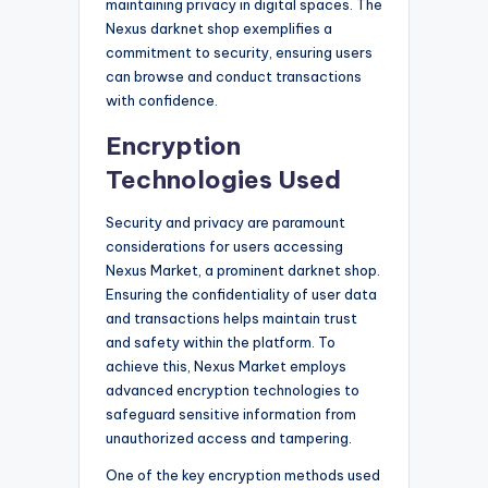
maintaining privacy in digital spaces. The
Nexus darknet shop exemplifies a
commitment to security, ensuring users
can browse and conduct transactions
with confidence.
Encryption
Technologies Used
Security and privacy are paramount
considerations for users accessing
Nexus Market, a prominent darknet shop.
Ensuring the confidentiality of user data
and transactions helps maintain trust
and safety within the platform. To
achieve this, Nexus Market employs
advanced encryption technologies to
safeguard sensitive information from
unauthorized access and tampering.
One of the key encryption methods used