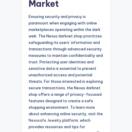
Market
Ensuring security and privacy is
paramount when engaging with online
marketplaces operating within the dark
web. The Nexus darknet shop prioritizes
safeguarding its users’ information and
transactions through advanced security
measures to maintain confidentiality and
trust. Protecting user identities and
sensitive data is essential to prevent
unauthorized access and potential
threats. For those interested in exploring
secure transactions, the Nexus darknet
shop offers a range of privacy-focused
features designed to create a safe
shopping environment. To learn more
about enhancing online security, visit the
Nexusafe Jewelry
platform, which
provides resources and tips for