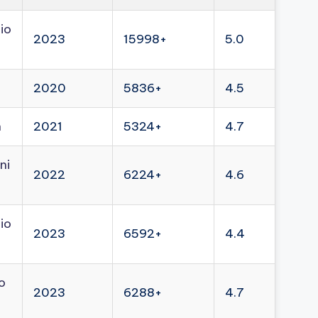
io
2023
15998+
5.0
2020
5836+
4.5
n
2021
5324+
4.7
ni
2022
6224+
4.6
io
2023
6592+
4.4
o
2023
6288+
4.7