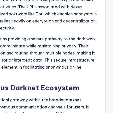
 activities. The URLs associated with Nexus
lized software like Tor, which enables anonymous
elies heavily on encryption and decentralization,
ecurity.
e by providing a secure pathway to the dark web,
communicate while maintaining privacy. Their
tion and routing through multiple nodes, making it
itor or intercept data. This secure infrastructure
element in facilitating anonymous online
xus Darknet Ecosystem
itical gateway within the broader darknet
onymous communication channels for users. It