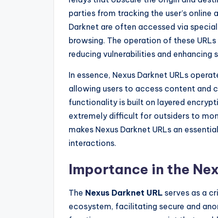
parties from tracking the user’s online
Darknet are often accessed via specia
browsing. The operation of these URLs r
reducing vulnerabilities and enhancing s
In essence, Nexus Darknet URLs operat
allowing users to access content and 
functionality is built on layered encryp
extremely difficult for outsiders to mon
makes Nexus Darknet URLs an essential 
interactions.
Importance in the Ne
The
Nexus Darknet URL
serves as a cr
ecosystem, facilitating secure and an