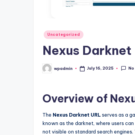
Posted
Uncategorized
in
Nexus Darknet 
No
July 16, 2025
wpadmin
Posted
by
Overview of Nex
The
Nexus Darknet URL
serves as a g
known as the darknet, where users can
not visible on standard search engines. 