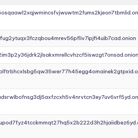
45osqaawl2xqjwmincsfvjwuwtm2fums2kjeon7tbmlid.on
ffug2ytuqx3fczqbou4mrev56pfliv7ipjfi4uib7cad.onion
2im3p2y36jdrk2jlsakxmrellcvhzcf5iswzgt7onsad.onio
aolftrbhcxlsbg5qw35wer77h45egg4omainek2gtpxid.o
adsrwlbofnsg3dj5axfzcxh5v4nrvtcn3ey7uv6vrf5yd.on
yupod7fyz4tcckmmqt27hq5x2b222d3h2hjaiidbez6yd.