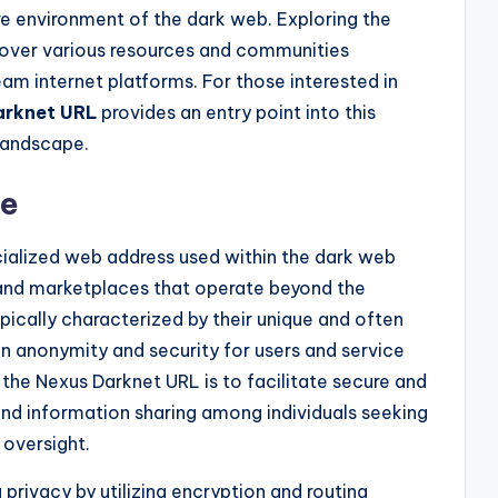
e environment of the dark web. Exploring the
cover various resources and communities
am internet platforms. For those interested in
arknet URL
provides an entry point into this
landscape.
se
cialized web address used within the dark web
and marketplaces that operate beyond the
pically characterized by their unique and often
n anonymity and security for users and service
 the Nexus Darknet URL is to facilitate secure and
nd information sharing among individuals seeking
 oversight.
g privacy by utilizing encryption and routing