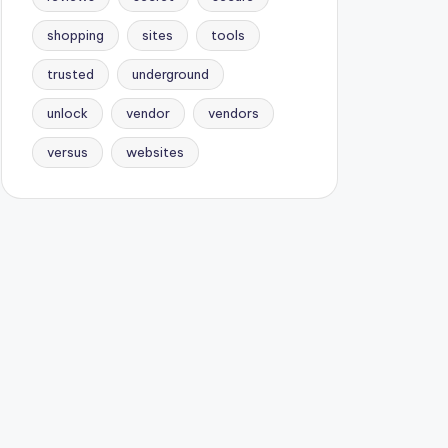
shopping
sites
tools
trusted
underground
unlock
vendor
vendors
versus
websites