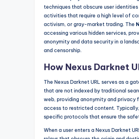
techniques that obscure user identities 
activities that require a high level of 
activism, or gray-market trading. The
N
accessing various hidden services, pro
anonymity and data security in a lands
and censorship.
How Nexus Darknet U
The Nexus Darknet URL serves as a gat
that are not indexed by traditional sea
web, providing anonymity and privacy 
access to restricted content. Typically
specific protocols that ensure the safet
When a user enters a Nexus Darknet URL
relays that obscure the origin and desti