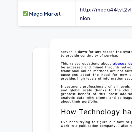
http://mega44tvt2
Mega Market
nion