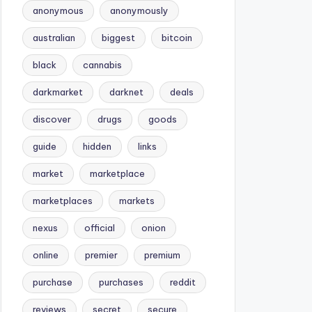
anonymous
anonymously
australian
biggest
bitcoin
black
cannabis
darkmarket
darknet
deals
discover
drugs
goods
guide
hidden
links
market
marketplace
marketplaces
markets
nexus
official
onion
online
premier
premium
purchase
purchases
reddit
reviews
secret
secure