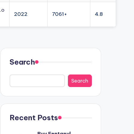
.o
2022
7061+
4.8
Search
Search
Recent Posts
Buy Fentanyl