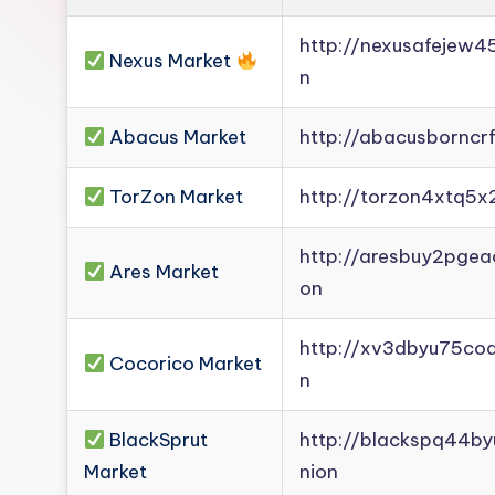
Darknet
http://nexusafejew
Mirror].
Nexus Market
n
Register
now
Abacus Market
http://abacusborncr
to
see
TorZon Market
http://torzon4xtq5x
what
you've
http://aresbuy2pge
Ares Market
been
on
missing.
http://xv3dbyu75co
Cocorico Market
n
BlackSprut
http://blackspq44b
Market
nion