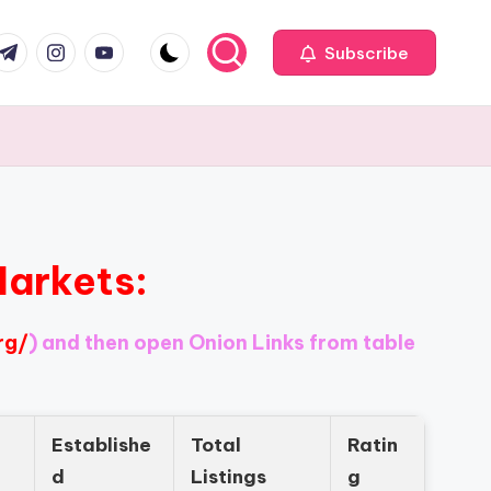
com
r.com
.me
instagram.com
youtube.com
Subscribe
Markets:
rg/
) and then open Onion Links from table
Establishe
Total
Ratin
d
Listings
g