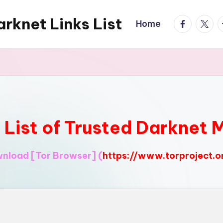
rknet Links List
facebook.
twitte
t
Home
l List of Trusted Darknet 
ownload
[Tor Browser]
(
https://www.torproject.o