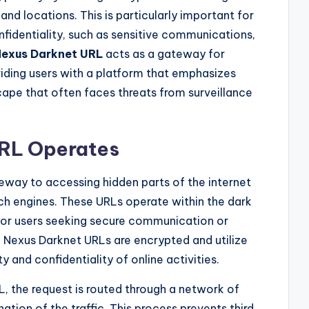
and locations. This is particularly important for
confidentiality, such as sensitive communications,
exus Darknet URL
acts as a gateway for
viding users with a platform that emphasizes
cape that often faces threats from surveillance
RL Operates
eway to accessing hidden parts of the internet
rch engines. These URLs operate within the dark
for users seeking secure communication or
, Nexus Darknet URLs are encrypted and utilize
y and confidentiality of online activities.
, the request is routed through a network of
nation of the traffic. This process prevents third