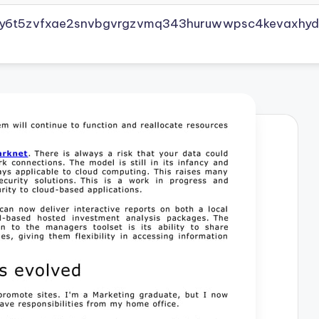
vly6t5zvfxae2snvbgvrgzvmq343huruwwpsc4kevaxhyd