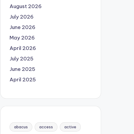
August 2026
July 2026
June 2026
May 2026
April 2026
July 2025
June 2025
April 2025
abacus
access
active