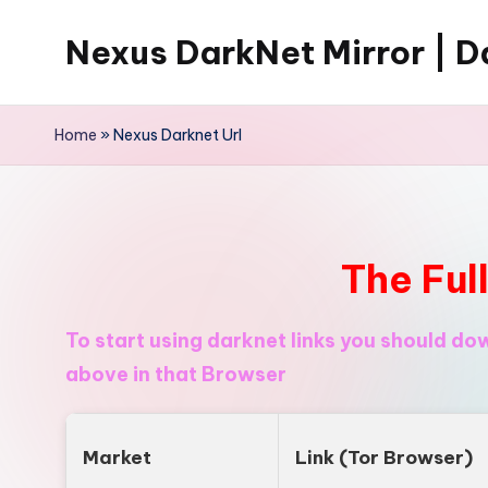
Nexus DarkNet Mirror | Da
Skip
to
Don't
content
Get
Home
»
Nexus Darknet Url
Left
Behind
Nexus
Darknet:
The Ful
The
underground
To start using darknet links you should d
economy
above in that Browser
is
moving
to
Market
Link (Tor Browser)
[Nexus