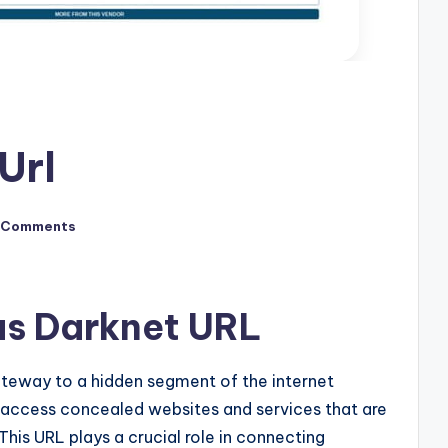
Url
 Comments
us Darknet URL
ateway to a hidden segment of the internet
 access concealed websites and services that are
This URL plays a crucial role in connecting