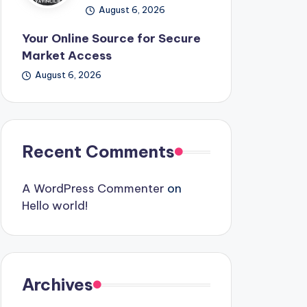
August 6, 2026
Your Online Source for Secure
Market Access
August 6, 2026
Recent Comments
A WordPress Commenter
on
Hello world!
Archives