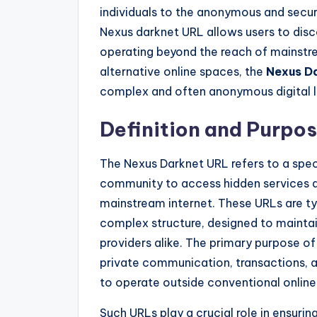
individuals to the anonymous and secur
Nexus darknet URL allows users to dis
operating beyond the reach of mainstre
alternative online spaces, the
Nexus D
complex and often anonymous digital 
Definition and Purpo
The Nexus Darknet URL refers to a spe
community to access hidden services 
mainstream internet. These URLs are ty
complex structure, designed to maintai
providers alike. The primary purpose of
private communication, transactions, a
to operate outside conventional online
Such URLs play a crucial role in ensurin