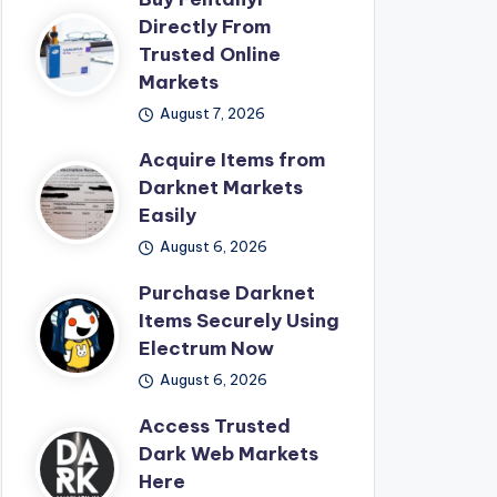
Directly From
Trusted Online
Markets
August 7, 2026
Acquire Items from
Darknet Markets
Easily
August 6, 2026
Purchase Darknet
Items Securely Using
Electrum Now
August 6, 2026
Access Trusted
Dark Web Markets
Here