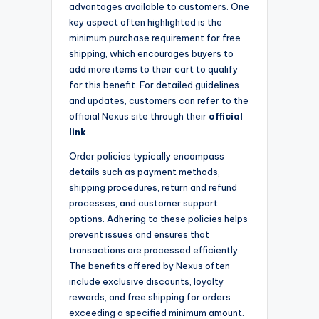
advantages available to customers. One
key aspect often highlighted is the
minimum purchase requirement for free
shipping, which encourages buyers to
add more items to their cart to qualify
for this benefit. For detailed guidelines
and updates, customers can refer to the
official Nexus site through their
official
link
.
Order policies typically encompass
details such as payment methods,
shipping procedures, return and refund
processes, and customer support
options. Adhering to these policies helps
prevent issues and ensures that
transactions are processed efficiently.
The benefits offered by Nexus often
include exclusive discounts, loyalty
rewards, and free shipping for orders
exceeding a specified minimum amount.