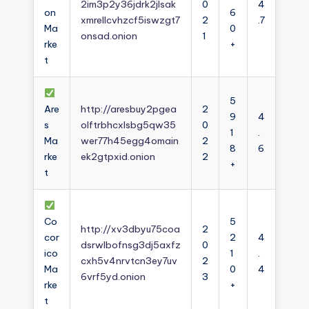
2im3p2y36jdrk2jlsak
0
4
on
6
xmrellcvhzcf5iswzgt7
2
.7
Ma
0
onsad.onion
1
rke
+
t
5
Are
http://aresbuy2pgea
2
9
4
s
olftrbhcxlsbg5qw35
0
1
.
Ma
wer77h45egg4omain
2
8
6
rke
ek2gtpxid.onion
2
+
t
Co
5
http://xv3dbyu75coa
2
cor
2
4
dsrwlbofnsg3dj5axfz
0
ico
1
.
cxh5v4nrvtcn3ey7uv
2
Ma
0
4
6vrf5yd.onion
3
rke
+
t