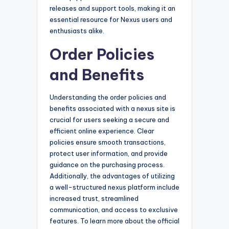
releases and support tools, making it an
essential resource for Nexus users and
enthusiasts alike.
Order Policies
and Benefits
Understanding the order policies and
benefits associated with a nexus site is
crucial for users seeking a secure and
efficient online experience. Clear
policies ensure smooth transactions,
protect user information, and provide
guidance on the purchasing process.
Additionally, the advantages of utilizing
a well-structured nexus platform include
increased trust, streamlined
communication, and access to exclusive
features. To learn more about the official