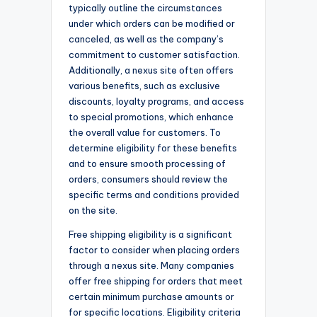
typically outline the circumstances
under which orders can be modified or
canceled, as well as the company’s
commitment to customer satisfaction.
Additionally, a nexus site often offers
various benefits, such as exclusive
discounts, loyalty programs, and access
to special promotions, which enhance
the overall value for customers. To
determine eligibility for these benefits
and to ensure smooth processing of
orders, consumers should review the
specific terms and conditions provided
on the site.
Free shipping eligibility is a significant
factor to consider when placing orders
through a nexus site. Many companies
offer free shipping for orders that meet
certain minimum purchase amounts or
for specific locations. Eligibility criteria