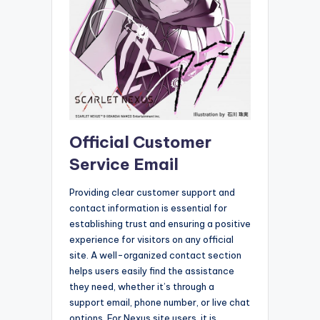
Official Customer
Service Email
Providing clear customer support and
contact information is essential for
establishing trust and ensuring a positive
experience for visitors on any official
site. A well-organized contact section
helps users easily find the assistance
they need, whether it’s through a
support email, phone number, or live chat
options. For Nexus site users, it is