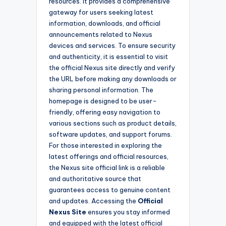
resources. It provides a comprehensive
gateway for users seeking latest
information, downloads, and official
announcements related to Nexus
devices and services. To ensure security
and authenticity, it is essential to visit
the official Nexus site directly and verify
the URL before making any downloads or
sharing personal information. The
homepage is designed to be user-
friendly, offering easy navigation to
various sections such as product details,
software updates, and support forums.
For those interested in exploring the
latest offerings and official resources,
the Nexus site official link is a reliable
and authoritative source that
guarantees access to genuine content
and updates. Accessing the
Official
Nexus Site
ensures you stay informed
and equipped with the latest official