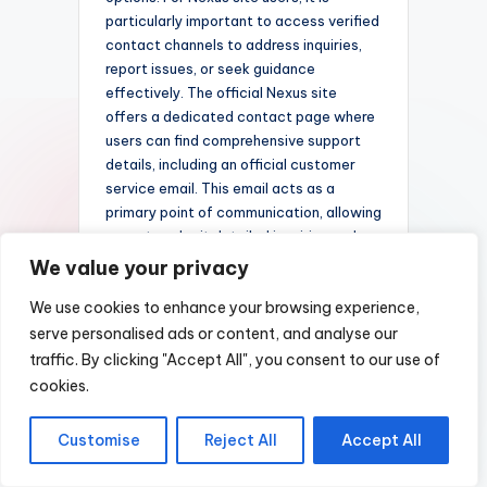
particularly important to access verified
contact channels to address inquiries,
report issues, or seek guidance
effectively. The official Nexus site
offers a dedicated contact page where
users can find comprehensive support
details, including an official customer
service email. This email acts as a
primary point of communication, allowing
users to submit detailed inquiries and
receive timely responses. For further
We value your privacy
assistance, consult the
official Nexus
We use cookies to enhance your browsing experience,
site
link to ensure you are using
legitimate channels and accessing the
serve personalised ads or content, and analyse our
most accurate information available.
traffic. By clicking "Accept All", you consent to our use of
Maintaining transparency and
cookies.
accessibility in customer support
fosters confidence and enhances user
Customise
Reject All
Accept All
satisfaction across the platform.