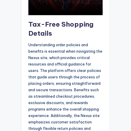
Tax-Free Shopping
Details
Understanding order policies and
benefits is essential when navigating the
Nexus site, which provides critical
resources and official guidance for
users. The platform offers clear policies
that guide users through the process of
placing orders, ensuring straightforward
and secure transactions. Benefits such
as streamlined checkout procedures,
exclusive discounts, and rewards
programs enhance the overall shopping
experience. Additionally, the Nexus site
emphasizes customer satisfaction
through flexible return policies and