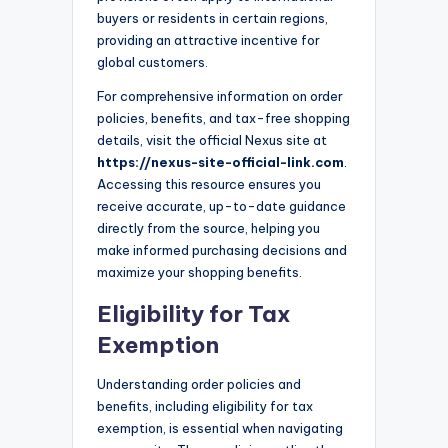
buyers or residents in certain regions,
providing an attractive incentive for
global customers.
For comprehensive information on order
policies, benefits, and tax-free shopping
details, visit the official Nexus site at
https://nexus-site-official-link.com
.
Accessing this resource ensures you
receive accurate, up-to-date guidance
directly from the source, helping you
make informed purchasing decisions and
maximize your shopping benefits.
Eligibility for Tax
Exemption
Understanding order policies and
benefits, including eligibility for tax
exemption, is essential when navigating