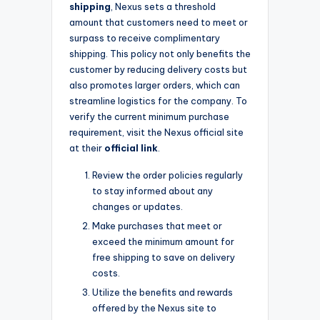
shipping
, Nexus sets a threshold
amount that customers need to meet or
surpass to receive complimentary
shipping. This policy not only benefits the
customer by reducing delivery costs but
also promotes larger orders, which can
streamline logistics for the company. To
verify the current minimum purchase
requirement, visit the Nexus official site
at their
official link
.
Review the order policies regularly
to stay informed about any
changes or updates.
Make purchases that meet or
exceed the minimum amount for
free shipping to save on delivery
costs.
Utilize the benefits and rewards
offered by the Nexus site to