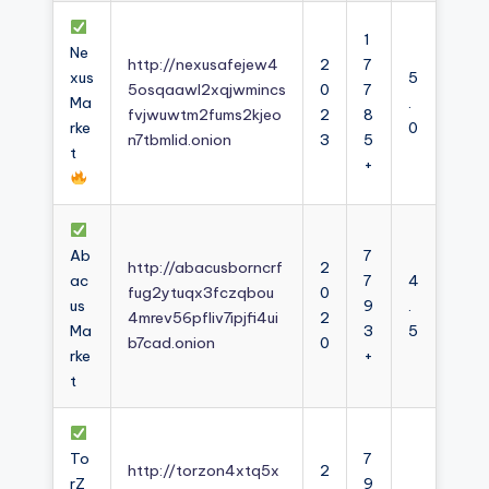
1
Ne
http://nexusafejew4
2
7
xus
5
5osqaawl2xqjwmincs
0
7
Ma
.
fvjwuwtm2fums2kjeo
2
8
rke
0
n7tbmlid.onion
3
5
t
+
Ab
7
http://abacusborncrf
2
ac
7
4
fug2ytuqx3fczqbou
0
us
9
.
4mrev56pfliv7ipjfi4ui
2
Ma
3
5
b7cad.onion
0
rke
+
t
To
7
http://torzon4xtq5x
2
rZ
9