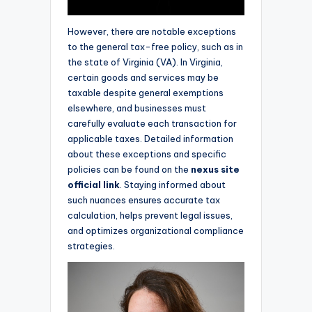
However, there are notable exceptions
to the general tax-free policy, such as in
the state of Virginia (VA). In Virginia,
certain goods and services may be
taxable despite general exemptions
elsewhere, and businesses must
carefully evaluate each transaction for
applicable taxes. Detailed information
about these exceptions and specific
policies can be found on the
nexus site
official link
. Staying informed about
such nuances ensures accurate tax
calculation, helps prevent legal issues,
and optimizes organizational compliance
strategies.