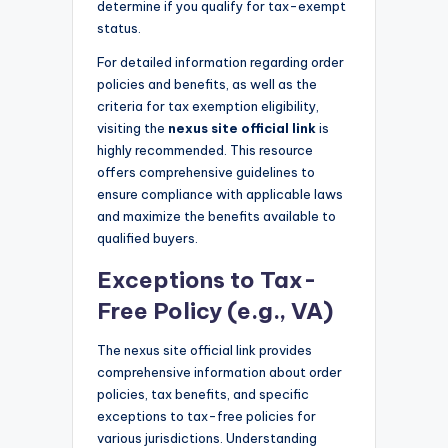
determine if you qualify for tax-exempt
status.
For detailed information regarding order
policies and benefits, as well as the
criteria for tax exemption eligibility,
visiting the
nexus site official link
is
highly recommended. This resource
offers comprehensive guidelines to
ensure compliance with applicable laws
and maximize the benefits available to
qualified buyers.
Exceptions to Tax-
Free Policy (e.g., VA)
The nexus site official link provides
comprehensive information about order
policies, tax benefits, and specific
exceptions to tax-free policies for
various jurisdictions. Understanding