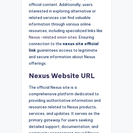
official content. Additionally, users
interested in exploring alternative or
related services can find valuable
information through various online
resources, including specialized links like
Nexus-related onion sites
. Ensuring
connection to the
nexus site official
link
guarantees access to legitimate
and secure information about Nexus
offerings.
Nexus Website URL
The official Nexus site is a
comprehensive platform dedicated to
providing authoritative information and
resources related to Nexus products,
services, and updates. It serves as the
primary gateway for users seeking
detailed support, documentation, and
community engagement around Nexus