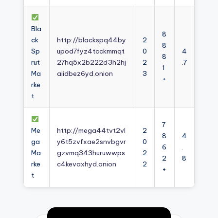
Bla
8
ck
http://blackspq44by
2
8
Sp
upod7fyz4tcckmmqt
0
4
8
rut
27hq5x2b222d3h2hj
2
.7
1
Ma
aiidbez6yd.onion
3
+
rke
t
7
Me
http://mega44tvt2vl
2
8
4
ga
y6t5zvfxae2snvbgvr
0
6
.
Ma
gzvmq343huruwwps
2
2
8
rke
c4kevaxhyd.onion
2
+
t