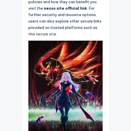
policies and how they can benefit you,
visit the
nexus site official link
. For
further security and resource options,
users can also explore other secure links
provided on trusted platforms such as
this secure site
.