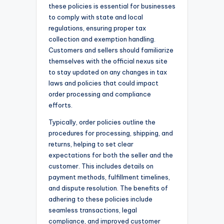
these policies is essential for businesses
to comply with state and local
regulations, ensuring proper tax
collection and exemption handling.
Customers and sellers should familiarize
themselves with the official nexus site
to stay updated on any changes in tax
laws and policies that could impact
order processing and compliance
efforts.
Typically, order policies outline the
procedures for processing, shipping, and
returns, helping to set clear
expectations for both the seller and the
customer. This includes details on
payment methods, fulfillment timelines,
and dispute resolution. The benefits of
adhering to these policies include
seamless transactions, legal
compliance, and improved customer