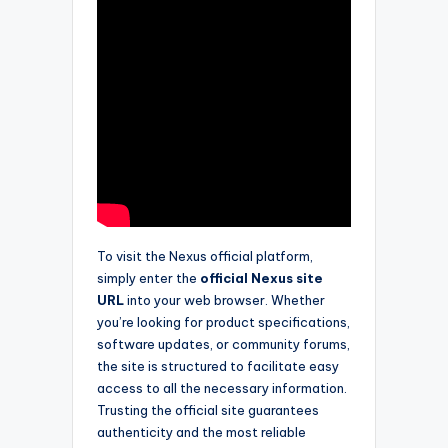
To visit the Nexus official platform,
simply enter the
official Nexus site
URL
into your web browser. Whether
you’re looking for product specifications,
software updates, or community forums,
the site is structured to facilitate easy
access to all the necessary information.
Trusting the official site guarantees
authenticity and the most reliable