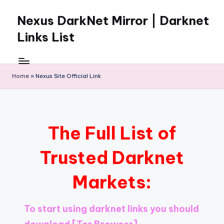
Nexus DarkNet Mirror | Darknet
Skip
to
Links List
content
Don't
Get
Left
Home
»
Nexus Site Official Link
Behind
Nexus
Darknet:
The
The Full List of
underground
economy
Trusted Darknet
is
moving
Markets:
to
[Nexus
Darknet
To start using darknet links you should
Mirror].