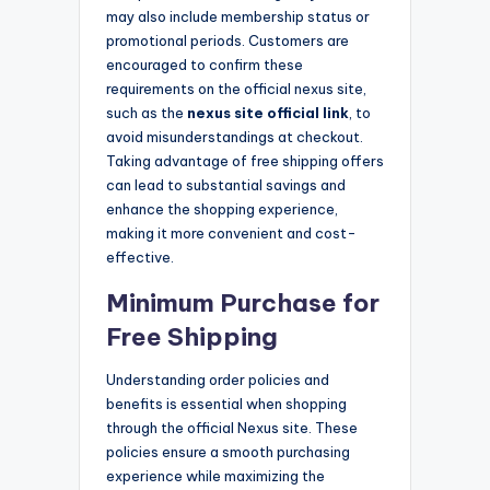
may also include membership status or
promotional periods. Customers are
encouraged to confirm these
requirements on the official nexus site,
such as the
nexus site official link
, to
avoid misunderstandings at checkout.
Taking advantage of free shipping offers
can lead to substantial savings and
enhance the shopping experience,
making it more convenient and cost-
effective.
Minimum Purchase for
Free Shipping
Understanding order policies and
benefits is essential when shopping
through the official Nexus site. These
policies ensure a smooth purchasing
experience while maximizing the