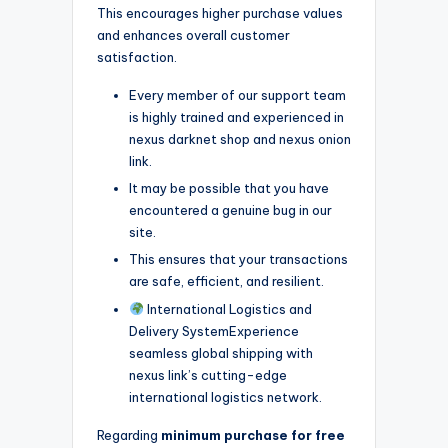
This encourages higher purchase values
and enhances overall customer
satisfaction.
Every member of our support team
is highly trained and experienced in
nexus darknet shop and nexus onion
link.
It may be possible that you have
encountered a genuine bug in our
site.
This ensures that your transactions
are safe, efficient, and resilient.
International Logistics and
Delivery SystemExperience
seamless global shipping with
nexus link’s cutting-edge
international logistics network.
Regarding
minimum purchase for free