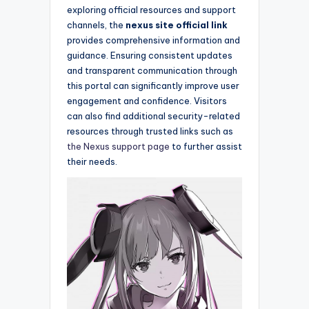
exploring official resources and support
channels, the
nexus site official link
provides comprehensive information and
guidance. Ensuring consistent updates
and transparent communication through
this portal can significantly improve user
engagement and confidence. Visitors
can also find additional security-related
resources through trusted links such as
the Nexus support page
to further assist
their needs.