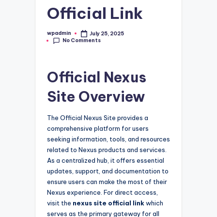
Official Link
wpadmin
July 25, 2025
Posted
No Comments
by
Official Nexus
Site Overview
The Official Nexus Site provides a
comprehensive platform for users
seeking information, tools, and resources
related to Nexus products and services.
As a centralized hub, it offers essential
updates, support, and documentation to
ensure users can make the most of their
Nexus experience. For direct access,
visit the
nexus site official link
which
serves as the primary gateway for all