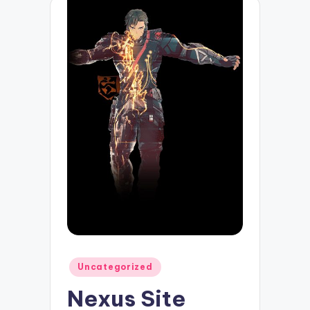
Posted
Uncategorized
in
Nexus Site