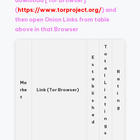
download
[Tor Browser]
Register
now
(
https://www.torproject.org/
) and
to
then open Onion Links from table
see
above in that Browser
what
you've
been
T
missing.
o
E
t
s
a
t
R
l
a
a
Ma
L
b
t
rke
Link (Tor Browser)
i
li
i
t
s
s
n
t
h
g
i
e
n
d
g
s