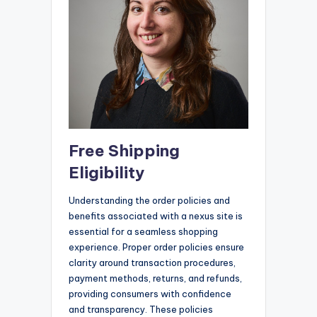
Free Shipping
Eligibility
Understanding the order policies and
benefits associated with a nexus site is
essential for a seamless shopping
experience. Proper order policies ensure
clarity around transaction procedures,
payment methods, returns, and refunds,
providing consumers with confidence
and transparency. These policies