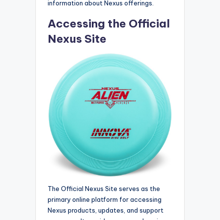
information about Nexus offerings.
Accessing the Official
Nexus Site
The Official Nexus Site serves as the
primary online platform for accessing
Nexus products, updates, and support