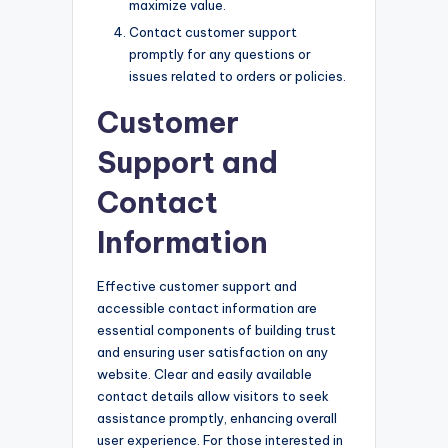
maximize value.
Contact customer support
promptly for any questions or
issues related to orders or policies.
Customer
Support and
Contact
Information
Effective customer support and
accessible contact information are
essential components of building trust
and ensuring user satisfaction on any
website. Clear and easily available
contact details allow visitors to seek
assistance promptly, enhancing overall
user experience. For those interested in