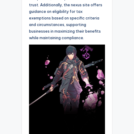
trust. Additionally, the nexus site offers
guidance on eligibility for tax
exemptions based on specific criteria
and circumstances, supporting
businesses in maximizing their benefits
while maintaining compliance.