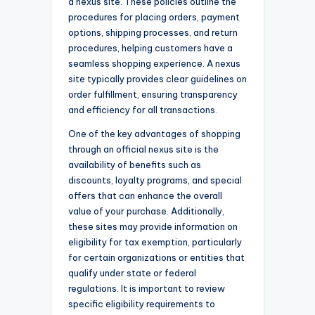
a nexus site. These policies outline the
procedures for placing orders, payment
options, shipping processes, and return
procedures, helping customers have a
seamless shopping experience. A nexus
site typically provides clear guidelines on
order fulfillment, ensuring transparency
and efficiency for all transactions.
One of the key advantages of shopping
through an official nexus site is the
availability of benefits such as
discounts, loyalty programs, and special
offers that can enhance the overall
value of your purchase. Additionally,
these sites may provide information on
eligibility for tax exemption, particularly
for certain organizations or entities that
qualify under state or federal
regulations. It is important to review
specific eligibility requirements to