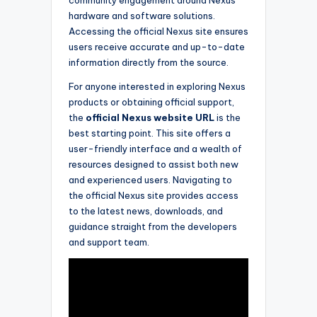
hardware and software solutions.
Accessing the official Nexus site ensures
users receive accurate and up-to-date
information directly from the source.
For anyone interested in exploring Nexus
products or obtaining official support,
the
official Nexus website URL
is the
best starting point. This site offers a
user-friendly interface and a wealth of
resources designed to assist both new
and experienced users. Navigating to
the official Nexus site provides access
to the latest news, downloads, and
guidance straight from the developers
and support team.