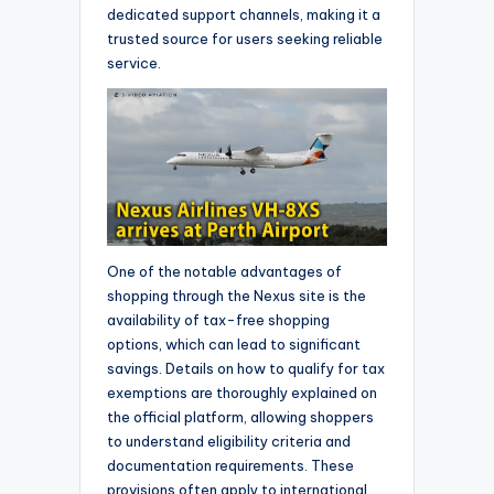
dedicated support channels, making it a
trusted source for users seeking reliable
service.
One of the notable advantages of
shopping through the Nexus site is the
availability of tax-free shopping
options, which can lead to significant
savings. Details on how to qualify for tax
exemptions are thoroughly explained on
the official platform, allowing shoppers
to understand eligibility criteria and
documentation requirements. These
provisions often apply to international