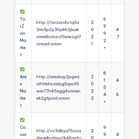
To
6
http://torzon4xtq5x
2
rZ
9
2im3p2y36jdrk2jlsak
0
4
on
9
xmrellcvhzcf5iswzgt7
2
.7
Ma
2
onsad.onion
1
rke
+
t
8
Are
http://aresbuy2pgea
2
1
4
s
olftrbhcxlsbg5qw35
0
5
.
Ma
wer77h45egg4omain
2
4
6
rke
ek2gtpxid.onion
2
+
t
Co
9
http://xv3dbyu75coa
2
cor
9
4
dsrwlbofnsg3dj5axfz
0