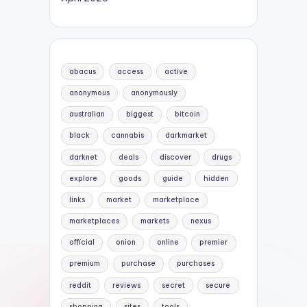
abacus
access
active
anonymous
anonymously
australian
biggest
bitcoin
black
cannabis
darkmarket
darknet
deals
discover
drugs
explore
goods
guide
hidden
links
market
marketplace
marketplaces
markets
nexus
official
onion
online
premier
premium
purchase
purchases
reddit
reviews
secret
secure
shopping
sites
tools