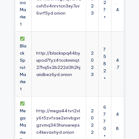
ico
2
.
cxh5v4nrvtcn3ey7uv
2
Ma
7
4
6vrf5yd.onion
3
rke
+
t
Bla
7
ck
http://blackspq44by
2
5
Sp
upod7fyz4tcckmmqt
0
4
8
rut
27hq5x2b222d3h2hj
2
.7
2
Ma
aiidbez6yd.onion
3
+
rke
t
6
Me
http://mega44tvt2vl
2
7
4
ga
y6t5zvfxae2snvbgvr
0
7
.
Ma
gzvmq343huruwwps
2
0
8
rke
c4kevaxhyd.onion
2
+