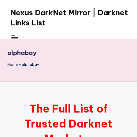
Nexus DarkNet Mirror | Darknet
Skip
to
Links List
content
Don't
Get
Left
alphabay
Behind
Nexus
Home
»
alphabay
Darknet:
The
underground
economy
is
moving
The Full List of
to
[Nexus
Trusted Darknet
Darknet
Mirror].