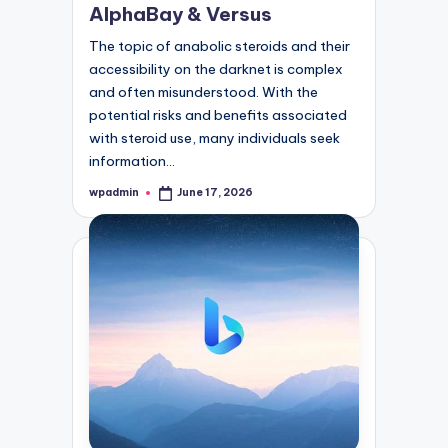
AlphaBay & Versus
The topic of anabolic steroids and their
accessibility on the darknet is complex
and often misunderstood. With the
potential risks and benefits associated
with steroid use, many individuals seek
information…
wpadmin
June 17, 2026
Posted
by