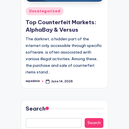
Posted
Uncategorized
in
Top Counterfeit Markets:
AlphaBay & Versus
The darknet, a hidden part of the
internet only accessible through specific
software, is often associated with
various illegal activities. Among these,
the purchase and sale of counterfeit
items stand…
wpadmin
June 14, 2026
Posted
by
Search
Search