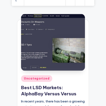
t
Posted
Uncategorized
in
Best LSD Markets:
AlphaBay Versus Versus
In recent years, there has been a growing