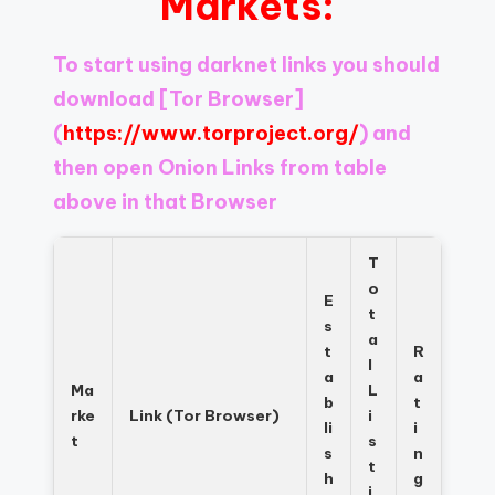
Markets:
Register
now
to
To start using darknet links you should
see
download
[Tor Browser]
what
you've
(
https://www.torproject.org/
) and
been
then open Onion Links from table
missing.
above in that Browser
T
o
E
t
s
a
t
R
l
a
a
Ma
L
b
t
rke
Link (Tor Browser)
i
li
i
t
s
s
n
t
h
g
i