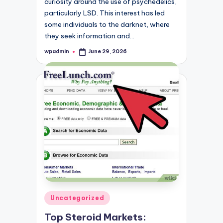
curiosity around the use of psychedelics,
particularly LSD. This interest has led
some individuals to the darknet, where
they seek information and…
wpadmin
June 29, 2026
Posted
by
Posted
Uncategorized
in
Top Steroid Markets: