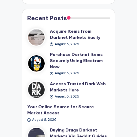
Recent Posts
Acquire Items from
Darknet Markets Easily
August 6, 2026
Purchase Darknet Items
Securely Using Electrum
Now
August 6, 2026
Access Trusted Dark Web
Markets Here
August 6, 2026
Your Online Source for Secure
Market Access
August 6, 2026
Buying Drugs Darknet
Markets Via Reddit Guides