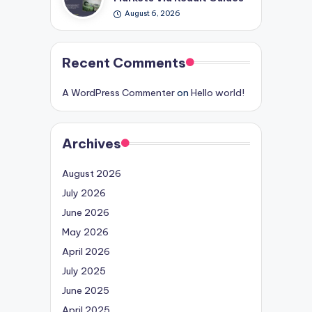
August 6, 2026
Recent Comments
A WordPress Commenter
on
Hello world!
Archives
August 2026
July 2026
June 2026
May 2026
April 2026
July 2025
June 2025
April 2025