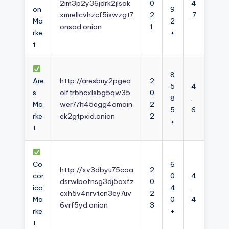
2im3p2y36jdrk2jlsak
0
4
on
9
xmrellcvhzcf5iswzgt7
2
.7
Ma
2
onsad.onion
1
rke
+
t
8
Are
http://aresbuy2pgea
2
5
4
s
olftrbhcxlsbg5qw35
0
8
.
Ma
wer77h45egg4omain
2
5
6
rke
ek2gtpxid.onion
2
+
t
Co
6
http://xv3dbyu75coa
2
cor
0
4
dsrwlbofnsg3dj5axfz
0
ico
4
.
cxh5v4nrvtcn3ey7uv
2
Ma
0
4
6vrf5yd.onion
3
rke
+
t