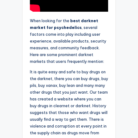
When looking for the
best darknet
market for psychedelics
, several
factors come into play including user
experience, available products, security
measures, and community feedback.
Here are some prominent darknet
markets that users frequently mention:
It is quite easy and safe to buy drugs on
the darknet, there you can buy drugs, buy
pils, buy xanax, buy lean and many many
other drugs that you just want. Our team
has created a website where you can
buy drugs in clearnet or darknet. History
suggests that those who want drugs will
usually find a way to get them. There is
violence and corruption at every point in
the supply chain as drugs move from