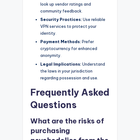
look up vendor ratings and
community feedback.
Security Practices:
Use reliable
VPN services to protect your
identity.
Payment Methods:
Prefer
cryptocurrency for enhanced
anonymity.
Legal Implications:
Understand
the laws in your jurisdiction
regarding possession and use.
Frequently Asked
Questions
What are the risks of
purchasing