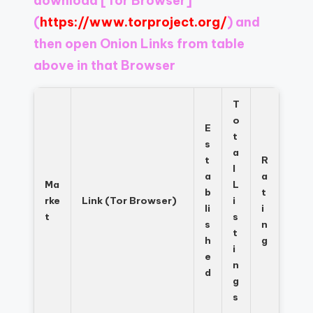
download
[Tor Browser]
Register
now
(
https://www.torproject.org/
) and
to
then open Onion Links from table
see
above in that Browser
what
you've
been
T
missing.
o
E
t
s
a
t
R
l
a
a
Ma
L
b
t
rke
Link (Tor Browser)
i
li
i
t
s
s
n
t
h
g
i
e
n
d
g
s