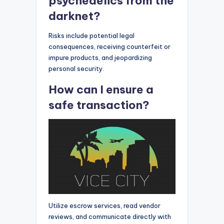
psychedelics from the
darknet?
Risks include potential legal
consequences, receiving counterfeit or
impure products, and jeopardizing
personal security.
How can I ensure a
safe transaction?
Utilize escrow services, read vendor
reviews, and communicate directly with