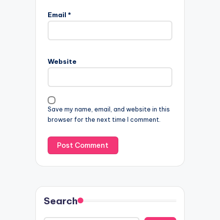
Email
*
Website
Save my name, email, and website in this
browser for the next time I comment.
Search