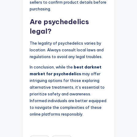
sellers to confirm product details before
purchasing.
Are psychedelics
legal?
The legality of psychedelics varies by
location. Always consult local laws and
regulations to avoid any legal troubles.
In conclusion, while the
best darknet
market for psychedelics
may offer
intriguing options for those exploring
alternative treatments, it’s essential to
prioritize safety and awareness.
Informed individuals are better equipped
to navigate the complexities of these
online platforms responsibly.
Tags: