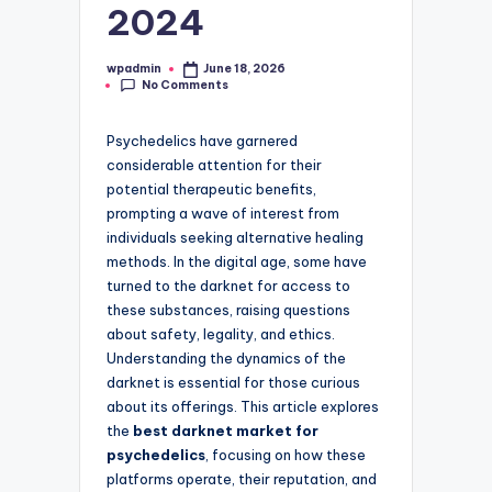
2024
wpadmin
June 18, 2026
Posted
No Comments
by
Psychedelics have garnered
considerable attention for their
potential therapeutic benefits,
prompting a wave of interest from
individuals seeking alternative healing
methods. In the digital age, some have
turned to the darknet for access to
these substances, raising questions
about safety, legality, and ethics.
Understanding the dynamics of the
darknet is essential for those curious
about its offerings. This article explores
the
best darknet market for
psychedelics
, focusing on how these
platforms operate, their reputation, and