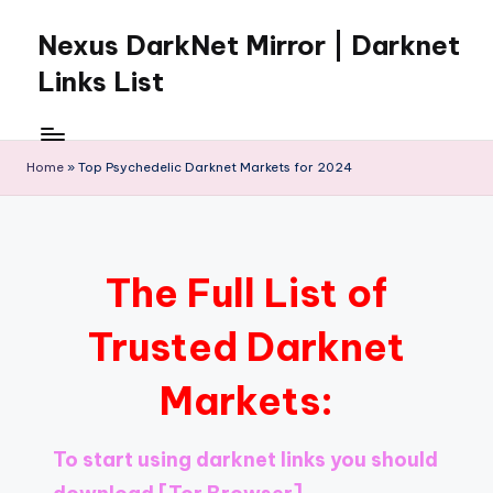
Nexus DarkNet Mirror | Darknet
Skip
to
Links List
content
Don't
Get
Left
Home
»
Top Psychedelic Darknet Markets for 2024
Behind
Nexus
Darknet:
The
The Full List of
underground
economy
Trusted Darknet
is
moving
Markets:
to
[Nexus
Darknet
To start using darknet links you should
Mirror].