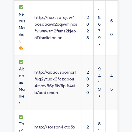
1
Ne
http://nexusafejew4
2
8
xus
5
5osqaawl2xqjwmincs
0
6
Ma
.
fvjwuwtm2fums2kjeo
2
7
rke
0
n7tbmlid.onion
3
9
t
+
Ab
9
http://abacusborncrf
2
ac
4
4
fug2ytuqx3fczqbou
0
us
1
.
4mrev56pfliv7ipjfi4ui
2
Ma
3
5
b7cad.onion
0
rke
+
t
To
8
http://torzon4xtq5x
2
rZ
1