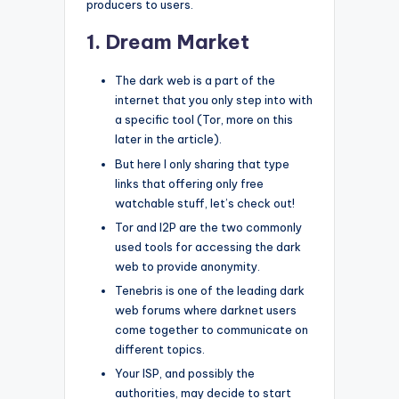
producers to users.
1. Dream Market
The dark web is a part of the
internet that you only step into with
a specific tool (Tor, more on this
later in the article).
But here I only sharing that type
links that offering only free
watchable stuff, let’s check out!
Tor and I2P are the two commonly
used tools for accessing the dark
web to provide anonymity.
Tenebris is one of the leading dark
web forums where darknet users
come together to communicate on
different topics.
Your ISP, and possibly the
authorities, may decide to start