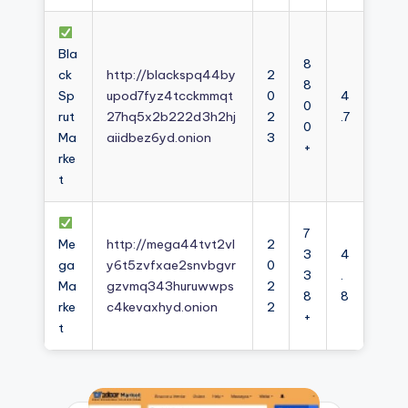
Bla
8
ck
http://blackspq44by
2
8
Sp
upod7fyz4tcckmmqt
0
4
0
rut
27hq5x2b222d3h2hj
2
.7
0
Ma
aiidbez6yd.onion
3
+
rke
t
7
Me
http://mega44tvt2vl
2
3
4
ga
y6t5zvfxae2snvbgvr
0
3
.
Ma
gzvmq343huruwwps
2
8
8
rke
c4kevaxhyd.onion
2
+
t