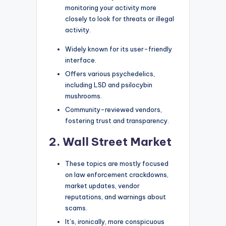
monitoring your activity more
closely to look for threats or illegal
activity.
Widely known for its user-friendly
interface.
Offers various psychedelics,
including LSD and psilocybin
mushrooms.
Community-reviewed vendors,
fostering trust and transparency.
2. Wall Street Market
These topics are mostly focused
on law enforcement crackdowns,
market updates, vendor
reputations, and warnings about
scams.
It’s, ironically, more conspicuous