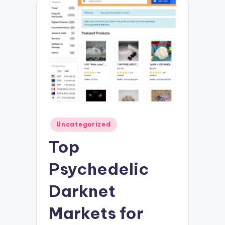
Posted
Uncategorized
in
Top
Psychedelic
Darknet
Markets for