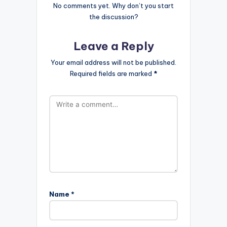
No comments yet. Why don’t you start
the discussion?
Leave a Reply
Your email address will not be published.
Required fields are marked
*
Name
*