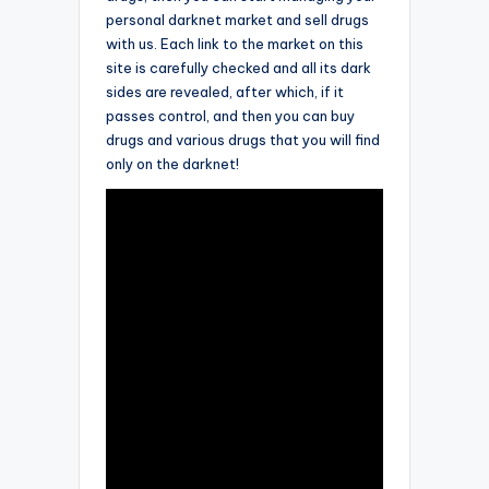
personal darknet market and sell drugs
with us. Each link to the market on this
site is carefully checked and all its dark
sides are revealed, after which, if it
passes control, and then you can buy
drugs and various drugs that you will find
only on the darknet!