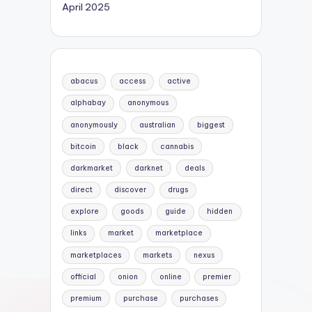
April 2025
abacus
access
active
alphabay
anonymous
anonymously
australian
biggest
bitcoin
black
cannabis
darkmarket
darknet
deals
direct
discover
drugs
explore
goods
guide
hidden
links
market
marketplace
marketplaces
markets
nexus
official
onion
online
premier
premium
purchase
purchases