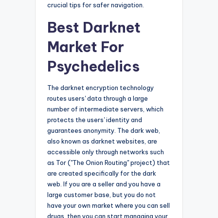
crucial tips for safer navigation.
Best Darknet
Market For
Psychedelics
The darknet encryption technology
routes users' data through a large
number of intermediate servers, which
protects the users' identity and
guarantees anonymity. The dark web,
also known as darknet websites, are
accessible only through networks such
as Tor ("The Onion Routing" project) that
are created specifically for the dark
web. If you are a seller and you have a
large customer base, but you do not
have your own market where you can sell
drugs, then you can start managing your