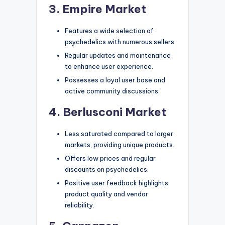
3. Empire Market
Features a wide selection of
psychedelics with numerous sellers.
Regular updates and maintenance
to enhance user experience.
Possesses a loyal user base and
active community discussions.
4. Berlusconi Market
Less saturated compared to larger
markets, providing unique products.
Offers low prices and regular
discounts on psychedelics.
Positive user feedback highlights
product quality and vendor
reliability.