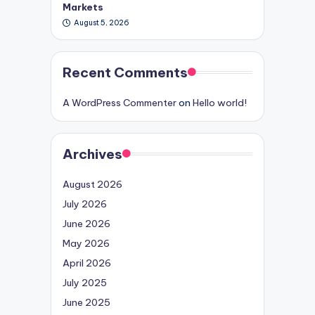
Markets
August 5, 2026
Recent Comments
A WordPress Commenter
on
Hello world!
Archives
August 2026
July 2026
June 2026
May 2026
April 2026
July 2025
June 2025