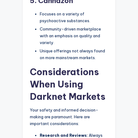
5. Cannazon
Focuses on a variety of
psychoactive substances.
Community-driven marketplace
with an emphasis on quality and
variety.
Unique offerings not always found
on more mainstream markets.
Considerations
When Using
Darknet Markets
Your safety and informed decision-
making are paramount. Here are
important considerations:
Research and Reviews:
Always