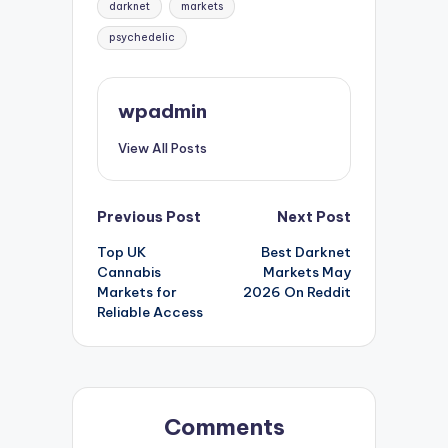
darknet
markets
psychedelic
wpadmin
View All Posts
Post
Previous Post
Next Post
Top UK
Best Darknet
navigation
Cannabis
Markets May
Markets for
2026 On Reddit
Reliable Access
Comments