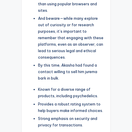
than using popular browsers and
sites.
And beware—while many explore
out of curiosity or for research
purposes, it’s important to
remember that engaging with these
platforms, even as an observer, can
lead to serious legal and ethical
consequences.
By this time, Akasha had found a
contact willing to sell him jurema
bark in bulk.
Known for a diverse range of
products, including psychedelics.
Provides a robust rating system to
help buyers make informed choices.
Strong emphasis on security and
privacy for transactions.