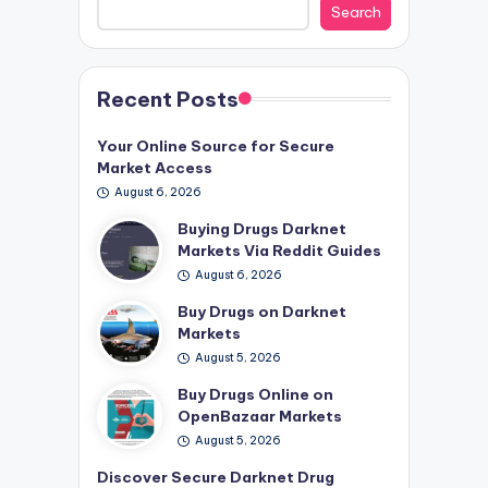
Search
Recent Posts
Your Online Source for Secure
Market Access
August 6, 2026
Buying Drugs Darknet
Markets Via Reddit Guides
August 6, 2026
Buy Drugs on Darknet
Markets
August 5, 2026
Buy Drugs Online on
OpenBazaar Markets
August 5, 2026
Discover Secure Darknet Drug