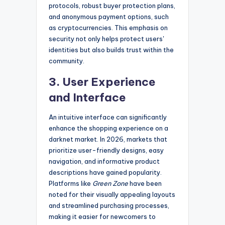
protocols, robust buyer protection plans,
and anonymous payment options, such
as cryptocurrencies. This emphasis on
security not only helps protect users'
identities but also builds trust within the
community.
3. User Experience
and Interface
An intuitive interface can significantly
enhance the shopping experience on a
darknet market. In 2026, markets that
prioritize user-friendly designs, easy
navigation, and informative product
descriptions have gained popularity.
Platforms like
Green Zone
have been
noted for their visually appealing layouts
and streamlined purchasing processes,
making it easier for newcomers to