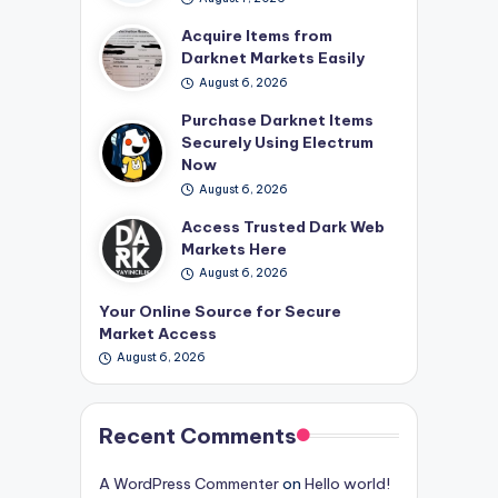
Acquire Items from
Darknet Markets Easily
August 6, 2026
Purchase Darknet Items
Securely Using Electrum
Now
August 6, 2026
Access Trusted Dark Web
Markets Here
August 6, 2026
Your Online Source for Secure
Market Access
August 6, 2026
Recent Comments
A WordPress Commenter
on
Hello world!