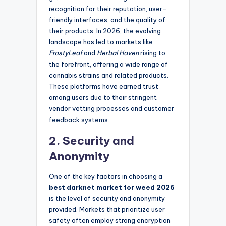
recognition for their reputation, user-
friendly interfaces, and the quality of
their products. In 2026, the evolving
landscape has led to markets like
FrostyLeaf
and
Herbal Haven
rising to
the forefront, offering a wide range of
cannabis strains and related products.
These platforms have earned trust
among users due to their stringent
vendor vetting processes and customer
feedback systems.
2. Security and
Anonymity
One of the key factors in choosing a
best darknet market for weed 2026
is the level of security and anonymity
provided. Markets that prioritize user
safety often employ strong encryption