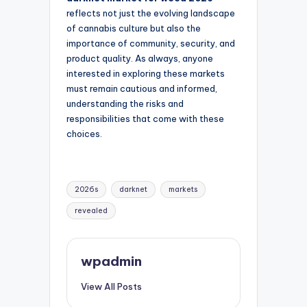
reflects not just the evolving landscape
of cannabis culture but also the
importance of community, security, and
product quality. As always, anyone
interested in exploring these markets
must remain cautious and informed,
understanding the risks and
responsibilities that come with these
choices.
Tags:
2026s
darknet
markets
revealed
wpadmin
View All Posts