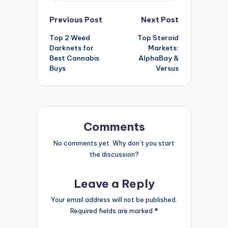
Post
Previous Post
Next Post
Top 2 Weed
Top Steroid
navigation
Darknets for
Markets:
Best Cannabis
AlphaBay &
Buys
Versus
Comments
No comments yet. Why don’t you start
the discussion?
Leave a Reply
Your email address will not be published.
Required fields are marked
*