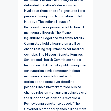
defended his office’s decisions to
invalidate thousands of signatures for a
proposed marijuana legalization ballot
initiative.The Indiana House of
Representatives passed a bill to ban all
marijuana billboards.The Maine
legislature’s Legal and Veterans Affairs
Committee held a hearing on a bill to
enact testing requirements for medical
cannabis.The Missouri Senate Families,
Seniors and Health Committee held a
hearing on a bill to make public marijuana
consumption a misdemeanor.Indiana
marijuana reform bills died without
action as the crossover deadline
passed.Illinois lawmakers filed bills to
change rules on marijuana in vehicles and
the allocation of cannabis revenue.A
Pennsylvania senator tweeted, “The
Governor’s proposal spends billions more