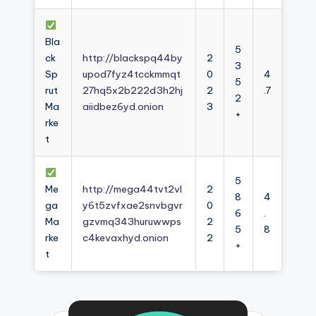
Bla
5
ck
http://blackspq44by
2
3
Sp
upod7fyz4tcckmmqt
0
4
5
rut
27hq5x2b222d3h2hj
2
.7
2
Ma
aiidbez6yd.onion
3
+
rke
t
5
Me
http://mega44tvt2vl
2
8
4
ga
y6t5zvfxae2snvbgvr
0
6
.
Ma
gzvmq343huruwwps
2
5
8
rke
c4kevaxhyd.onion
2
+
t