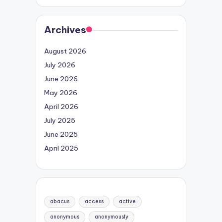
Archives
August 2026
July 2026
June 2026
May 2026
April 2026
July 2025
June 2025
April 2025
abacus
access
active
anonymous
anonymously