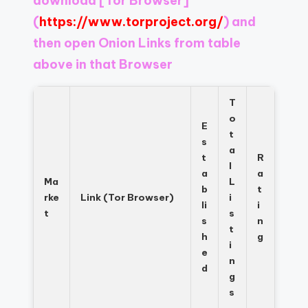
download
[Tor Browser]
Register
now
(
https://www.torproject.org/
) and
to
then open Onion Links from table
see
above in that Browser
what
you've
been
T
missing.
o
E
t
s
a
t
R
l
a
a
Ma
L
b
t
rke
Link (Tor Browser)
i
li
i
t
s
s
n
t
h
g
i
e
n
d
g
s