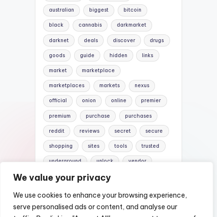
australian
biggest
bitcoin
black
cannabis
darkmarket
darknet
deals
discover
drugs
goods
guide
hidden
links
market
marketplace
marketplaces
markets
nexus
official
onion
online
premier
premium
purchase
purchases
reddit
reviews
secret
secure
shopping
sites
tools
trusted
underground
unlock
vendor
We value your privacy
vendors
versus
websites
We use cookies to enhance your browsing experience,
serve personalised ads or content, and analyse our