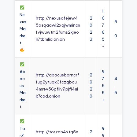
1
Ne
http://nexusafejew4
2
6
xus
5
5osqaawl2xqjwmincs
0
7
Ma
.
fvjwuwtm2fums2kjeo
2
6
rke
0
n7tbmlid.onion
3
5
t
+
Ab
9
http://abacusborncrf
2
ac
7
4
fug2ytuqx3fczqbou
0
us
5
.
4mrev56pfliv7ipjfi4ui
2
Ma
5
5
b7cad.onion
0
rke
+
t
To
9
http://torzon4xtq5x
2
rZ
9