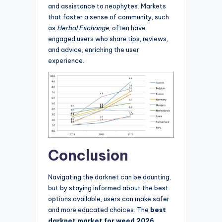
and assistance to neophytes. Markets
that foster a sense of community, such
as
Herbal Exchange
, often have
engaged users who share tips, reviews,
and advice, enriching the user
experience.
Conclusion
Navigating the darknet can be daunting,
but by staying informed about the best
options available, users can make safer
and more educated choices. The
best
darknet market for weed 2026