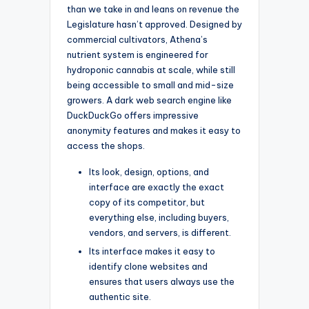
than we take in and leans on revenue the
Legislature hasn’t approved. Designed by
commercial cultivators, Athena’s
nutrient system is engineered for
hydroponic cannabis at scale, while still
being accessible to small and mid-size
growers. A dark web search engine like
DuckDuckGo offers impressive
anonymity features and makes it easy to
access the shops.
Its look, design, options, and
interface are exactly the exact
copy of its competitor, but
everything else, including buyers,
vendors, and servers, is different.
Its interface makes it easy to
identify clone websites and
ensures that users always use the
authentic site.