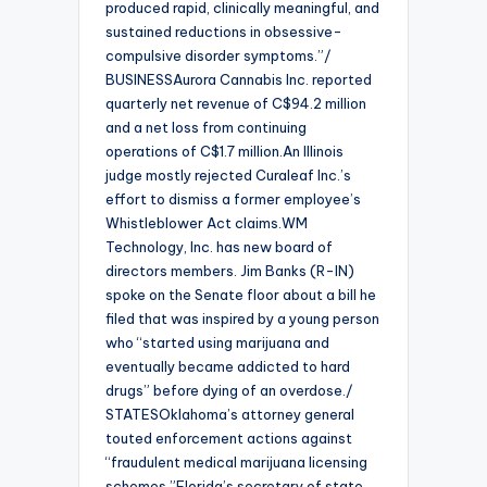
produced rapid, clinically meaningful, and
sustained reductions in obsessive-
compulsive disorder symptoms.”/
BUSINESSAurora Cannabis Inc. reported
quarterly net revenue of C$94.2 million
and a net loss from continuing
operations of C$1.7 million.An Illinois
judge mostly rejected Curaleaf Inc.’s
effort to dismiss a former employee’s
Whistleblower Act claims.WM
Technology, Inc. has new board of
directors members. Jim Banks (R-IN)
spoke on the Senate floor about a bill he
filed that was inspired by a young person
who “started using marijuana and
eventually became addicted to hard
drugs” before dying of an overdose./
STATESOklahoma’s attorney general
touted enforcement actions against
“fraudulent medical marijuana licensing
schemes.”Florida’s secretary of state