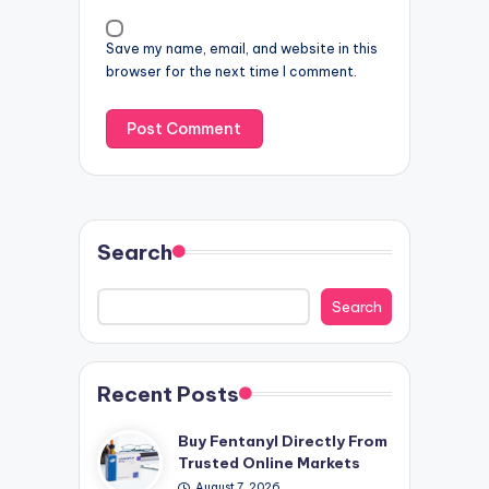
Save my name, email, and website in this
browser for the next time I comment.
Search
Search
Recent Posts
Buy Fentanyl Directly From
Trusted Online Markets
August 7, 2026