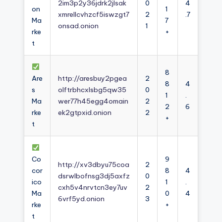
2im3p2y36jdrk2jlsak
0
4
on
1
xmrellcvhzcf5iswzgt7
2
.7
Ma
7
onsad.onion
1
rke
+
t
8
Are
http://aresbuy2pgea
2
8
4
s
olftrbhcxlsbg5qw35
0
1
.
Ma
wer77h45egg4omain
2
2
6
rke
ek2gtpxid.onion
2
+
t
Co
9
http://xv3dbyu75coa
2
cor
8
4
dsrwlbofnsg3dj5axfz
0
ico
1
.
cxh5v4nrvtcn3ey7uv
2
Ma
0
4
6vrf5yd.onion
3
rke
+
t