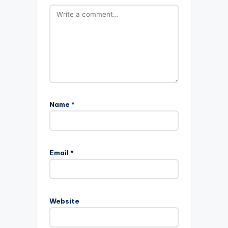
Name
*
Email
*
Website