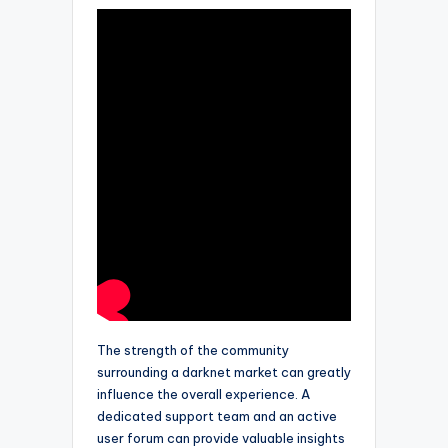
The strength of the community
surrounding a darknet market can greatly
influence the overall experience. A
dedicated support team and an active
user forum can provide valuable insights