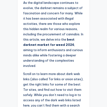
As the digital landscape continues to
evolve, the darknet remains a subject of
fascination and concern for many. While
it has been associated with illegal
activities, there are those who explore
this hidden realm for various reasons,
including the procurement of cannabis. In
this article, we delve into the
best
darknet market for weed 2026
,
aiming to inform enthusiasts and curious
minds alike while fostering a deeper
understanding of the complexities
involved.
Scroll on to learn more about dark web
links (also called Tor links or onion sites),
get the right links for some of the best
Tor sites, and find out how to visit them
safely. While you don’t need to log in to
access any of the dark web links listed
here, you can’t find them with a search