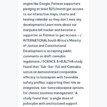
engine like Google. Patreon supporters
pledging at least $25/month get access
to our interactive maps, charts and
hearing calendar so they don’t miss any
developments.Learn more about our
marijuana bill tracker and become a
supporter on Patreon to get access.—/
INTERNATIONALSouth Africa’s Ministry
of Justice and Constitutional
Development is accepting public
comments on draft cannabis
regulations./ SCIENCE & HEALTHA study
found that “Suk-Sai-Yat and Cannabis
sativa oil demonstrated comparable
efficacy to lorazepam with favorable
safety profiles, supporting their role as
integrative, non-benzodiazepine options
for chronic insomnia management.”A
study found that “a single dose of
psilocybin with unstructured support