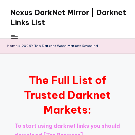
Nexus DarkNet Mirror | Darknet
Skip
to
Links List
content
Don't
Get
Left
Home
»
2026’s Top Darknet Weed Markets Revealed
Behind
Nexus
Darknet:
The
The Full List of
underground
economy
Trusted Darknet
is
moving
Markets:
to
[Nexus
Darknet
To start using darknet links you should
Mirror].