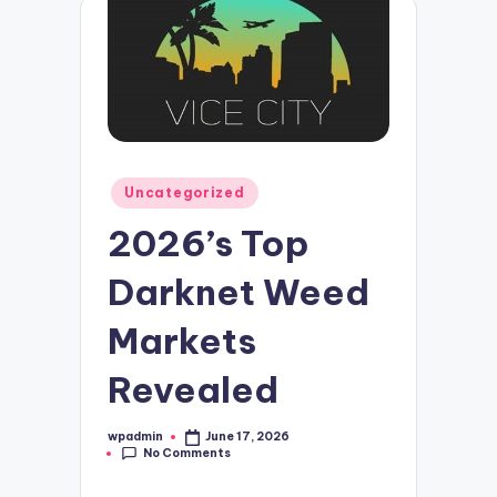
Posted
Uncategorized
in
2026’s Top
Darknet Weed
Markets
Revealed
wpadmin
June 17, 2026
Posted
No Comments
by