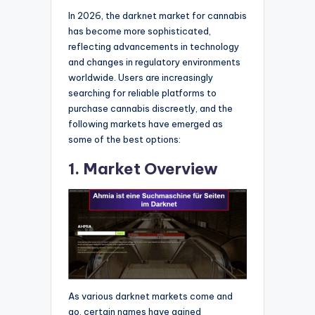
In 2026, the darknet market for cannabis
has become more sophisticated,
reflecting advancements in technology
and changes in regulatory environments
worldwide. Users are increasingly
searching for reliable platforms to
purchase cannabis discreetly, and the
following markets have emerged as
some of the best options:
1. Market Overview
As various darknet markets come and
go, certain names have gained