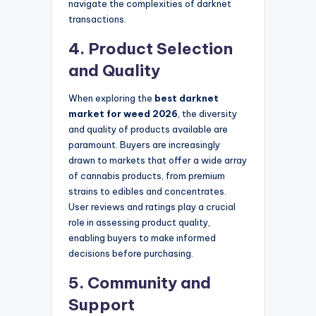
navigate the complexities of darknet
transactions.
4. Product Selection
and Quality
When exploring the
best darknet
market for weed 2026
, the diversity
and quality of products available are
paramount. Buyers are increasingly
drawn to markets that offer a wide array
of cannabis products, from premium
strains to edibles and concentrates.
User reviews and ratings play a crucial
role in assessing product quality,
enabling buyers to make informed
decisions before purchasing.
5. Community and
Support