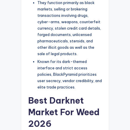
They function primarily as black
markets, selling or brokering
transactions involving drugs,
cyber-arms, weapons, counterfeit
currency, stolen credit card details,
forged documents, unlicensed
pharmaceuticals, steroids, and
other illicit goods as well as the
sale of legal products.
Known for its dark-themed
interface and strict access
policies, BlackPyramid prioritizes
user secrecy, vendor credibility, and
elite trade practices.
Best Darknet
Market For Weed
2026