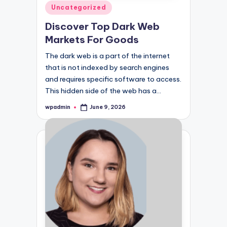
Posted
Uncategorized
in
Discover Top Dark Web
Markets For Goods
The dark web is a part of the internet
that is not indexed by search engines
and requires specific software to access.
This hidden side of the web has a…
wpadmin
June 9, 2026
Posted
by