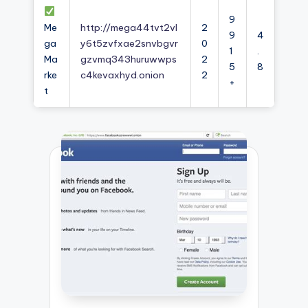
9
Me
http://mega44tvt2vl
2
9
4
ga
y6t5zvfxae2snvbgvr
0
1
.
Ma
gzvmq343huruwwps
2
5
8
rke
c4kevaxhyd.onion
2
+
t