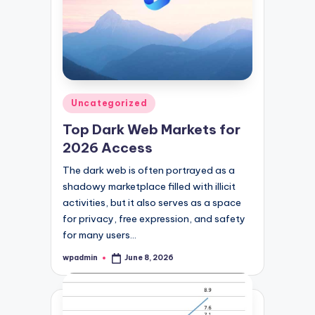
Posted
Uncategorized
in
Top Dark Web Markets for
2026 Access
The dark web is often portrayed as a
shadowy marketplace filled with illicit
activities, but it also serves as a space
for privacy, free expression, and safety
for many users…
wpadmin
June 8, 2026
Posted
by