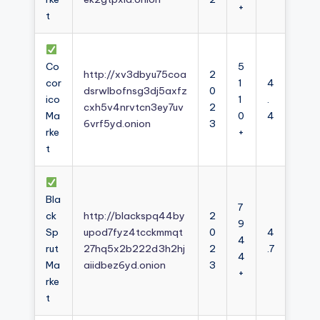
+
t
Co
5
http://xv3dbyu75coa
2
cor
1
4
dsrwlbofnsg3dj5axfz
0
ico
1
.
cxh5v4nrvtcn3ey7uv
2
Ma
0
4
6vrf5yd.onion
3
rke
+
t
Bla
7
ck
http://blackspq44by
2
9
Sp
upod7fyz4tcckmmqt
0
4
4
rut
27hq5x2b222d3h2hj
2
.7
4
Ma
aiidbez6yd.onion
3
+
rke
t