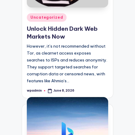
Posted
Uncategorized
in
Unlock Hidden Dark Web
Markets Now
However, it’s not recommended without
Tor, as clearnet access exposes
searches to ISPs and reduces anonymity.
They support targeted searches for
corruption data or censored news, with
features like Ahmia’s…
wpadmin
June 8, 2026
Posted
by