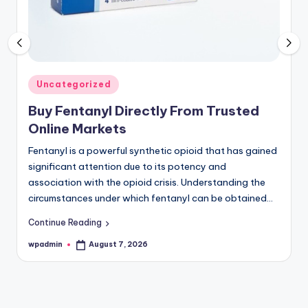
Register
now
to
see
what
you've
Posted
Uncategorized
been
in
Buy Fentanyl Directly From Trusted
missing.
Online Markets
Fentanyl is a powerful synthetic opioid that has gained
significant attention due to its potency and
association with the opioid crisis. Understanding the
circumstances under which fentanyl can be obtained…
Continue Reading
wpadmin
August 7, 2026
Posted
by