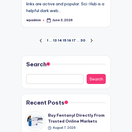
links are active and popular. Sci-Hub is a
helpful dark web…
wpadmin
June 3, 2026
Posted
by
Posts
1
…
13
14
15
16
17
…
30
PREVIOUS
NEXT
PAGE
PAGE
pagination
Search
Search
Recent Posts
Buy Fentanyl Directly From
Trusted Online Markets
August 7, 2026