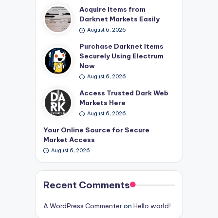
Acquire Items from
Darknet Markets Easily
August 6, 2026
Purchase Darknet Items
Securely Using Electrum
Now
August 6, 2026
Access Trusted Dark Web
Markets Here
August 6, 2026
Your Online Source for Secure
Market Access
August 6, 2026
Recent Comments
A WordPress Commenter
on
Hello world!