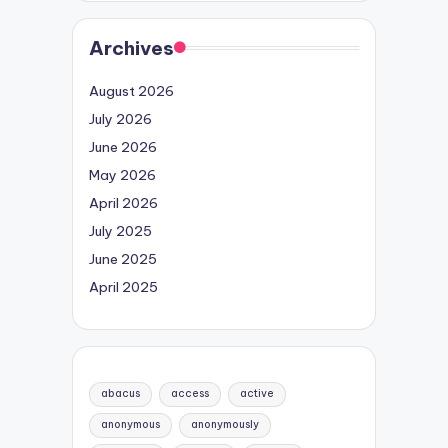
Archives
August 2026
July 2026
June 2026
May 2026
April 2026
July 2025
June 2025
April 2025
abacus
access
active
anonymous
anonymously