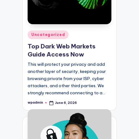
Posted
Uncategorized
in
Top Dark Web Markets
Guide Access Now
This will protect your privacy and add
another layer of security, keeping your
browsing private from your ISP, cyber
attackers, and other third parties. We
strongly recommend connecting to a…
wpadmin
June 6, 2026
Posted
by