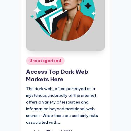
Posted
Uncategorized
in
Access Top Dark Web
Markets Here
The dark web, often portrayed as a
mysterious underbelly of the internet,
offers a variety of resources and
information beyond traditional web
sources. While there are certainly risks
associated with…