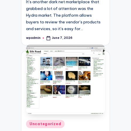
It’s another dark net marketplace that
grabbed a lot of attention was the
Hydra market. The platform allows
buyers to review the vendor’s products
and services, so it’s easy for…
wpadmin
June 7, 2026
Posted
by
Posted
Uncategorized
in