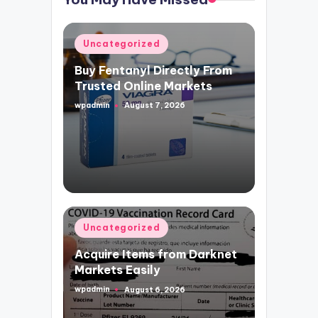
Posted
Uncategorized
in
Buy Fentanyl Directly From
Trusted Online Markets
wpadmin
August 7, 2026
Posted
by
Posted
Uncategorized
in
Acquire Items from Darknet
Markets Easily
wpadmin
August 6, 2026
Posted
by