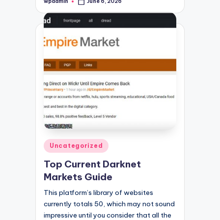
wpadmin
June 6, 2026
Posted
by
Posted
Uncategorized
in
Top Current Darknet
Markets Guide
This platform’s library of websites
currently totals 50, which may not sound
impressive until you consider that all the