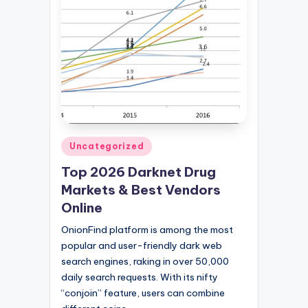
Posted
Uncategorized
in
Top 2026 Darknet Drug
Markets & Best Vendors
Online
OnionFind platform is among the most
popular and user-friendly dark web
search engines, raking in over 50,000
daily search requests. With its nifty
“conjoin” feature, users can combine