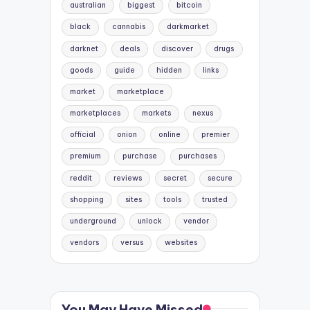
australian
biggest
bitcoin
black
cannabis
darkmarket
darknet
deals
discover
drugs
goods
guide
hidden
links
market
marketplace
marketplaces
markets
nexus
official
onion
online
premier
premium
purchase
purchases
reddit
reviews
secret
secure
shopping
sites
tools
trusted
underground
unlock
vendor
vendors
versus
websites
You May Have Missed