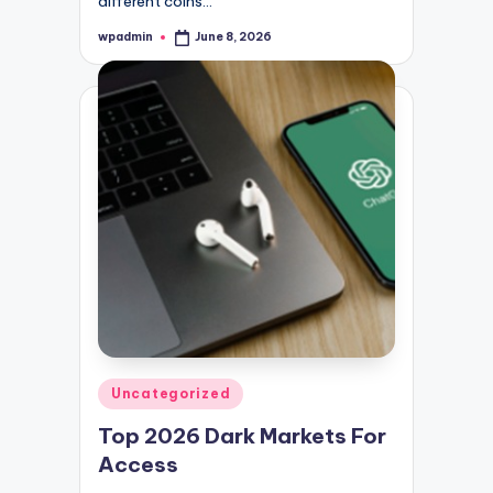
different coins…
wpadmin
June 8, 2026
Posted
by
Posted
Uncategorized
in
Top 2026 Dark Markets For
Access