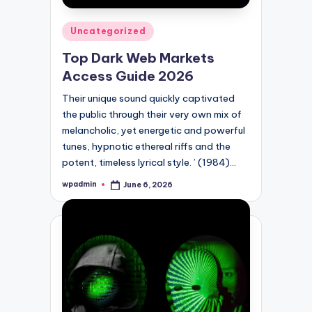
Posted
Uncategorized
in
Top Dark Web Markets
Access Guide 2026
Their unique sound quickly captivated
the public through their very own mix of
melancholic, yet energetic and powerful
tunes, hypnotic ethereal riffs and the
potent, timeless lyrical style. ’ (1984)…
wpadmin
June 6, 2026
Posted
by