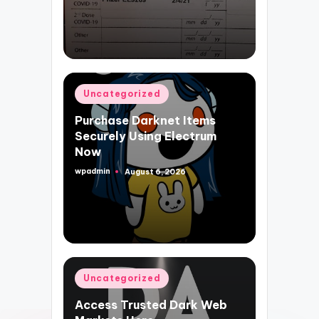
Posted
Uncategorized
in
Purchase Darknet Items
Securely Using Electrum
Now
wpadmin
August 6, 2026
Posted
by
Posted
Uncategorized
in
Access Trusted Dark Web