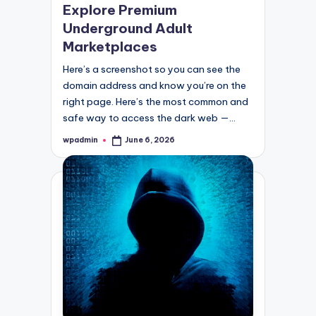
Explore Premium
Underground Adult
Marketplaces
Here’s a screenshot so you can see the
domain address and know you’re on the
right page. Here’s the most common and
safe way to access the dark web —…
wpadmin
June 6, 2026
Posted
by