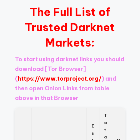
The Full List of
Trusted Darknet
Markets:
To start using darknet links you should
download
[Tor Browser]
(
https://www.torproject.org/
) and
then open Onion Links from table
above in that Browser
T
o
E
t
s
a