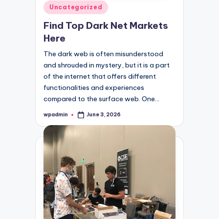
Posted
Uncategorized
in
Find Top Dark Net Markets
Here
The dark web is often misunderstood
and shrouded in mystery, but it is a part
of the internet that offers different
functionalities and experiences
compared to the surface web. One…
wpadmin
June 3, 2026
Posted
by