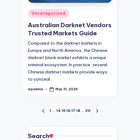
Posted
Uncategorized
in
Australian Darknet Vendors
Trusted Markets Guide
Compared to the darknet markets in
Europe and North America, the Chinese
darknet black market exhibits a unique
criminal ecosystem. In practice, several
Chinese darknet markets provide ways
to conceal…
wpadmin
May 31, 2026
Posted
by
Posts
1
…
14
15
16
17
18
…
30
PREVIOUS
NEXT
PAGE
PAGE
pagination
Search