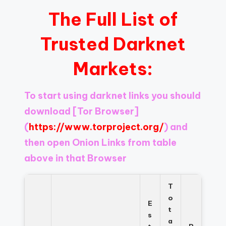
The Full List of
Trusted Darknet
Markets:
To start using darknet links you should
download
[Tor Browser]
(
https://www.torproject.org/
) and
then open Onion Links from table
above in that Browser
T
o
E
t
s
a