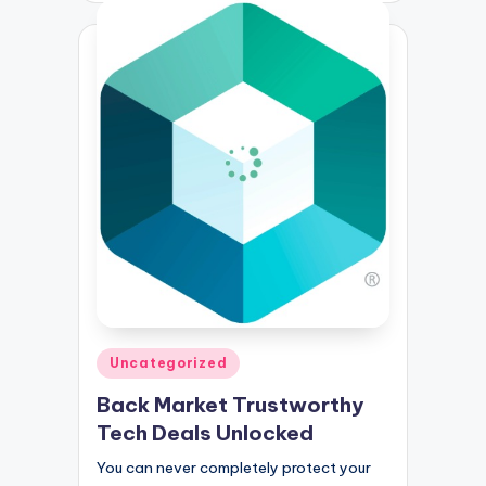
Posted
Uncategorized
in
Back Market Trustworthy
Tech Deals Unlocked
You can never completely protect your