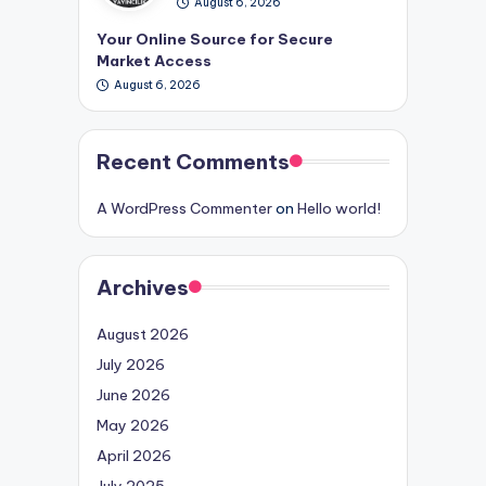
August 6, 2026
Your Online Source for Secure
Market Access
August 6, 2026
Recent Comments
A WordPress Commenter
on
Hello world!
Archives
August 2026
July 2026
June 2026
May 2026
April 2026
July 2025