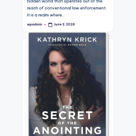
hidden world that operates out of the
reach of conventional law enforcement.
It is a realm where…
wpadmin
June 3, 2026
Posted
by