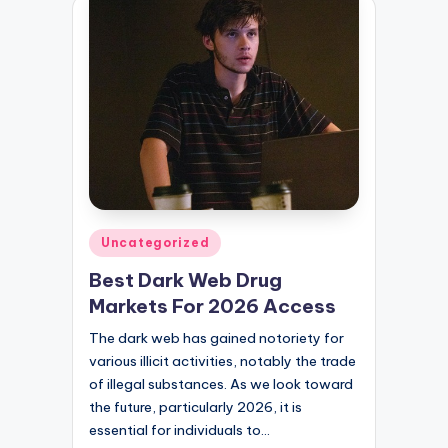
Posted
Uncategorized
in
Best Dark Web Drug
Markets For 2026 Access
The dark web has gained notoriety for
various illicit activities, notably the trade
of illegal substances. As we look toward
the future, particularly 2026, it is
essential for individuals to…