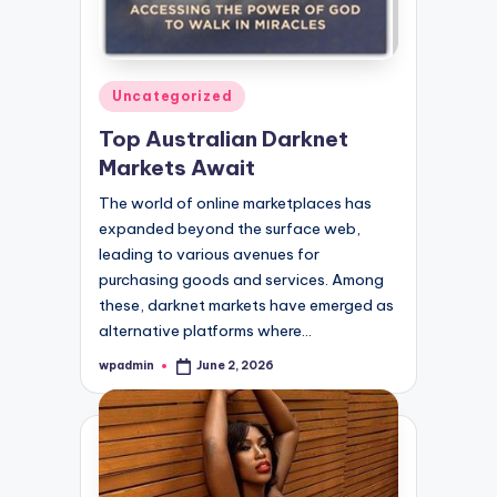
Posted
Uncategorized
in
Top Australian Darknet
Markets Await
The world of online marketplaces has
expanded beyond the surface web,
leading to various avenues for
purchasing goods and services. Among
these, darknet markets have emerged as
alternative platforms where…
wpadmin
June 2, 2026
Posted
by