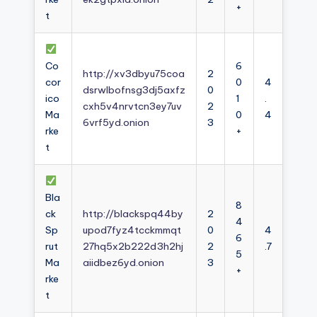
+
t
Co
6
http://xv3dbyu75coa
2
cor
0
4
dsrwlbofnsg3dj5axfz
0
ico
1
.
cxh5v4nrvtcn3ey7uv
2
Ma
0
4
6vrf5yd.onion
3
rke
+
t
Bla
8
ck
http://blackspq44by
2
4
Sp
upod7fyz4tcckmmqt
0
4
6
rut
27hq5x2b222d3h2hj
2
.7
5
Ma
aiidbez6yd.onion
3
+
rke
t