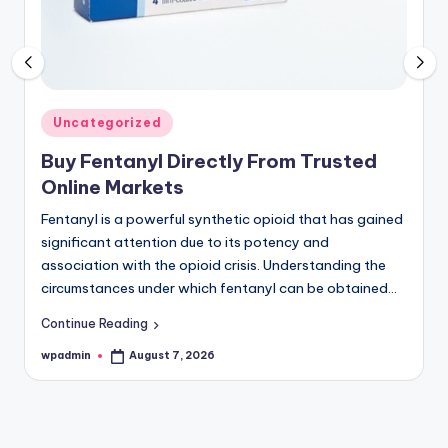
Register
now
to
see
what
you've
Posted
Uncategorized
been
in
Buy Fentanyl Directly From Trusted
missing.
Online Markets
Fentanyl is a powerful synthetic opioid that has gained
significant attention due to its potency and
association with the opioid crisis. Understanding the
circumstances under which fentanyl can be obtained…
Continue Reading
wpadmin
August 7, 2026
Posted
by