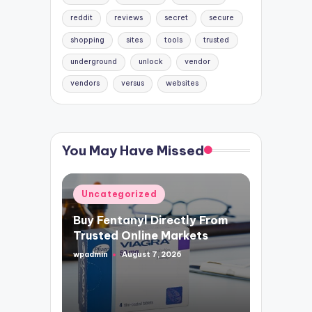
reddit
reviews
secret
secure
shopping
sites
tools
trusted
underground
unlock
vendor
vendors
versus
websites
You May Have Missed
Posted
Uncategorized
in
Buy Fentanyl Directly From
Trusted Online Markets
wpadmin
August 7, 2026
Posted
by