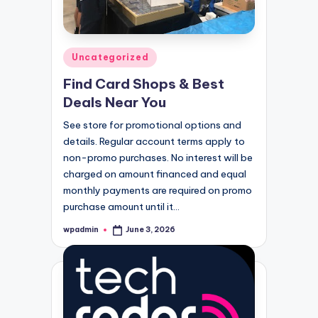
Posted
Uncategorized
in
Find Card Shops & Best
Deals Near You
See store for promotional options and
details. Regular account terms apply to
non-promo purchases. No interest will be
charged on amount financed and equal
monthly payments are required on promo
purchase amount until it…
wpadmin
June 3, 2026
Posted
by