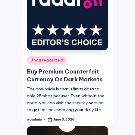
Posted
Uncategorized
in
Buy Premium Counterfeit
Currency On Dark Markets
The downside is that it limits data to
only 25mbps per user. Even without the
code, you can visit the security section
to get tips on improving your daily life…
wpadmin
June 3, 2026
Posted
by