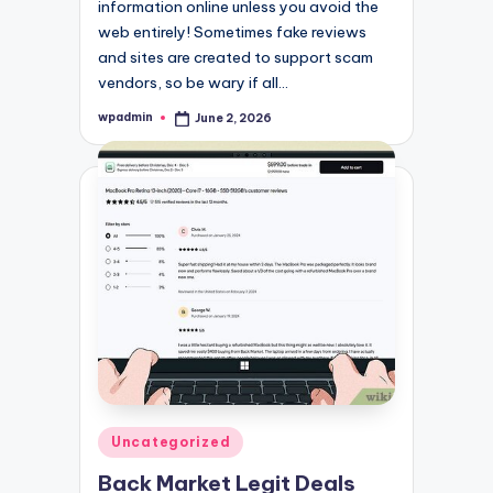
information online unless you avoid the
web entirely! Sometimes fake reviews
and sites are created to support scam
vendors, so be wary if all…
wpadmin
June 2, 2026
Posted
by
Posted
Uncategorized
in
Back Market Legit Deals