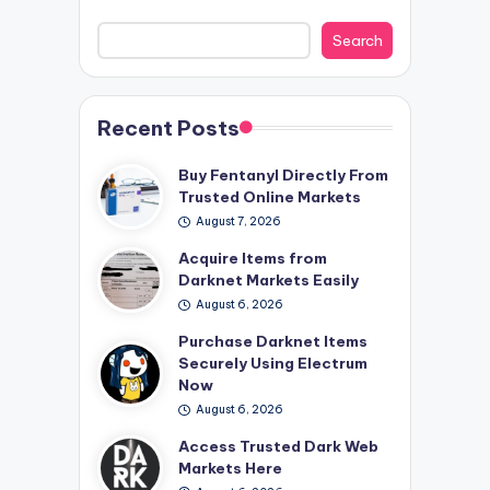
Search
Recent Posts
Buy Fentanyl Directly From
Trusted Online Markets
August 7, 2026
Acquire Items from
Darknet Markets Easily
August 6, 2026
Purchase Darknet Items
Securely Using Electrum
Now
August 6, 2026
Access Trusted Dark Web
Markets Here