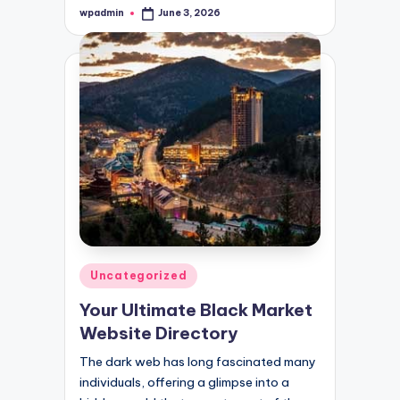
wpadmin
June 3, 2026
Posted
by
Posted
Uncategorized
in
Your Ultimate Black Market
Website Directory
The dark web has long fascinated many
individuals, offering a glimpse into a