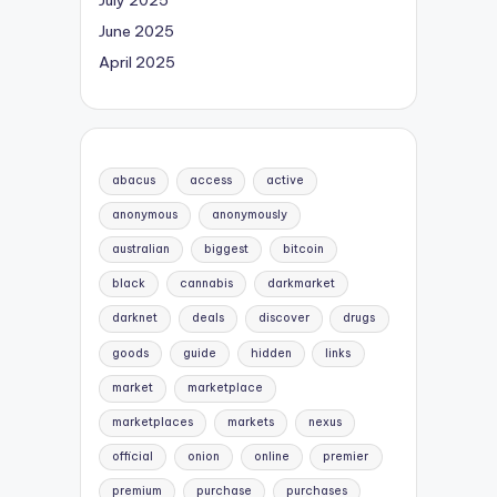
June 2025
April 2025
abacus
access
active
anonymous
anonymously
australian
biggest
bitcoin
black
cannabis
darkmarket
darknet
deals
discover
drugs
goods
guide
hidden
links
market
marketplace
marketplaces
markets
nexus
official
onion
online
premier
premium
purchase
purchases