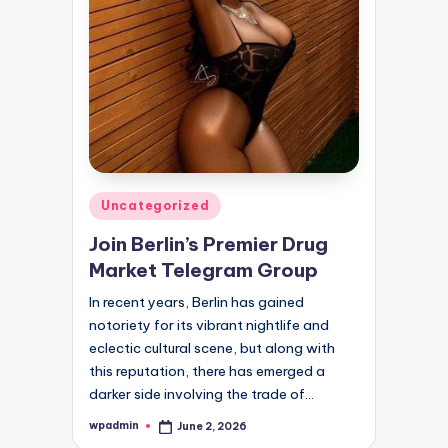
Posted
Uncategorized
in
Join Berlin’s Premier Drug
Market Telegram Group
In recent years, Berlin has gained
notoriety for its vibrant nightlife and
eclectic cultural scene, but along with
this reputation, there has emerged a
darker side involving the trade of…
wpadmin
June 2, 2026
Posted
by