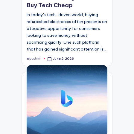
Buy Tech Cheap
In today's tech-driven world, buying
refurbished electronics often presents an
attractive opportunity for consumers
looking to save money without
sacrificing quality. One such platform
that has gained significant attention is…
wpadmin
June 2, 2026
Posted
by