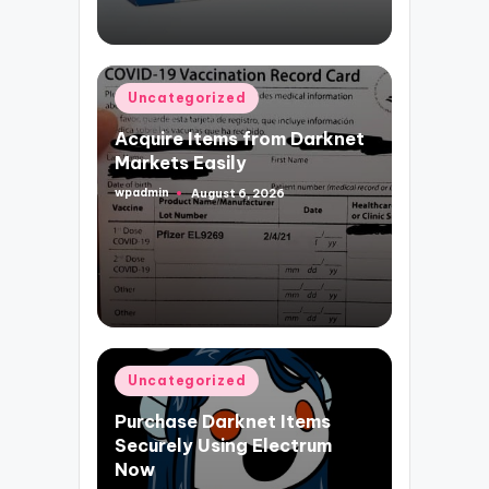
Posted
Uncategorized
in
Acquire Items from Darknet
Markets Easily
wpadmin
August 6, 2026
Posted
by
Posted
Uncategorized
in
Purchase Darknet Items
Securely Using Electrum
Now