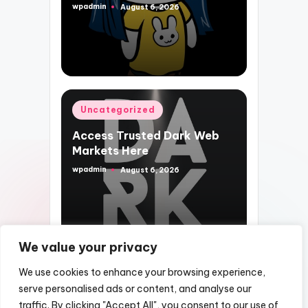
wpadmin
August 6, 2026
Posted
by
Posted
Uncategorized
in
Access Trusted Dark Web
Markets Here
wpadmin
August 6, 2026
Posted
by
We value your privacy
We use cookies to enhance your browsing experience,
serve personalised ads or content, and analyse our
traffic. By clicking "Accept All", you consent to our use of